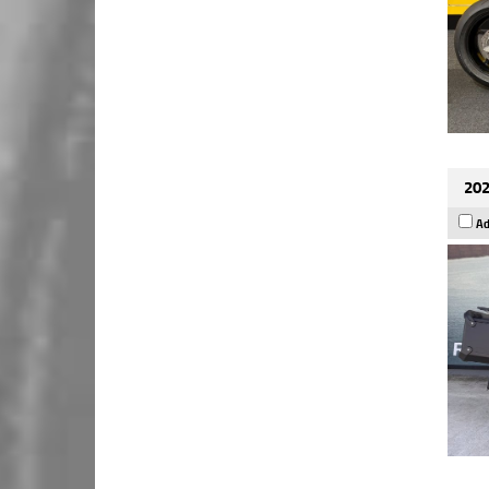
202
Ad