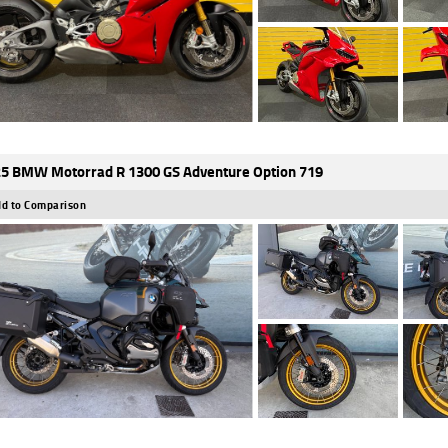
5 BMW Motorrad R 1300 GS Adventure Option 719
d to Comparison