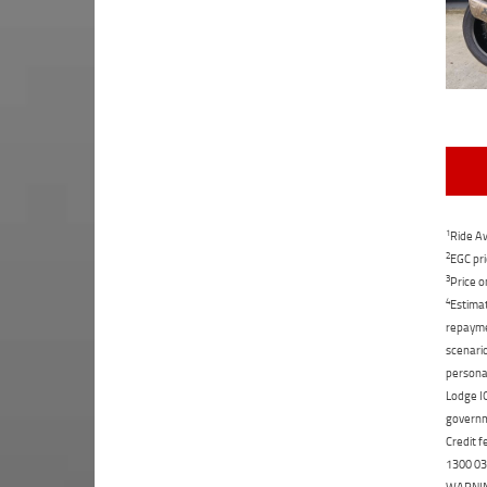
1
Ride Aw
2
EGC pri
3
Price o
4
Estimat
repaymen
scenario
personal
Lodge IQ
governme
Credit f
1300 031
WARNING: