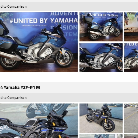
d to Comparison
4 Yamaha YZF-R1 M
d to Comparison