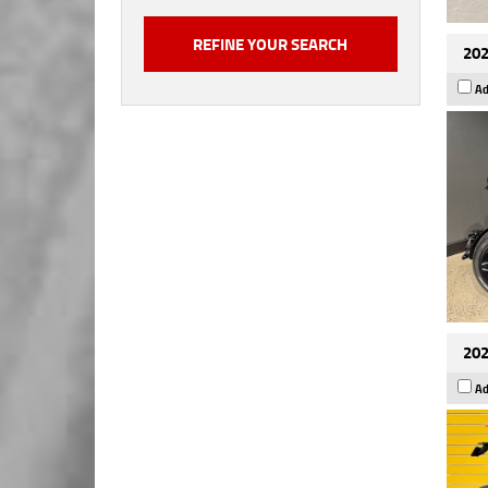
202
Ad
202
Ad