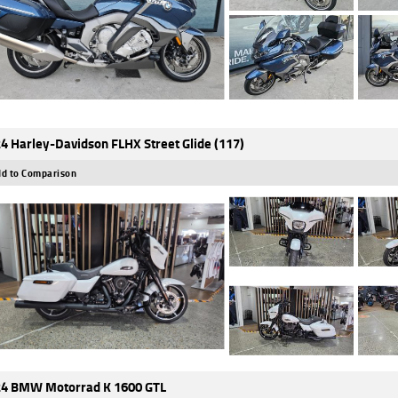
4 Harley-Davidson FLHX Street Glide (117)
d to Comparison
4 BMW Motorrad K 1600 GTL