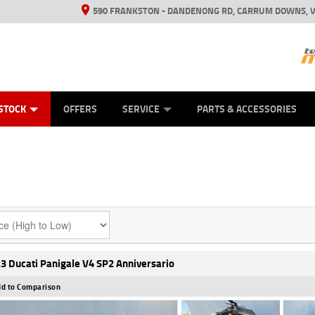
590 FRANKSTON - DANDENONG RD, CARRUM DOWNS, V
ANICAL PROTECTION PLAN
ED VEHICLES
LEARN TO RIDE
VIEW BIKE RANGE
CASH FOR YOUR BIKE
FINANCE
APPL
STOCK
OFFERS
SERVICE
PARTS & ACCESSORIES
3 Ducati Panigale V4 SP2 Anniversario
d to Comparison