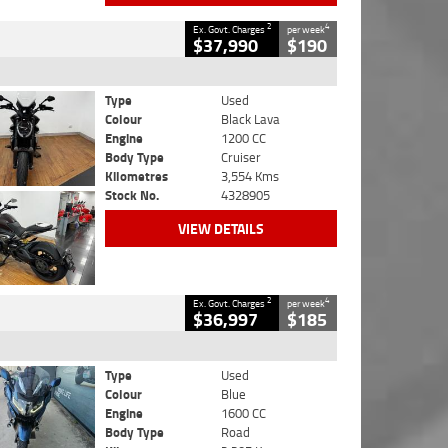
2
4
Ex. Govt. Charges
per week
$37,990
$190
Type
Used
Colour
Black Lava
Engine
1200 CC
Body Type
Cruiser
Kilometres
3,554 Kms
Stock No.
4328905
VIEW DETAILS
2
4
Ex. Govt. Charges
per week
$36,997
$185
Type
Used
Colour
Blue
Engine
1600 CC
Body Type
Road