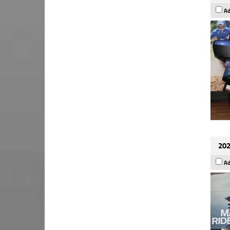
Ad
202
Ad