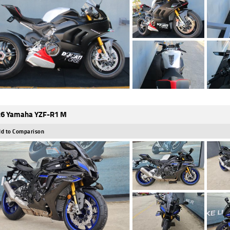
6 Yamaha YZF-R1 M
d to Comparison