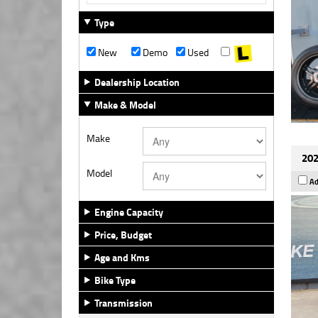
Type
New
Demo
Used
Dealership Location
Make & Model
Make
202
Model
Ad
Engine Capacity
Price, Budget
Age and Kms
Bike Type
Transmission