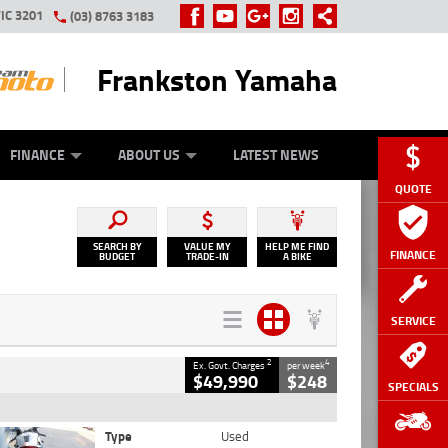
IC 3201
(03) 8763 3183
Frankston Yamaha
Y ONLINE
ZIP MONEY
AFTERPAY
FINANCE
ABOUT US
LATEST NEWS
QUOTE
SEARCH BY
VALUE MY
HELP ME FIND
FINANCE
BUDGET
TRADE-IN
A BIKE
SERVICE
2
4
Ex. Govt. Charges
per week
$49,990
$248
SPECIALS
Type
Used