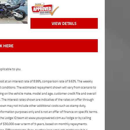
VIEW DETAILS
CK HERE
plicable to you.
t at an interest rate of 8.99%, comparison rate of 9.63%. The weekly
nd conditions. The estimated repayment shown will vary from scenario to
ng on the vehicle make, model and age, customer credit file and overall
The interest rates shown are indicative of the rates on offer through
shown may not include other additional costs such as stamp duty,
formation purposes only and is not an offer of finance on specific terms.
ct the Lodge IQ team at www.youxpowered.com.au/lodge or by calling
 of $30,000 over a term of 5 years, based on monthly repayments.
s. Different terms, fees, or other loan amounts might result in a