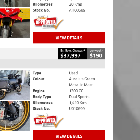
Kilometres
20 Kms
Stock No.
AH00589
VIEW DETAILS
2
4
Ex. Govt. Charges
per week
$37,997
$190
Type
Used
Colour
Aurelius Green
Metallic Matt
Engine
1300 CC
Body Type
Dual Sports
Kilometres
1,410 Kms
Stock No.
U010699
VIEW DETAILS