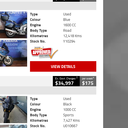
Type
Used
Colour
Blue
Engine
1600 CC
Body Type
Road
Kilometres
12,418 Kms
Stock No.
Y10294
VIEW DETAILS
2
4
Ex. Govt. Charges
per week
$34,997
$175
Type
Used
Colour
Black
Engine
1000 CC
Body Type
Sports
Kilometres
7,427 Kms
Stock No.
U010667