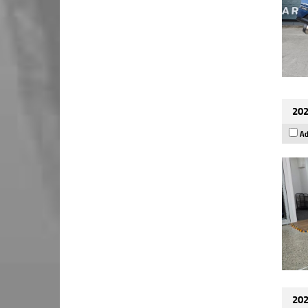
202
Ad
202