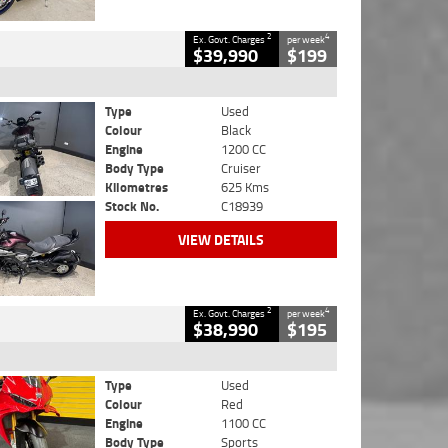
2
4
Ex. Govt. Charges
per week
$39,990
$199
Type
Used
Colour
Black
Engine
1200 CC
Body Type
Cruiser
Kilometres
625 Kms
Stock No.
C18939
VIEW DETAILS
2
4
Ex. Govt. Charges
per week
$38,990
$195
Type
Used
Colour
Red
Engine
1100 CC
Body Type
Sports