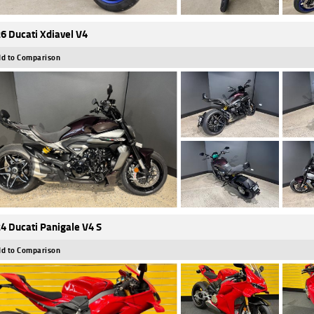
6 Ducati Xdiavel V4
d to Comparison
4 Ducati Panigale V4 S
d to Comparison