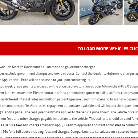
TO LOAD MORE VEHICLES CLI
ay - No More to Pay includes all on road and government charges.
ces exclude government charges and on-road costs. Contact the dealer to determine charges ap
n Application - Price will be disclosed to you upon contacting us.
ed weekly repayments are based on the price displayed, financed over 60 months with a 0% deposi
t is an estimate only. Please contact us for a personalised quote including all fees, charges a
 as different interest rates and balloon percentages are used from scenario to scenario dependi
 or company profile. Alternative repayment options are available and will impact the repayment. 
's lending panel. The repayment estimate applies to the vehicle price shown. The vehicle price 
nt fees and other charges payable in relation to the vehicle. This estimate should be used for in
ees, service fees and charges may also apply. Credit to approved applicants only. Please conta
 264 for a full quote including fees and charges. Comparison rate calculated on a secured loan
 This comparison rate is true only for the example given and may not include all fees and charge