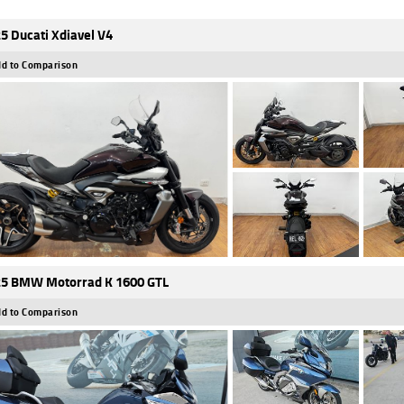
5 Ducati Xdiavel V4
d to Comparison
5 BMW Motorrad K 1600 GTL
d to Comparison