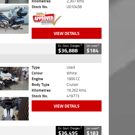
Kilometres
2,307 Kms
Stock No.
U010458
VIEW DETAILS
2
4
Ex. Govt. Charges
per week
$36,888
$184
Type
Used
Colour
White
Engine
1900 CC
Body Type
Cruiser
Kilometres
19,262 Kms
Stock No.
419773
VIEW DETAILS
2
4
Ex. Govt. Charges
per week
$36,495
$183