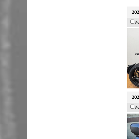
202
Ad
202
Ad