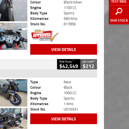
TEST RIDE
Colour
Black/silver
Engine
1100 CC
Body Type
Sports
Kilometres
560 Kms
OUR STOCK
Stock No.
617856
VIEW DETAILS
1
4
Ride Away
per week
$42,549
$212
Type
New
Colour
Black
Engine
1000 CC
Body Type
Sports
Kilometres
1 Kms
Stock No.
U010331
VIEW DETAILS