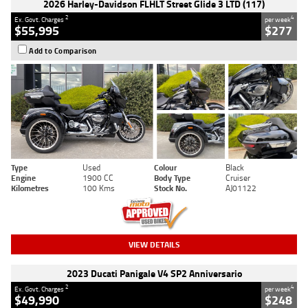
2026 Harley-Davidson FLHLT Street Glide 3 LTD (117)
2
4
Ex. Govt. Charges
per week
$55,995
$277
Add to Comparison
Type
Used
Colour
Black
Engine
1900 CC
Body Type
Cruiser
Kilometres
100 Kms
Stock No.
AJ01122
VIEW DETAILS
2023 Ducati Panigale V4 SP2 Anniversario
2
4
Ex. Govt. Charges
per week
$49,990
$248