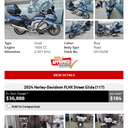
Type
Used
Colour
Blue
Engine
1600 CC
Body Type
Road
Kilometres
2,307 Kms
Stock No.
U010458
VIEW DETAILS
2024 Harley-Davidson FLHX Street Glide (117)
2
4
Ex. Govt. Charges
per week
$36,888
$184
Add to Comparison