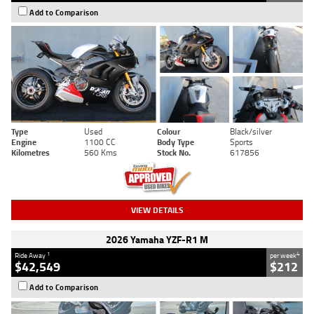
Add to Comparison
Type
Used
Colour
Black/silver
Engine
1100 CC
Body Type
Sports
Kilometres
560 Kms
Stock No.
617856
VIEW DETAILS
2026 Yamaha YZF-R1 M
1
4
Ride Away
per week
$42,549
$212
Add to Comparison