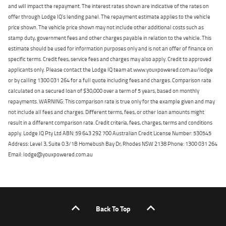
and will impact the repayment. The interest rates shown are indicative of the rates on
offer through Lodge IQ's lending panel. The repayment estimate applies to the vehicle
price shown. The vehicle price shown may not include other additional costs such as
stamp duty, government fees and other charges payable in relation to the vehicle. This
estimate should be used for information purposes only and is not an offer of finance on
specific terms. Credit fees, service fees and charges may also apply. Credit to approved
applicants only. Please contact the Lodge IQ team at www.youxpowered.com.au/lodge
or by calling 1300 031 264 for a full quote including fees and charges. Comparison rate
calculated on a secured loan of $30,000 over a term of 5 years, based on monthly
repayments. WARNING: This comparison rate is true only for the example given and may
not include all fees and charges. Different terms, fees, or other loan amounts might
result in a different comparison rate. Credit criteria, fees, charges, terms and conditions
apply. Lodge IQ Pty Ltd ABN: 59 643 292 700 Australian Credit License Number: 530545
Address: Level 3, Suite 0.3/1B Homebush Bay Dr, Rhodes NSW 2138 Phone: 1300 031 264
Email: lodge@youxpowered.com.au
Back To Top