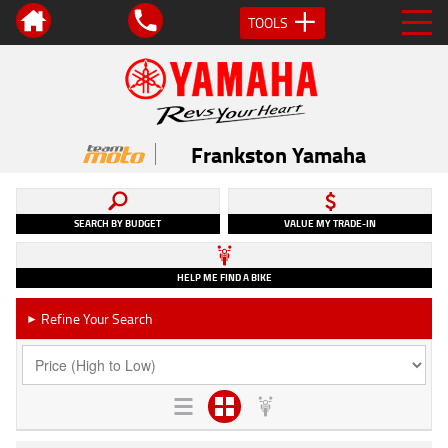
TOOLS
Frankston Yamaha
SEARCH BY BUDGET
VALUE MY TRADE-IN
HELP ME FIND A BIKE
Refine Your Search
►