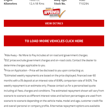
Kilometres
12,418 Kms
Stock No.
Y10294
VIEW DETAILS
TO LOAD MORE VEHICLES CLICK HERE
1
Ride Away - No More to Pay includes all on road and government charges.
2
EGC prices exclude government charges and on-road costs. Contact the dealer to
determine charges applicable to you.
3
Price on Application - Price will be disclosed to you upon contacting us.
4
Estimated weekly repayments are based on the price displayed, financed over 60
months with a 0% deposit at an interest rate of 8.99%, comparison rate of 9.63%. The
weekly repayment is an estimate only. Please contact us for a personalised quote
including all fees, charges and conditions. The estimated repayment shown will vary from
scenario to scenario as different interest rates and balloon percentages are used from
scenario to scenario depending on the vehicle make, model and age, customer credit file
and overall personal or company profile. Alternative repayment options are available