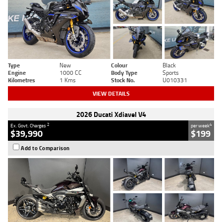
Type
New
Colour
Black
Engine
1000 CC
Body Type
Sports
Kilometres
1 Kms
Stock No.
U010331
VIEW DETAILS
2026 Ducati Xdiavel V4
2
4
Ex. Govt. Charges
per week
$39,990
$199
Add to Comparison