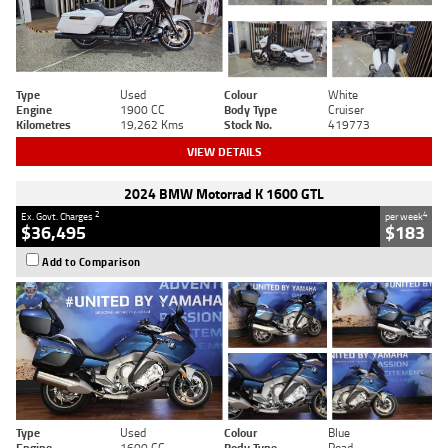
Type
Used
Colour
White
Engine
1900 CC
Body Type
Cruiser
Kilometres
19,262 Kms
Stock No.
419773
VIEW DETAILS
2024 BMW Motorrad K 1600 GTL
2
4
Ex. Govt. Charges
per week
$36,495
$183
Add to Comparison
Type
Used
Colour
Blue
Engine
1600 CC
Body Type
Road