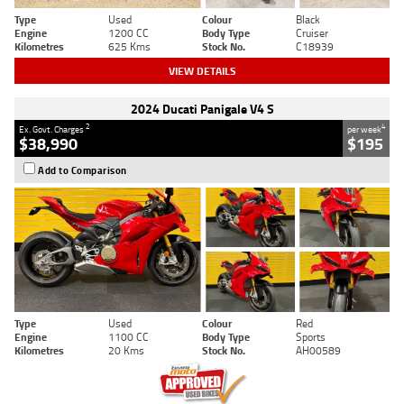
Type
Used
Colour
Black
Engine
1200 CC
Body Type
Cruiser
Kilometres
625 Kms
Stock No.
C18939
VIEW DETAILS
2024 Ducati Panigale V4 S
2
4
Ex. Govt. Charges
per week
$38,990
$195
Add to Comparison
Type
Used
Colour
Red
Engine
1100 CC
Body Type
Sports
Kilometres
20 Kms
Stock No.
AH00589