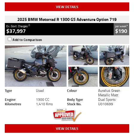
VIEW DETAILS
2025 BMW Motorrad R 1300 GS Adventure Option 719
2
4
Ex. Govt. Charges
per week
$37,997
$190
Add to Comparison
Type
Used
Colour
Aurelius Green
Metallic Matt
Engine
1300 CC
Body Type
Dual Sports
Kilometres
1,410 Kms
Stock No.
U010699
VIEW DETAILS