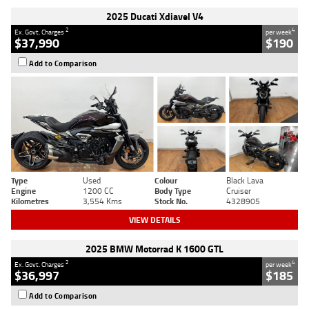
2025 Ducati Xdiavel V4
2
4
Ex. Govt. Charges
per week
$37,990
$190
Add to Comparison
Type
Used
Colour
Black Lava
Engine
1200 CC
Body Type
Cruiser
Kilometres
3,554 Kms
Stock No.
4328905
VIEW DETAILS
2025 BMW Motorrad K 1600 GTL
2
4
Ex. Govt. Charges
per week
$36,997
$185
Add to Comparison