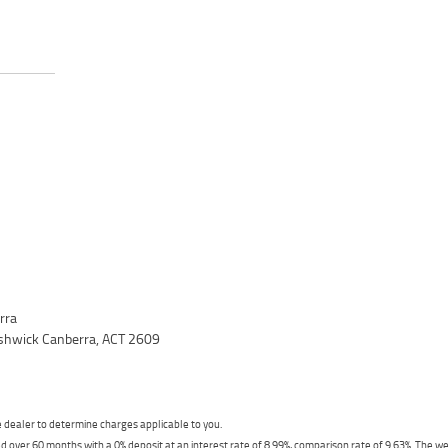
rra
yshwick Canberra, ACT 2609
dealer to determine charges applicable to you.
 over 60 months with a 0% deposit at an interest rate of 8.99%, comparison rate of 9.63%. The we