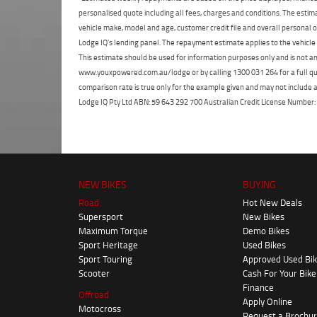
personalised quote including all fees, charges and conditions. The esti
vehicle make, model and age, customer credit file and overall personal o
Lodge IQ's lending panel. The repayment estimate applies to the vehicle 
This estimate should be used for information purposes only and is not an 
www.youxpowered.com.au/lodge or by calling 1300 031 264 for a full qu
comparison rate is true only for the example given and may not include al
Lodge IQ Pty Ltd ABN: 59 643 292 700 Australian Credit License Numb
NEW BIKES
BUYING
Road
Hot New Deals
Supersport
New Bikes
Maximum Torque
Demo Bikes
Sport Heritage
Used Bikes
Sport Touring
Approved Used Bi
Scooter
Cash For Your Bike
Finance
Offroad
Apply Online
Motocross
Request a Brochu