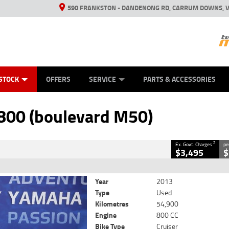
590 FRANKSTON - DANDENONG RD, CARRUM DOWNS, V
ANICAL PROTECTION PLAN
ED VEHICLES
LEARN TO RIDE
VIEW BIKE RANGE
CASH FOR YOUR BIKE
FINANCE
APPL
CLOSE
STOCK
OFFERS
SERVICE
PARTS & ACCESSORIES
oulevard M50)
2
ng Government Charges
800 (boulevard M50)
360
54,900 Kms
800 CC
2
Ex. Govt. Charges
pe
$3,495
$
Year
2013
Type
Used
Kilometres
54,900
Engine
800 CC
Bike Type
Cruiser