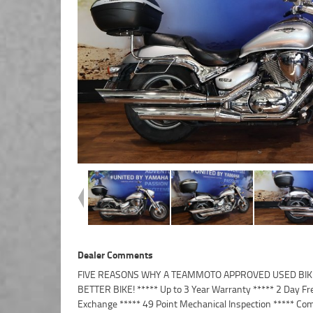
Dealer Comments
FIVE REASONS WHY A TEAMMOTO APPROVED USED BIKE
Finance and Insurance packages available ***** Australi
BETTER BIKE! ***** Up to 3 Year Warranty ***** 2 Day Fr
Exchange ***** 49 Point Mechanical Inspection ***** Com