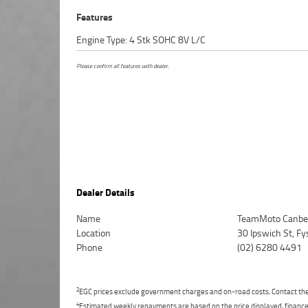
Features
Engine Type: 4 Stk SOHC 8V L/C
Please confirm all features with dealer.
Dealer Details
Name
TeamMoto Canbe
Location
30 Ipswich St, F
Phone
(02) 6280 4491
2
EGC prices exclude government charges and on-road costs. Contact the 
4
Estimated weekly repayments are based on the price displayed, financed