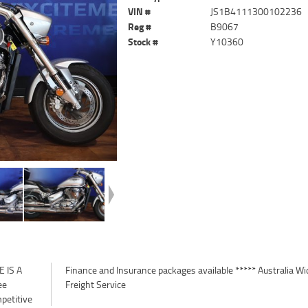
VIN #
JS1B4111300102236
Reg #
B9067
Stock #
Y10360
 IS A
a Wide
ee
Freight Service
petitive