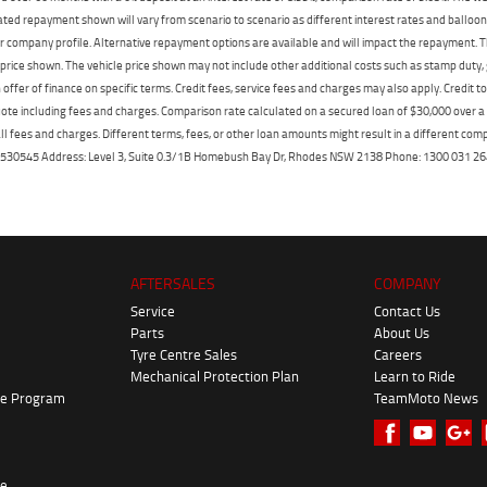
mated repayment shown will vary from scenario to scenario as different interest rates and ballo
r company profile. Alternative repayment options are available and will impact the repayment. Th
price shown. The vehicle price shown may not include other additional costs such as stamp duty,
offer of finance on specific terms. Credit fees, service fees and charges may also apply. Credit 
ote including fees and charges. Comparison rate calculated on a secured loan of $30,000 over 
l fees and charges. Different terms, fees, or other loan amounts might result in a different compar
er: 530545 Address: Level 3, Suite 0.3/1B Homebush Bay Dr, Rhodes NSW 2138 Phone: 1300 031
AFTERSALES
COMPANY
Service
Contact Us
Parts
About Us
Tyre Centre Sales
Careers
Mechanical Protection Plan
Learn to Ride
ke Program
TeamMoto News
re