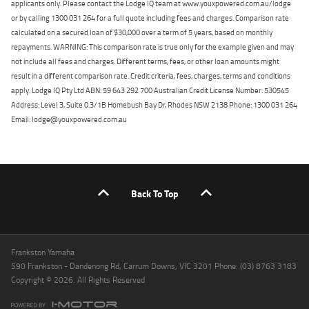
applicants only. Please contact the Lodge IQ team at www.youxpowered.com.au/lodge
or by calling 1300 031 264 for a full quote including fees and charges. Comparison rate
calculated on a secured loan of $30,000 over a term of 5 years, based on monthly
repayments. WARNING: This comparison rate is true only for the example given and may
not include all fees and charges. Different terms, fees, or other loan amounts might
result in a different comparison rate. Credit criteria, fees, charges, terms and conditions
apply. Lodge IQ Pty Ltd ABN: 59 643 292 700 Australian Credit License Number: 530545
Address: Level 3, Suite 0.3/1B Homebush Bay Dr, Rhodes NSW 2138 Phone: 1300 031 264
Email: lodge@youxpowered.com.au
Back To Top
Frankston Yamaha
590 Frankston - Dandenong Rd, Carrum Downs, VIC 3201 Phone: (03) 8763 3183
Copyright © 2026. All Rights Reserved