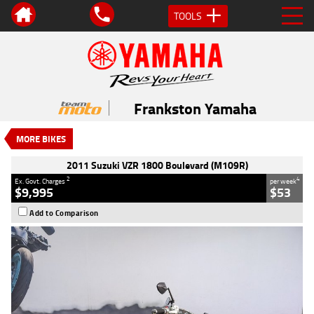
TOOLS
VALUE MY TRADE-IN
CLOSE
2011 Suzuki VZR 1800 Boulevard
(M109R)
Frankston Yamaha
$9,995
2
EGC - Excluding Government Charges
MORE BIKES
4
$53
per week
Used
Black
#541633
2011 Suzuki VZR 1800 Boulevard (M109R)
44,091 Kms
1800 CC
2
4
Ex. Govt. Charges
per week
$9,995
$53
Add to Comparison