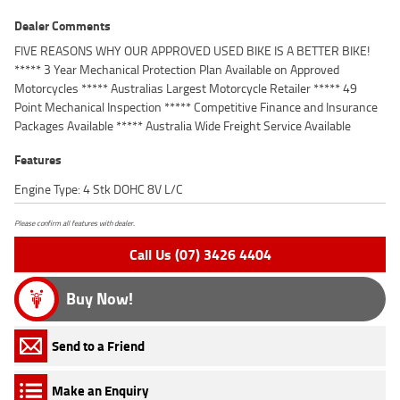
Dealer Comments
FIVE REASONS WHY OUR APPROVED USED BIKE IS A BETTER BIKE!
***** 3 Year Mechanical Protection Plan Available on Approved
Motorcycles ***** Australias Largest Motorcycle Retailer ***** 49
Point Mechanical Inspection ***** Competitive Finance and Insurance
Packages Available ***** Australia Wide Freight Service Available
Features
Engine Type: 4 Stk DOHC 8V L/C
Please confirm all features with dealer.
Call Us (07) 3426 4404
Buy Now!
Send to a Friend
Make an Enquiry