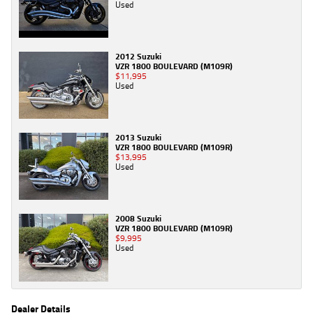
Used
2012 Suzuki
VZR 1800 BOULEVARD (M109R)
$11,995
Used
2013 Suzuki
VZR 1800 BOULEVARD (M109R)
$13,995
Used
2008 Suzuki
VZR 1800 BOULEVARD (M109R)
$9,995
Used
Dealer Details