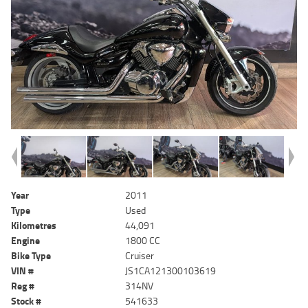
Year
2011
Type
Used
Kilometres
44,091
Engine
1800 CC
Bike Type
Cruiser
VIN #
JS1CA121300103619
Reg #
314NV
Stock #
541633