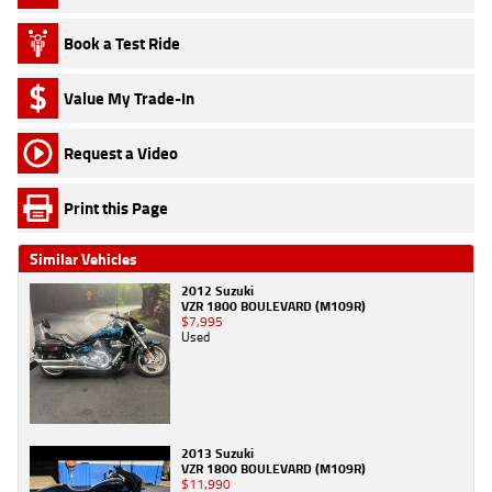
Book a Test Ride
Value My Trade-In
Request a Video
Print this Page
Similar Vehicles
2012 Suzuki
VZR 1800 BOULEVARD (M109R)
$7,995
Used
2013 Suzuki
VZR 1800 BOULEVARD (M109R)
$11,990