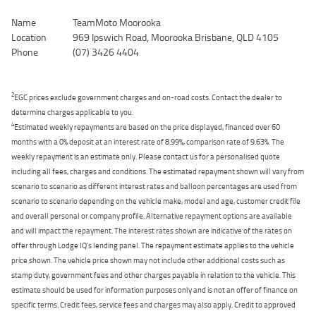
Name
TeamMoto Moorooka
Location
969 Ipswich Road, Moorooka Brisbane, QLD 4105
Phone
(07) 3426 4404
2
EGC prices exclude government charges and on-road costs. Contact the dealer to
determine charges applicable to you.
4
Estimated weekly repayments are based on the price displayed, financed over 60
months with a 0% deposit at an interest rate of 8.99%, comparison rate of 9.63%. The
weekly repayment is an estimate only. Please contact us for a personalised quote
including all fees, charges and conditions. The estimated repayment shown will vary from
scenario to scenario as different interest rates and balloon percentages are used from
scenario to scenario depending on the vehicle make, model and age, customer credit file
and overall personal or company profile. Alternative repayment options are available
and will impact the repayment. The interest rates shown are indicative of the rates on
offer through Lodge IQ's lending panel. The repayment estimate applies to the vehicle
price shown. The vehicle price shown may not include other additional costs such as
stamp duty, government fees and other charges payable in relation to the vehicle. This
estimate should be used for information purposes only and is not an offer of finance on
specific terms. Credit fees, service fees and charges may also apply. Credit to approved