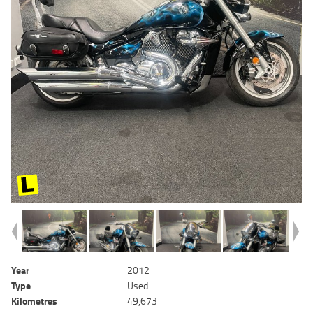
Year
2012
Type
Used
Kilometres
49,673