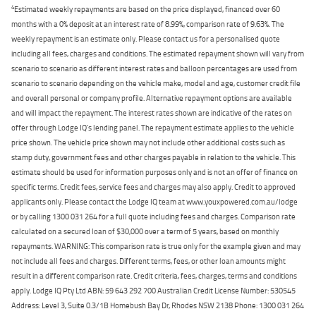
4
Estimated weekly repayments are based on the price displayed, financed over 60
months with a 0% deposit at an interest rate of 8.99%, comparison rate of 9.63%. The
weekly repayment is an estimate only. Please contact us for a personalised quote
including all fees, charges and conditions. The estimated repayment shown will vary from
scenario to scenario as different interest rates and balloon percentages are used from
scenario to scenario depending on the vehicle make, model and age, customer credit file
and overall personal or company profile. Alternative repayment options are available
and will impact the repayment. The interest rates shown are indicative of the rates on
offer through Lodge IQ's lending panel. The repayment estimate applies to the vehicle
price shown. The vehicle price shown may not include other additional costs such as
stamp duty, government fees and other charges payable in relation to the vehicle. This
estimate should be used for information purposes only and is not an offer of finance on
specific terms. Credit fees, service fees and charges may also apply. Credit to approved
applicants only. Please contact the Lodge IQ team at www.youxpowered.com.au/lodge
or by calling 1300 031 264 for a full quote including fees and charges. Comparison rate
calculated on a secured loan of $30,000 over a term of 5 years, based on monthly
repayments. WARNING: This comparison rate is true only for the example given and may
not include all fees and charges. Different terms, fees, or other loan amounts might
result in a different comparison rate. Credit criteria, fees, charges, terms and conditions
apply. Lodge IQ Pty Ltd ABN: 59 643 292 700 Australian Credit License Number: 530545
Address: Level 3, Suite 0.3/1B Homebush Bay Dr, Rhodes NSW 2138 Phone: 1300 031 264