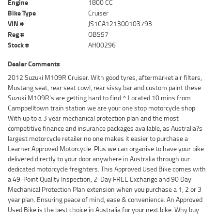
Engine
1800 CC
Bike Type
Cruiser
VIN #
JS1CA121300103793
Reg #
OBS57
Stock #
AH00296
Dealer Comments
2012 Suzuki M109R Cruiser. With good tyres, aftermarket air filters,
Mustang seat, rear seat cowl, rear sissy bar and custom paint these
Suzuki M109R's are getting hard to find.^ Located 10 mins from
Campbelltown train station we are your one stop motorcycle shop.
With up to a 3 year mechanical protection plan and the most
competitive finance and insurance packages available, as Australia?s
largest motorcycle retailer no one makes it easier to purchase a
Learner Approved Motorcycle. Plus we can organise to have your bike
delivered directly to your door anywhere in Australia through our
dedicated motorcycle freighters. This Approved Used Bike comes with
a 49-Point Quality Inspection, 2-Day FREE Exchange and 90 Day
Mechanical Protection Plan extension when you purchase a 1, 2 or 3
year plan. Ensuring peace of mind, ease & convenience. An Approved
Used Bike is the best choice in Australia for your next bike. Why buy