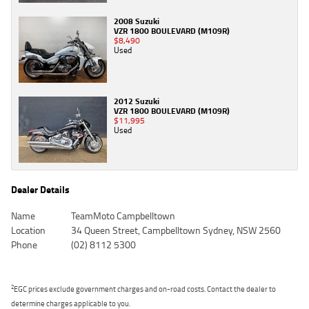
2008 Suzuki
VZR 1800 BOULEVARD (M109R)
$8,490
Used
2012 Suzuki
VZR 1800 BOULEVARD (M109R)
$11,995
Used
Dealer Details
Name
TeamMoto Campbelltown
Location
34 Queen Street, Campbelltown Sydney, NSW 2560
Phone
(02) 8112 5300
2
EGC prices exclude government charges and on-road costs. Contact the dealer to
determine charges applicable to you.