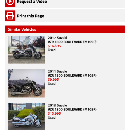
Request a Video
Print this Page
Similar Vehicles
2017 Suzuki
VZR 1800 BOULEVARD (M109R)
$16,495
Used
2011 Suzuki
VZR 1800 BOULEVARD (M109R)
$9,995
Used
2013 Suzuki
VZR 1800 BOULEVARD (M109R)
$13,995
Used