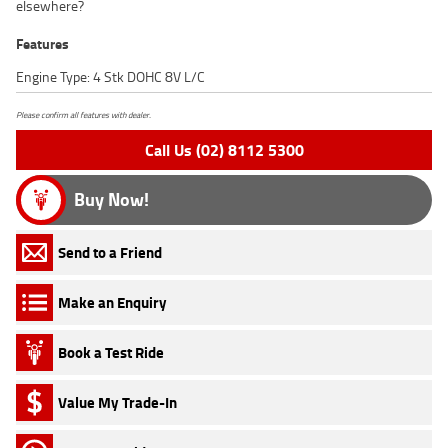
elsewhere?
Features
Engine Type: 4 Stk DOHC 8V L/C
Please confirm all features with dealer.
Call Us (02) 8112 5300
Buy Now!
Send to a Friend
Make an Enquiry
Book a Test Ride
Value My Trade-In