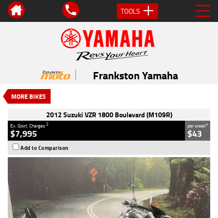
TOOLS
VALUE MY TRADE-IN
CLOSE
2012 Suzuki VZR 1800 Boulevard
(M109R)
Frankston Yamaha
$7,995
2
EGC - Excluding Government Charges
MORE BIKES
4
$43
per week
Used
Blue
#AH00296
2012 Suzuki VZR 1800 Boulevard (M109R)
49,673 Kms
1800 CC
2
4
Ex. Govt. Charges
per week
$7,995
$43
Add to Comparison