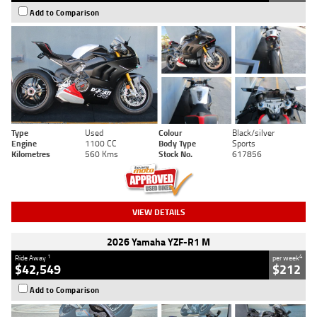
Add to Comparison
Type
Used
Colour
Black/silver
Engine
1100 CC
Body Type
Sports
Kilometres
560 Kms
Stock No.
617856
VIEW DETAILS
2026 Yamaha YZF-R1 M
1
4
Ride Away
per week
$42,549
$212
Add to Comparison