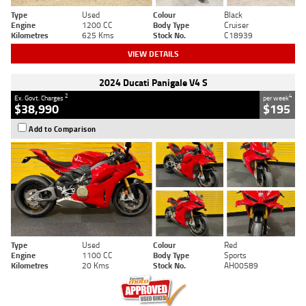
Type
Used
Colour
Black
Engine
1200 CC
Body Type
Cruiser
Kilometres
625 Kms
Stock No.
C18939
VIEW DETAILS
2024 Ducati Panigale V4 S
2
4
Ex. Govt. Charges
per week
$38,990
$195
Add to Comparison
Type
Used
Colour
Red
Engine
1100 CC
Body Type
Sports
Kilometres
20 Kms
Stock No.
AH00589