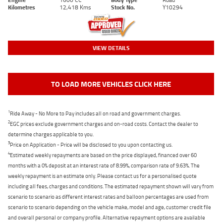
Kilometres
12,418 Kms
Stock No.
Y10294
VIEW DETAILS
TO LOAD MORE VEHICLES CLICK HERE
1
Ride Away - No More to Pay includes all on road and government charges.
2
EGC prices exclude government charges and on-road costs. Contact the dealer to
determine charges applicable to you.
3
Price on Application - Price will be disclosed to you upon contacting us.
4
Estimated weekly repayments are based on the price displayed, financed over 60
months with a 0% deposit at an interest rate of 8.99%, comparison rate of 9.63%. The
weekly repayment is an estimate only. Please contact us for a personalised quote
including all fees, charges and conditions. The estimated repayment shown will vary from
scenario to scenario as different interest rates and balloon percentages are used from
scenario to scenario depending on the vehicle make, model and age, customer credit file
and overall personal or company profile. Alternative repayment options are available