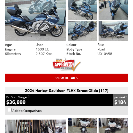
Type
Used
Colour
Blue
Engine
1600 CC
Body Type
Road
Kilometres
2,307 Kms
Stock No.
U010458
VIEW DETAILS
2024 Harley-Davidson FLHX Street Glide (117)
2
4
Ex. Govt. Charges
per week
$36,888
$184
Add to Comparison