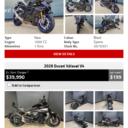
Type
New
Colour
Black
Engine
1000 CC
Body Type
Sports
Kilometres
1 Kms
Stock No.
U010331
VIEW DETAILS
2026 Ducati Xdiavel V4
2
4
Ex. Govt. Charges
per week
$39,990
$199
Add to Comparison