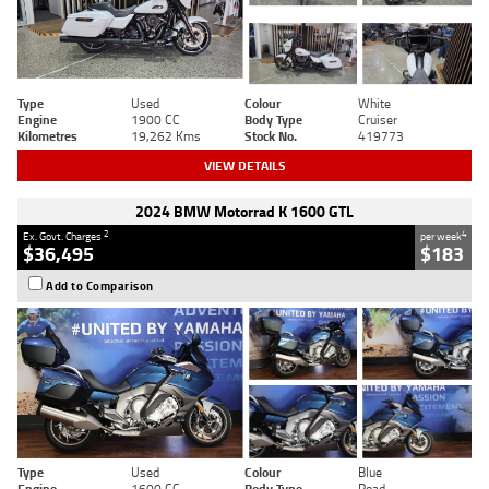
Type
Used
Colour
White
Engine
1900 CC
Body Type
Cruiser
Kilometres
19,262 Kms
Stock No.
419773
VIEW DETAILS
2024 BMW Motorrad K 1600 GTL
2
4
Ex. Govt. Charges
per week
$36,495
$183
Add to Comparison
Type
Used
Colour
Blue
Engine
1600 CC
Body Type
Road