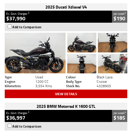
2025 Ducati Xdiavel V4
2
4
Ex. Govt. Charges
per week
$37,990
$190
Add to Comparison
Type
Used
Colour
Black Lava
Engine
1200 CC
Body Type
Cruiser
Kilometres
3,554 Kms
Stock No.
4328905
VIEW DETAILS
2025 BMW Motorrad K 1600 GTL
2
4
Ex. Govt. Charges
per week
$36,997
$185
Add to Comparison