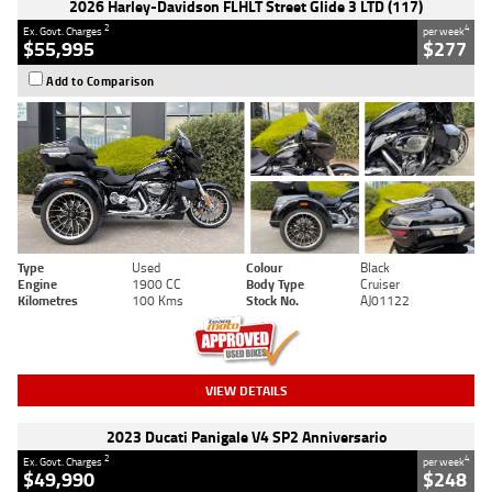
2026 Harley-Davidson FLHLT Street Glide 3 LTD (117)
2
4
Ex. Govt. Charges
per week
$55,995
$277
Add to Comparison
Type
Used
Colour
Black
Engine
1900 CC
Body Type
Cruiser
Kilometres
100 Kms
Stock No.
AJ01122
VIEW DETAILS
2023 Ducati Panigale V4 SP2 Anniversario
2
4
Ex. Govt. Charges
per week
$49,990
$248