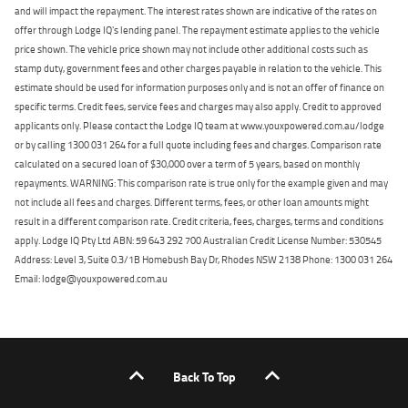
and will impact the repayment. The interest rates shown are indicative of the rates on
offer through Lodge IQ's lending panel. The repayment estimate applies to the vehicle
price shown. The vehicle price shown may not include other additional costs such as
stamp duty, government fees and other charges payable in relation to the vehicle. This
estimate should be used for information purposes only and is not an offer of finance on
specific terms. Credit fees, service fees and charges may also apply. Credit to approved
applicants only. Please contact the Lodge IQ team at www.youxpowered.com.au/lodge
or by calling 1300 031 264 for a full quote including fees and charges. Comparison rate
calculated on a secured loan of $30,000 over a term of 5 years, based on monthly
repayments. WARNING: This comparison rate is true only for the example given and may
not include all fees and charges. Different terms, fees, or other loan amounts might
result in a different comparison rate. Credit criteria, fees, charges, terms and conditions
apply. Lodge IQ Pty Ltd ABN: 59 643 292 700 Australian Credit License Number: 530545
Address: Level 3, Suite 0.3/1B Homebush Bay Dr, Rhodes NSW 2138 Phone: 1300 031 264
Email: lodge@youxpowered.com.au
Back To Top