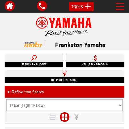
TOOLS
Frankston Yamaha
SEARCH BY BUDGET
VALUE MY TRADE-IN
HELP ME FIND A BIKE
Refine Your Search
►