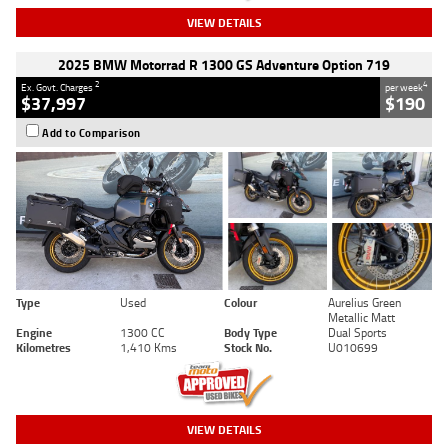
VIEW DETAILS
2025 BMW Motorrad R 1300 GS Adventure Option 719
2
4
Ex. Govt. Charges
per week
$37,997
$190
Add to Comparison
Type
Used
Colour
Aurelius Green
Metallic Matt
Engine
1300 CC
Body Type
Dual Sports
Kilometres
1,410 Kms
Stock No.
U010699
VIEW DETAILS