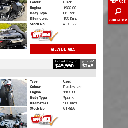
TEST RIDE
Colour
Black
Engine
1900 CC
Body Type
Cruiser
Kilometres
100 Kms
OUR STOCK
Stock No.
AJ01122
VIEW DETAILS
2
4
Ex. Govt. Charges
per week
$49,990
$248
Type
Used
Colour
Black/silver
Engine
1100 CC
Body Type
Sports
Kilometres
560 Kms
Stock No.
617856