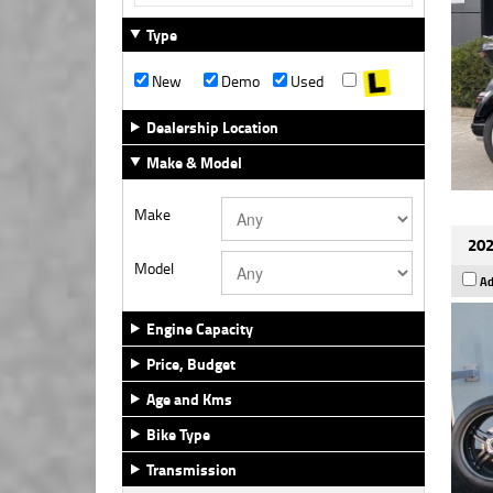
Type
New
Demo
Used
Dealership Location
Make & Model
Make
202
Model
Ad
Engine Capacity
Price, Budget
Age and Kms
Bike Type
Transmission