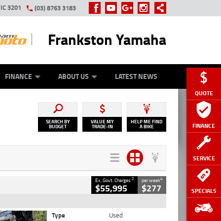
IC 3201
(03) 8763 3183
Frankston Yamaha
Y ONLINE
ZIP MONEY
AFTERPAY
FINANCE
ABOUT US
LATEST NEWS
QUOTE
SEARCH BY
VALUE MY
HELP ME FIND
FINANCE
BUDGET
TRADE-IN
A BIKE
SERVICE
2
4
Ex. Govt. Charges
per week
$55,995
$277
SPECIALS
Type
Used