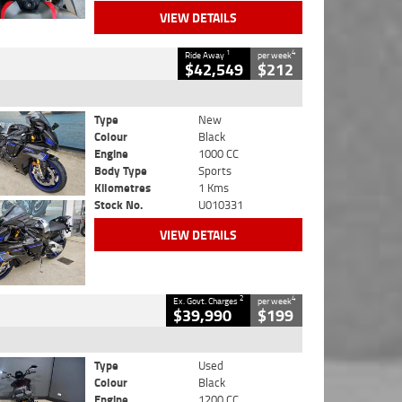
VIEW DETAILS
1
4
Ride Away
per week
$42,549
$212
Type
New
Colour
Black
Engine
1000 CC
Body Type
Sports
Kilometres
1 Kms
Stock No.
U010331
VIEW DETAILS
2
4
Ex. Govt. Charges
per week
$39,990
$199
Type
Used
Colour
Black
Engine
1200 CC