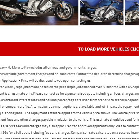
TO LOAD MORE VEHICLES CLI
ay - No More to Pay includes all on road and government charges.
ces exclude government charges and on-road costs. Contact the dealer to determine charges ap
n Application - Price will be disclosed to you upon contacting us.
ed weekly repayments are based on the price displayed, financed over 60 months with a 0% deposi
t is an estimate only. Please contact us for a personalised quote including all fees, charges a
 as different interest rates and balloon percentages are used from scenario to scenario dependi
 or company profile. Alternative repayment options are available and will impact the repayment. 
's lending panel. The repayment estimate applies to the vehicle price shown. The vehicle price 
nt fees and other charges payable in relation to the vehicle. This estimate should be used for in
ees, service fees and charges may also apply. Credit to approved applicants only. Please conta
 264 for a full quote including fees and charges. Comparison rate calculated on a secured loan
 This comparison rate is true only for the example given and may not include all fees and charge