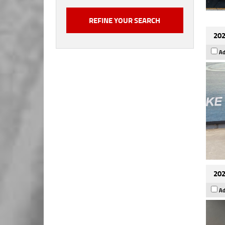
202
Ad
202
Ad