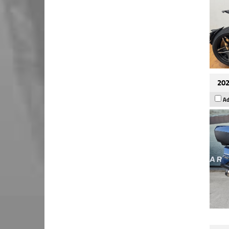
202
Ad