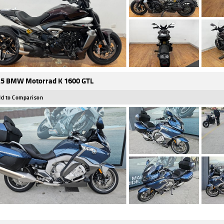
5 BMW Motorrad K 1600 GTL
d to Comparison