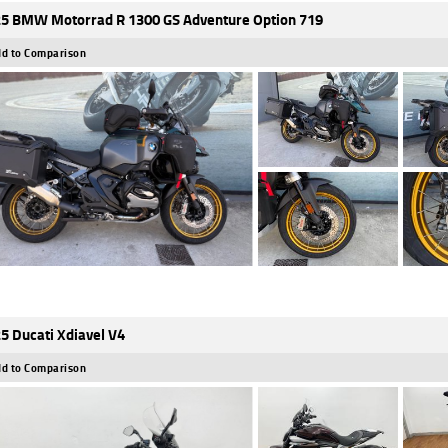
5 BMW Motorrad R 1300 GS Adventure Option 719
d to Comparison
5 Ducati Xdiavel V4
d to Comparison