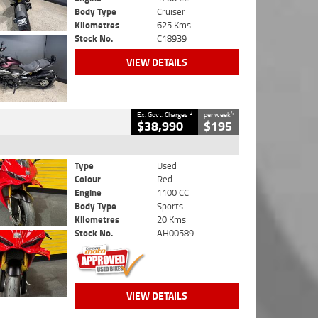
Body Type
Cruiser
Kilometres
625 Kms
Stock No.
C18939
VIEW DETAILS
2
4
Ex. Govt. Charges
per week
$38,990
$195
Type
Used
Colour
Red
Engine
1100 CC
Body Type
Sports
Kilometres
20 Kms
Stock No.
AH00589
VIEW DETAILS