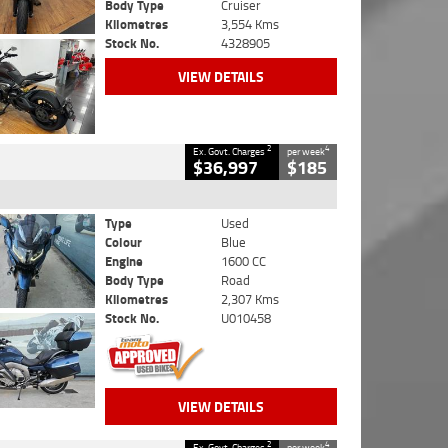
Body Type
Cruiser
Kilometres
3,554 Kms
Stock No.
4328905
VIEW DETAILS
2
4
Ex. Govt. Charges
per week
$36,997
$185
Type
Used
Colour
Blue
Engine
1600 CC
Body Type
Road
Kilometres
2,307 Kms
Stock No.
U010458
VIEW DETAILS
2
4
Ex. Govt. Charges
per week