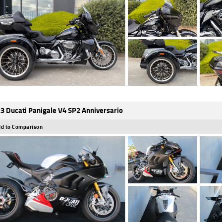
3 Ducati Panigale V4 SP2 Anniversario
d to Comparison