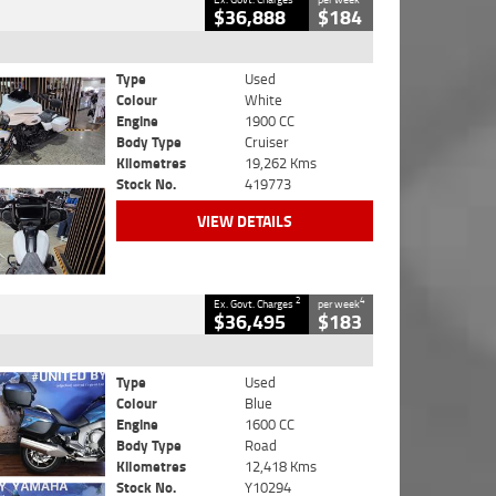
$36,888
$184
Type
Used
Colour
White
Engine
1900 CC
Body Type
Cruiser
Kilometres
19,262 Kms
Stock No.
419773
VIEW DETAILS
2
4
Ex. Govt. Charges
per week
$36,495
$183
Type
Used
Colour
Blue
Engine
1600 CC
Body Type
Road
Kilometres
12,418 Kms
Stock No.
Y10294