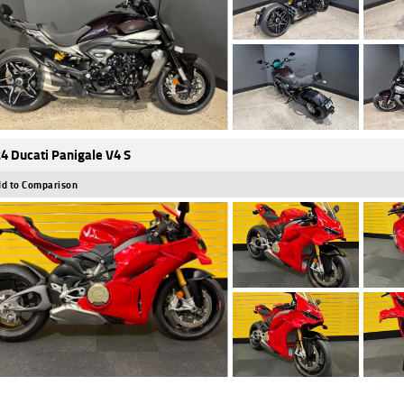
4 Ducati Panigale V4 S
d to Comparison