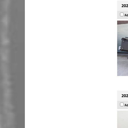
202
Ad
202
Ad