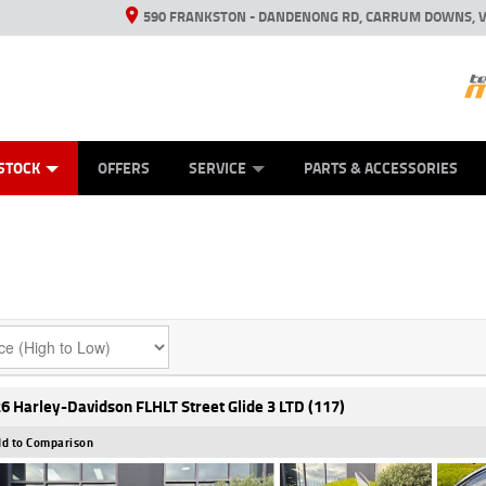
590 FRANKSTON - DANDENONG RD, CARRUM DOWNS, V
ANICAL PROTECTION PLAN
ED VEHICLES
LEARN TO RIDE
VIEW BIKE RANGE
CASH FOR YOUR BIKE
FINANCE
APPL
STOCK
OFFERS
SERVICE
PARTS & ACCESSORIES
6 Harley-Davidson FLHLT Street Glide 3 LTD (117)
d to Comparison