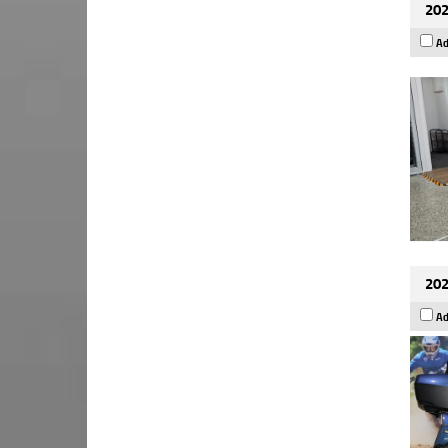
202
Ad
202
Ad