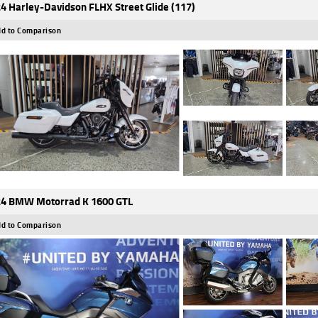
4 Harley-Davidson FLHX Street Glide (117)
d to Comparison
4 BMW Motorrad K 1600 GTL
d to Comparison