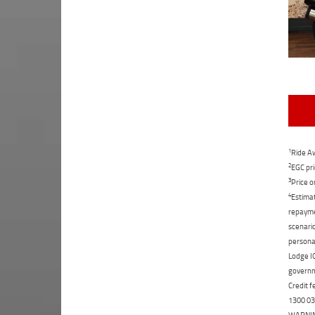
1
Ride Aw
2
EGC pri
3
Price o
4
Estimat
repaymen
scenario
personal
Lodge IQ
governme
Credit f
1300 031
WARNING: