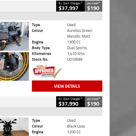
2
4
Ex. Govt. Charges
per week
$37,997
$190
Type
Used
Colour
Aurelius Green
Metallic Matt
Engine
1300 CC
Body Type
Dual Sports
Kilometres
1,410 Kms
Stock No.
U010699
VIEW DETAILS
2
4
Ex. Govt. Charges
per week
$37,990
$190
Type
Used
Colour
Black Lava
Engine
1200 CC