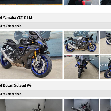
6 Yamaha YZF-R1 M
d to Comparison
6 Ducati Xdiavel V4
d to Comparison