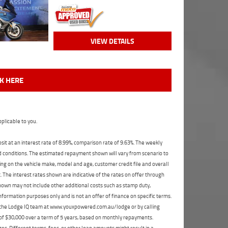
VIEW DETAILS
CK HERE
plicable to you.
t at an interest rate of 8.99%, comparison rate of 9.63%. The weekly
nd conditions. The estimated repayment shown will vary from scenario to
ng on the vehicle make, model and age, customer credit file and overall
The interest rates shown are indicative of the rates on offer through
shown may not include other additional costs such as stamp duty,
formation purposes only and is not an offer of finance on specific terms.
ct the Lodge IQ team at www.youxpowered.com.au/lodge or by calling
 of $30,000 over a term of 5 years, based on monthly repayments.
s. Different terms, fees, or other loan amounts might result in a