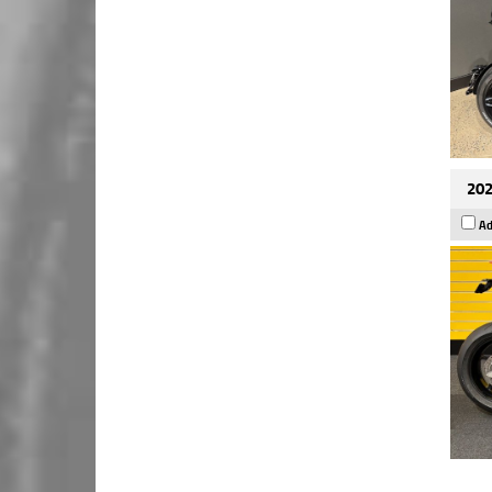
202
Ad