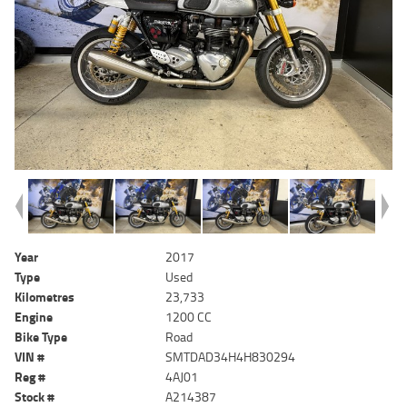
Year
2017
Type
Used
Kilometres
23,733
Engine
1200 CC
Bike Type
Road
VIN #
SMTDAD34H4H830294
Reg #
4AJ01
Stock #
A214387