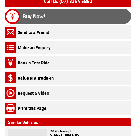
Call Us (07) 3354 5862
Buy Now!
Send to a Friend
Make an Enquiry
Book a Test Ride
Value My Trade-In
Request a Video
Print this Page
Similar Vehicles
2026 Triumph
STREET TRIPLE RS