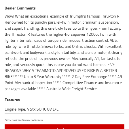
Dealer Comments
Wow! What an exceptional example of Triumph's famous Thruxton R.
Renowned for its punchy parallel-twin motor, premium suspension,
and superb handling, this one truly lives up to the hype. From factory,
the Thruxton R features the higher-horsepower 1200cc twin with
lighter internals, loads of torque, rider modes, traction control, ABS,
ride-by-wire throttle, Showa forks, and Ohlins shocks. With excellent
paintwork and bodywork, a stylish tail tidy, and a crisp motor, it clearly
reflects the pride of its previous owner. Mechanically A1, fantastic to
ride, and seriously quick, this is one you do not want to miss. FIVE
REASONS WHY A TEAMMOTO APPROVED USED BIKE IS A BETTER
BIKE! ***** Up to 3 Year Warranty ***** 2 Day Free Exchange ***** 49
Point Mechanical Inspection ***** Competitive Finance and Insurance
packages available ***** Australia Wide Freight Service.
Features
Engine Type: 4 Stk SOHC 8V L/C
Please confirm all features with dealer.