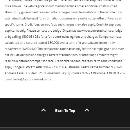
price shown. The vehicle price shown may not include other additional costs such as
stamp duty, government fees and other charges payable in relation to the vehicle. This
estimate should be used for information purposes only and is not an offer of finance on
specific terms. Credit fees, service fees and charges may also apply. Credit to approved
applicants only. Please contact the Lodge IQ team at www.youxpowered.com.au/lodge
or by calling 1300 031 264 for a full quote including fees and charges. Comparison rate
calculated on a secured loan of $30,000 over a term of 5 years, based on monthly
repayments. WARNING: This comparison rate is true only for the example given and may
not include all fees and charges. Different terms, fees, or other loan amounts might
result in a different comparison rate. Credit criteria, fees, charges, terms and conditions
apply. Lodge IQ Pty Ltd ABN: 59 643 292 700 Australian Credit License Number: 530545
Address: Level 3, Suite 0.3/1B Homebush Bay Dr, Rhodes NSW 2138 Phone: 1300 031 264
Email: lodge@youxpowered.com.au
Back To Top