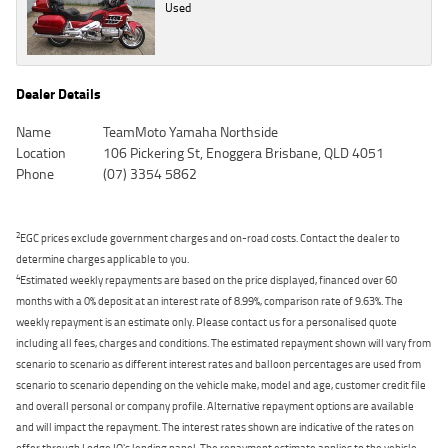
Used
Dealer Details
Name
TeamMoto Yamaha Northside
Location
106 Pickering St, Enoggera Brisbane, QLD 4051
Phone
(07) 3354 5862
2
EGC prices exclude government charges and on-road costs. Contact the dealer to
determine charges applicable to you.
4
Estimated weekly repayments are based on the price displayed, financed over 60
months with a 0% deposit at an interest rate of 8.99%, comparison rate of 9.63%. The
weekly repayment is an estimate only. Please contact us for a personalised quote
including all fees, charges and conditions. The estimated repayment shown will vary from
scenario to scenario as different interest rates and balloon percentages are used from
scenario to scenario depending on the vehicle make, model and age, customer credit file
and overall personal or company profile. Alternative repayment options are available
and will impact the repayment. The interest rates shown are indicative of the rates on
offer through Lodge IQ's lending panel. The repayment estimate applies to the vehicle