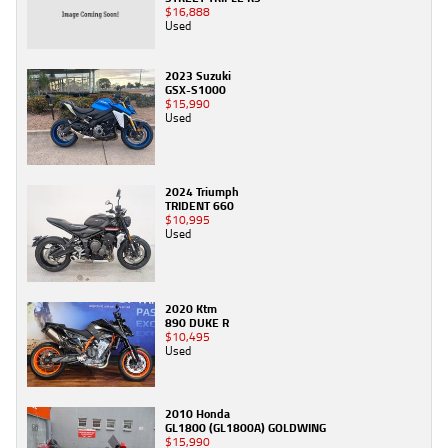
$16,888
Used
2023 Suzuki
GSX-S1000
$15,990
Used
2024 Triumph
TRIDENT 660
$10,995
Used
2020 Ktm
890 DUKE R
$10,495
Used
2010 Honda
GL1800 (GL1800A) GOLDWING
$15,990