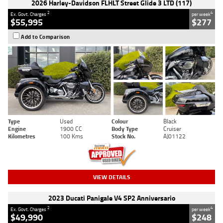
2026 Harley-Davidson FLHLT Street Glide 3 LTD (117)
2
4
Ex. Govt. Charges
per week
$55,995
$277
Add to Comparison
Type
Used
Colour
Black
Engine
1900 CC
Body Type
Cruiser
Kilometres
100 Kms
Stock No.
AJ01122
VIEW DETAILS
2023 Ducati Panigale V4 SP2 Anniversario
2
4
Ex. Govt. Charges
per week
$49,990
$248