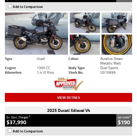
Add to Comparison
Type
Used
Colour
Aurelius Green
Metallic Matt
Engine
1300 CC
Body Type
Dual Sports
Kilometres
1,410 Kms
Stock No.
U010699
VIEW DETAILS
2025 Ducati Xdiavel V4
2
4
Ex. Govt. Charges
per week
$37,990
$190
Add to Comparison