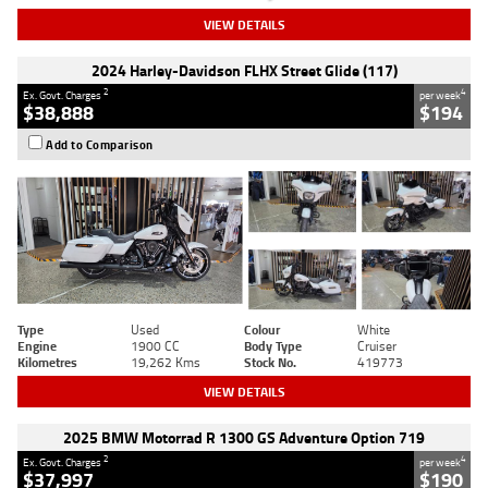
VIEW DETAILS
2024 Harley-Davidson FLHX Street Glide (117)
2
4
Ex. Govt. Charges
per week
$38,888
$194
Add to Comparison
Type
Used
Colour
White
Engine
1900 CC
Body Type
Cruiser
Kilometres
19,262 Kms
Stock No.
419773
VIEW DETAILS
2025 BMW Motorrad R 1300 GS Adventure Option 719
2
4
Ex. Govt. Charges
per week
$37,997
$190