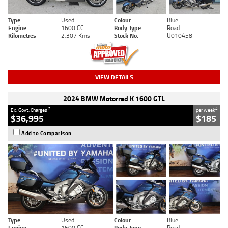
Type
Used
Colour
Blue
Engine
1600 CC
Body Type
Road
Kilometres
2,307 Kms
Stock No.
U010458
VIEW DETAILS
2024 BMW Motorrad K 1600 GTL
2
4
Ex. Govt. Charges
per week
$36,995
$185
Add to Comparison
Type
Used
Colour
Blue
Engine
1600 CC
Body Type
Road