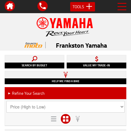
TOOLS
Frankston Yamaha
SEARCH BY BUDGET
VALUE MY TRADE-IN
HELP ME FIND A BIKE
Refine Your Search
►