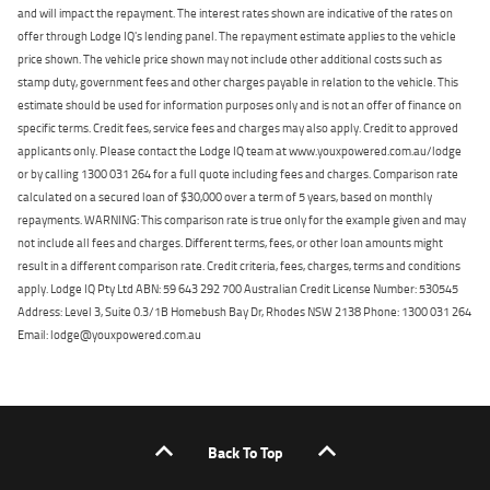
and will impact the repayment. The interest rates shown are indicative of the rates on
offer through Lodge IQ's lending panel. The repayment estimate applies to the vehicle
price shown. The vehicle price shown may not include other additional costs such as
stamp duty, government fees and other charges payable in relation to the vehicle. This
estimate should be used for information purposes only and is not an offer of finance on
specific terms. Credit fees, service fees and charges may also apply. Credit to approved
applicants only. Please contact the Lodge IQ team at www.youxpowered.com.au/lodge
or by calling 1300 031 264 for a full quote including fees and charges. Comparison rate
calculated on a secured loan of $30,000 over a term of 5 years, based on monthly
repayments. WARNING: This comparison rate is true only for the example given and may
not include all fees and charges. Different terms, fees, or other loan amounts might
result in a different comparison rate. Credit criteria, fees, charges, terms and conditions
apply. Lodge IQ Pty Ltd ABN: 59 643 292 700 Australian Credit License Number: 530545
Address: Level 3, Suite 0.3/1B Homebush Bay Dr, Rhodes NSW 2138 Phone: 1300 031 264
Email: lodge@youxpowered.com.au
Back To Top