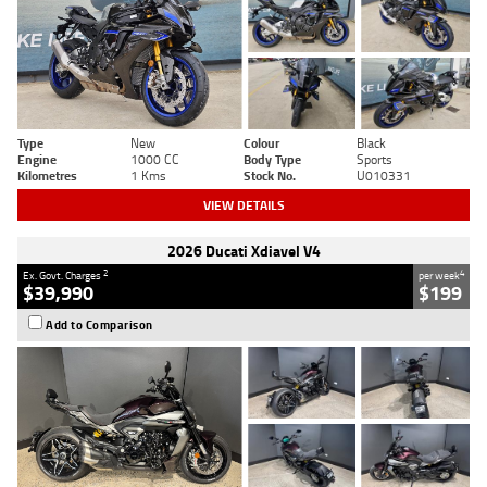
Type
New
Colour
Black
Engine
1000 CC
Body Type
Sports
Kilometres
1 Kms
Stock No.
U010331
VIEW DETAILS
2026 Ducati Xdiavel V4
2
4
Ex. Govt. Charges
per week
$39,990
$199
Add to Comparison