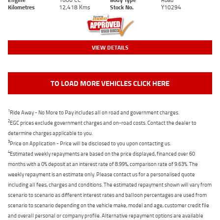
Kilometres
12,418 Kms
Stock No.
Y10294
VIEW DETAILS
TO LOAD MORE VEHICLES CLICK HERE
1
Ride Away - No More to Pay includes all on road and government charges.
2
EGC prices exclude government charges and on-road costs. Contact the dealer to
determine charges applicable to you.
3
Price on Application - Price will be disclosed to you upon contacting us.
4
Estimated weekly repayments are based on the price displayed, financed over 60
months with a 0% deposit at an interest rate of 8.99%, comparison rate of 9.63%. The
weekly repayment is an estimate only. Please contact us for a personalised quote
including all fees, charges and conditions. The estimated repayment shown will vary from
scenario to scenario as different interest rates and balloon percentages are used from
scenario to scenario depending on the vehicle make, model and age, customer credit file
and overall personal or company profile. Alternative repayment options are available