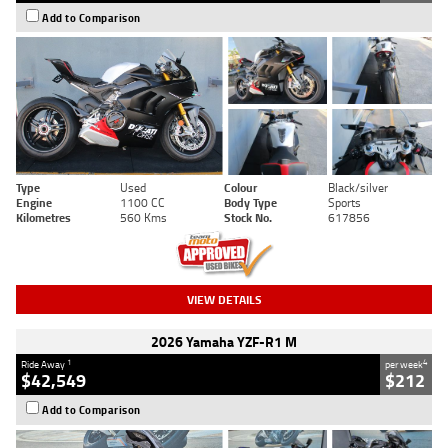
Add to Comparison
Type
Used
Colour
Black/silver
Engine
1100 CC
Body Type
Sports
Kilometres
560 Kms
Stock No.
617856
VIEW DETAILS
2026 Yamaha YZF-R1 M
1
4
Ride Away
per week
$42,549
$212
Add to Comparison