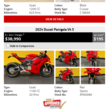
Type
Used
Colour
Black
Engine
1200 CC
Body Type
Cruiser
Kilometres
625 Kms
Stock No.
C18939
VIEW DETAILS
2024 Ducati Panigale V4 S
2
4
Ex. Govt. Charges
per week
$38,990
$195
Add to Comparison
Type
Used
Colour
Red
Engine
1100 CC
Body Type
Sports
Kilometres
20 Kms
Stock No.
AH00589