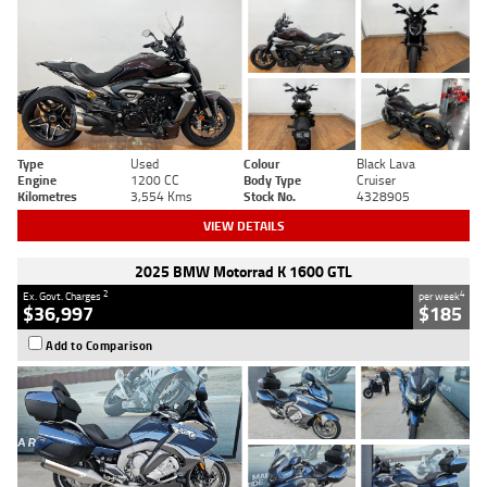
Type
Used
Colour
Black Lava
Engine
1200 CC
Body Type
Cruiser
Kilometres
3,554 Kms
Stock No.
4328905
VIEW DETAILS
2025 BMW Motorrad K 1600 GTL
2
4
Ex. Govt. Charges
per week
$36,997
$185
Add to Comparison