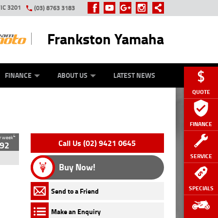
IC 3201
(03) 8763 3183
Frankston Yamaha
Y ONLINE
ZIP MONEY
AFTERPAY
FINANCE
ABOUT US
LATEST NEWS
QUOTE
FINANCE
4
r week
Loading...
Loading...
Loading...
Loading...
Loading...
Loading...
Loading...
Call Us (02) 9421 0645
92
SERVICE
Buy Now!
SPECIALS
Send to a Friend
Make an Enquiry