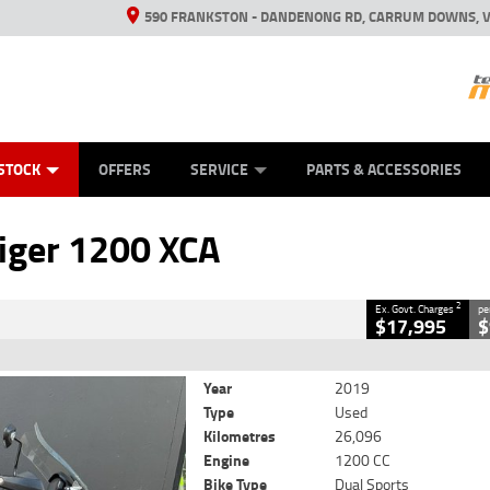
590 FRANKSTON - DANDENONG RD, CARRUM DOWNS, V
ANICAL PROTECTION PLAN
ED VEHICLES
LEARN TO RIDE
VIEW BIKE RANGE
CASH FOR YOUR BIKE
FINANCE
APPL
CLOSE
STOCK
OFFERS
SERVICE
PARTS & ACCESSORIES
0 XCA
2
 Government Charges
iger 1200 XCA
2
26,096 Kms
1200 CC
2
Ex. Govt. Charges
pe
$17,995
$
Year
2019
Type
Used
Kilometres
26,096
Engine
1200 CC
Bike Type
Dual Sports