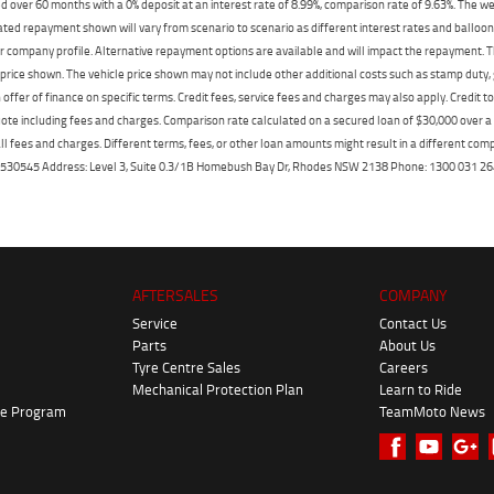
 over 60 months with a 0% deposit at an interest rate of 8.99%, comparison rate of 9.63%. The we
mated repayment shown will vary from scenario to scenario as different interest rates and ballo
r company profile. Alternative repayment options are available and will impact the repayment. Th
price shown. The vehicle price shown may not include other additional costs such as stamp duty,
offer of finance on specific terms. Credit fees, service fees and charges may also apply. Credit 
ote including fees and charges. Comparison rate calculated on a secured loan of $30,000 over 
l fees and charges. Different terms, fees, or other loan amounts might result in a different compar
er: 530545 Address: Level 3, Suite 0.3/1B Homebush Bay Dr, Rhodes NSW 2138 Phone: 1300 031
AFTERSALES
COMPANY
Service
Contact Us
Parts
About Us
Tyre Centre Sales
Careers
Mechanical Protection Plan
Learn to Ride
ke Program
TeamMoto News