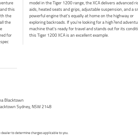
venture
ed rider
 and this
a smooth,
ith the
way or
all the
enture
ke
n,
red for
this Tiger 1200 XCA is an excellent example.
 spec
a Blacktown
 Blacktown Sydney, NSW 2148
dealer to determine charges applicable to you.