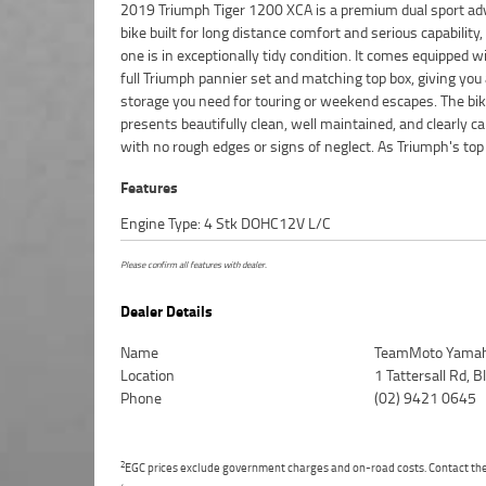
2019 Triumph Tiger 1200 XCA is a premium dual sport ad
model in the Tiger 1200 range, the XCA delivers advanc
bike built for long distance comfort and serious capability,
aids, heated seats and grips, adjustable suspension, and 
one is in exceptionally tidy condition. It comes equipped w
powerful engine that's equally at home on the high
full Triumph pannier set and matching top box, giving you 
exploring backroads. If you're looking for a high?end adv
storage you need for touring or weekend escapes. The bi
machine that's ready for travel and stands out for its conditio
presents beautifully clean, well maintained, and clearly ca
with no rough edges or signs of neglect. As Triumph's top
Features
Engine Type: 4 Stk DOHC12V L/C
Please confirm all features with dealer.
Dealer Details
Name
TeamMoto Yamah
Location
1 Tattersall Rd,
Phone
(02) 9421 0645
2
EGC prices exclude government charges and on-road costs. Contact the 