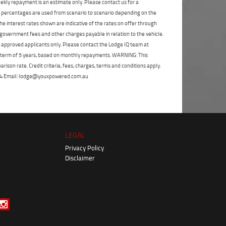
ekly repayment is an estimate only. Please contact us for a
on percentages are used from scenario to scenario depending on the
e interest rates shown are indicative of the rates on offer through
 government fees and other charges payable in relation to the vehicle.
to approved applicants only. Please contact the Lodge IQ team at
a term of 5 years, based on monthly repayments. WARNING: This
ison rate. Credit criteria, fees, charges, terms and conditions apply.
 264 Email: lodge@youxpowered.com.au
LEGAL
Privacy Policy
Disclaimer