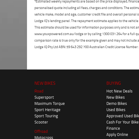
4
Estimated weekly repayments are based on the price displayed, financed
personalised quote including all fees, charges and conditions. The esti
vehicle make, model and age, customer credit file and overall personal o
Lodge IQ's lending panel. The repayment estimate applies to the vehicle 
This estimate should be used for information purposes only and is not an 
www.youxpowered.com.au/lodge or by calling 1300 031 264 for a full qu
comparison rate is true only for the example given and may not include al
Lodge IQ Pty Ltd ABN: 59 643 292 700 Australian Credit License Numb
NEW BIKES
BUYING
Road
Hot New Deals
Supersport
New Bikes
Maximum Torque
Demo Bikes
Sport Heritage
Used Bikes
Sport Touring
Approved Used Bi
Scooter
Cash For Your Bike
Finance
Offroad
Apply Online
Motocross