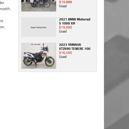
$19,888
Used
2021 BMW Motorrad
S 1000 XR
$19,990
Used
2023 YAMAHA
XTZ690 TENERE 700
$16,495
Used