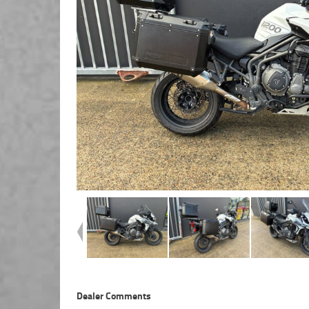
Dealer Comments