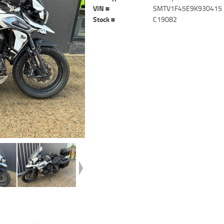
VIN #
SMTV1F45E9K930415
Stock #
C19082