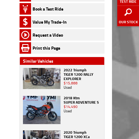
TEST RIDE
Book a Test Ride
Value My Trade-In
OUR STOCK
Request a Video
Print this Page
Similar Vehicles
2022 Triumph
TIGER 1200 RALLY
EXPLORER
$15,888
Used
2018 Ktm
SUPER ADVENTURE S
$14,490
Used
2020 Triumph
TIGER 1200 XCa