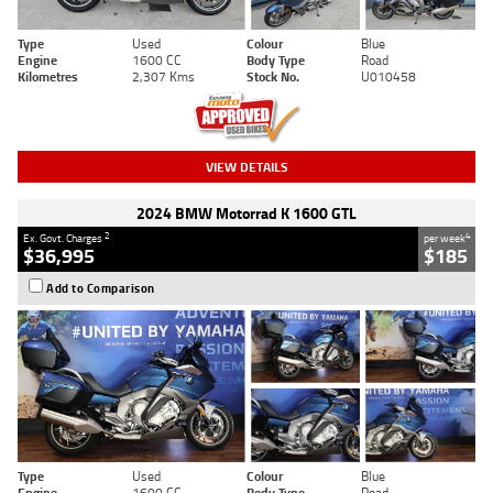
Type
Used
Colour
Blue
Engine
1600 CC
Body Type
Road
Kilometres
2,307 Kms
Stock No.
U010458
VIEW DETAILS
2024 BMW Motorrad K 1600 GTL
2
4
Ex. Govt. Charges
per week
$36,995
$185
Add to Comparison
Type
Used
Colour
Blue
Engine
1600 CC
Body Type
Road