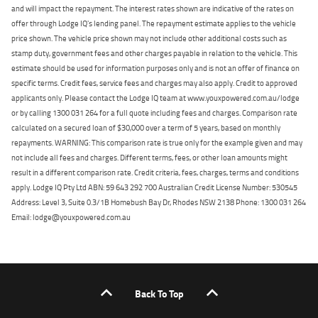
and will impact the repayment. The interest rates shown are indicative of the rates on
offer through Lodge IQ's lending panel. The repayment estimate applies to the vehicle
price shown. The vehicle price shown may not include other additional costs such as
stamp duty, government fees and other charges payable in relation to the vehicle. This
estimate should be used for information purposes only and is not an offer of finance on
specific terms. Credit fees, service fees and charges may also apply. Credit to approved
applicants only. Please contact the Lodge IQ team at www.youxpowered.com.au/lodge
or by calling 1300 031 264 for a full quote including fees and charges. Comparison rate
calculated on a secured loan of $30,000 over a term of 5 years, based on monthly
repayments. WARNING: This comparison rate is true only for the example given and may
not include all fees and charges. Different terms, fees, or other loan amounts might
result in a different comparison rate. Credit criteria, fees, charges, terms and conditions
apply. Lodge IQ Pty Ltd ABN: 59 643 292 700 Australian Credit License Number: 530545
Address: Level 3, Suite 0.3/1B Homebush Bay Dr, Rhodes NSW 2138 Phone: 1300 031 264
Email: lodge@youxpowered.com.au
Back To Top