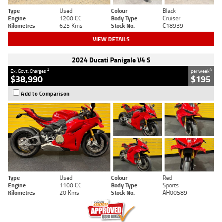
Type
Used
Colour
Black
Engine
1200 CC
Body Type
Cruiser
Kilometres
625 Kms
Stock No.
C18939
VIEW DETAILS
2024 Ducati Panigale V4 S
2
4
Ex. Govt. Charges
per week
$38,990
$195
Add to Comparison
Type
Used
Colour
Red
Engine
1100 CC
Body Type
Sports
Kilometres
20 Kms
Stock No.
AH00589