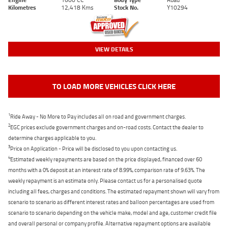
Kilometres
12,418 Kms
Stock No.
Y10294
VIEW DETAILS
TO LOAD MORE VEHICLES CLICK HERE
1
Ride Away - No More to Pay includes all on road and government charges.
2
EGC prices exclude government charges and on-road costs. Contact the dealer to
determine charges applicable to you.
3
Price on Application - Price will be disclosed to you upon contacting us.
4
Estimated weekly repayments are based on the price displayed, financed over 60
months with a 0% deposit at an interest rate of 8.99%, comparison rate of 9.63%. The
weekly repayment is an estimate only. Please contact us for a personalised quote
including all fees, charges and conditions. The estimated repayment shown will vary from
scenario to scenario as different interest rates and balloon percentages are used from
scenario to scenario depending on the vehicle make, model and age, customer credit file
and overall personal or company profile. Alternative repayment options are available