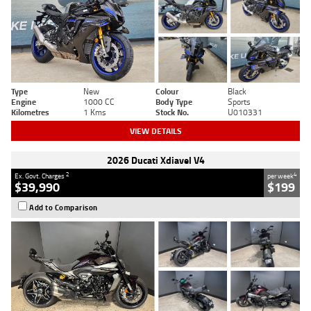
Type
New
Colour
Black
Engine
1000 CC
Body Type
Sports
Kilometres
1 Kms
Stock No.
U010331
VIEW DETAILS
2026 Ducati Xdiavel V4
2
4
Ex. Govt. Charges
per week
$39,990
$199
Add to Comparison