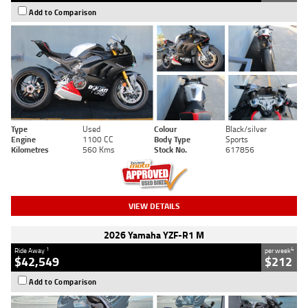
Add to Comparison
Type
Used
Colour
Black/silver
Engine
1100 CC
Body Type
Sports
Kilometres
560 Kms
Stock No.
617856
VIEW DETAILS
2026 Yamaha YZF-R1 M
1
4
Ride Away
per week
$42,549
$212
Add to Comparison