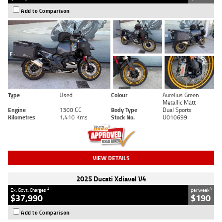
Add to Comparison
Type
Used
Colour
Aurelius Green
Metallic Matt
Engine
1300 CC
Body Type
Dual Sports
Kilometres
1,410 Kms
Stock No.
U010699
VIEW DETAILS
2025 Ducati Xdiavel V4
2
4
Ex. Govt. Charges
per week
$37,990
$190
Add to Comparison