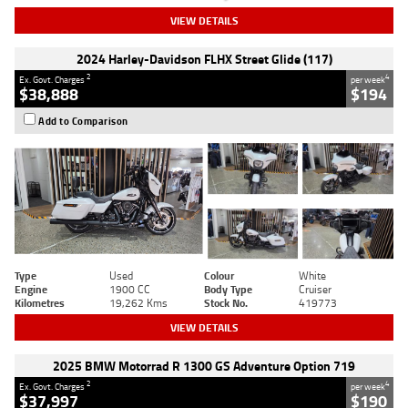
VIEW DETAILS
2024 Harley-Davidson FLHX Street Glide (117)
2
4
Ex. Govt. Charges
per week
$38,888
$194
Add to Comparison
Type
Used
Colour
White
Engine
1900 CC
Body Type
Cruiser
Kilometres
19,262 Kms
Stock No.
419773
VIEW DETAILS
2025 BMW Motorrad R 1300 GS Adventure Option 719
2
4
Ex. Govt. Charges
per week
$37,997
$190