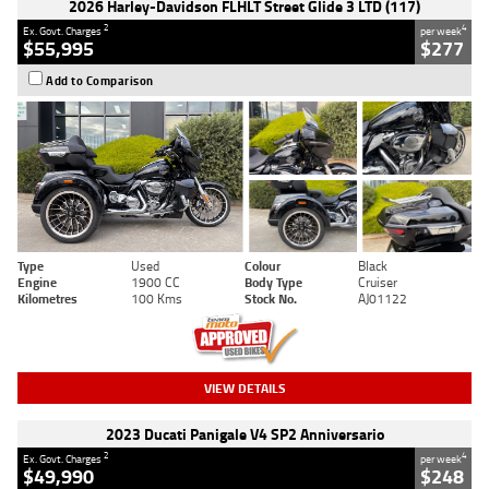
2026 Harley-Davidson FLHLT Street Glide 3 LTD (117)
2
4
Ex. Govt. Charges
per week
$55,995
$277
Add to Comparison
Type
Used
Colour
Black
Engine
1900 CC
Body Type
Cruiser
Kilometres
100 Kms
Stock No.
AJ01122
VIEW DETAILS
2023 Ducati Panigale V4 SP2 Anniversario
2
4
Ex. Govt. Charges
per week
$49,990
$248