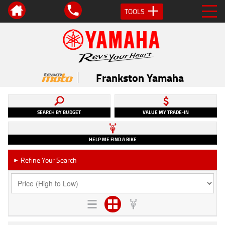
TOOLS
Frankston Yamaha
SEARCH BY BUDGET
VALUE MY TRADE-IN
HELP ME FIND A BIKE
Refine Your Search
►