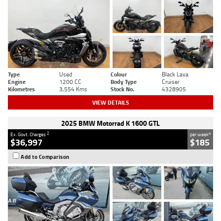
Type
Used
Colour
Black Lava
Engine
1200 CC
Body Type
Cruiser
Kilometres
3,554 Kms
Stock No.
4328905
VIEW DETAILS
2025 BMW Motorrad K 1600 GTL
2
4
Ex. Govt. Charges
per week
$36,997
$185
Add to Comparison