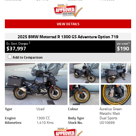
VIEW DETAILS
2025 BMW Motorrad R 1300 GS Adventure Option 719
2
4
Ex. Govt. Charges
per week
$37,997
$190
Add to Comparison
Type
Used
Colour
Aurelius Green
Metallic Matt
Engine
1300 CC
Body Type
Dual Sports
Kilometres
1,410 Kms
Stock No.
U010699