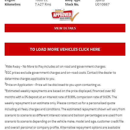
Kilometres
7,427 Kms
Stock No.
U010667
VIEW DETAILS
TO LOAD MORE VEHICLES CLICK HERE
1
Ride Away - No More to Pay includes all on road and government charges.
2
EGC prices exclude government charges and on-road costs. Contact the dealer to
determine charges applicable to you.
3
Price on Application - Price will be disclosed to you upon contacting us.
4
Estimated weekly repayments are based on the price displayed, financed over 60
months with a 0% deposit at an interest rate of 8.99%, comparison rate of 9.63%. The
weekly repayment is an estimate only. Please contact us for a personalised quote
including all fees, charges and conditions. The estimated repayment shown will vary from
scenario to scenario as different interest rates and balloon percentages are used from
scenario to scenario depending on the vehicle make, model and age, customer credit file
and overall personal or company profile. Alternative repayment options are available