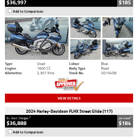
$36,997
$185
Add to Comparison
Type
Used
Colour
Blue
Engine
1600 CC
Body Type
Road
Kilometres
2,307 Kms
Stock No.
U010458
VIEW DETAILS
2024 Harley-Davidson FLHX Street Glide (117)
2
4
Ex. Govt. Charges
per week
$36,888
$184
Add to Comparison