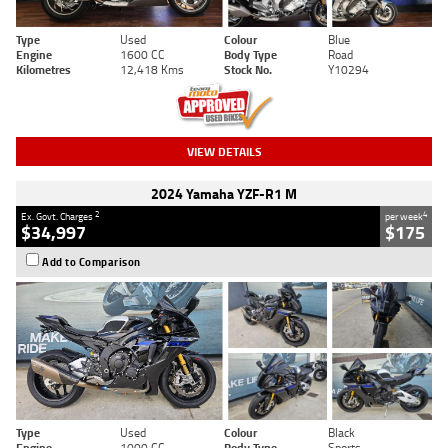
Type
Used
Colour
Blue
Engine
1600 CC
Body Type
Road
Kilometres
12,418 Kms
Stock No.
Y10294
VIEW DETAILS
2024 Yamaha YZF-R1 M
2
4
Ex. Govt. Charges
per week
$34,997
$175
Add to Comparison
Type
Used
Colour
Black
Engine
1000 CC
Body Type
Sports