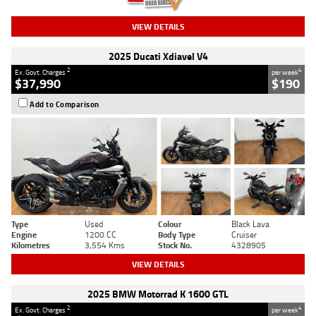
VIEW DETAILS
2025 Ducati Xdiavel V4
2
4
Ex. Govt. Charges
per week
$37,990
$190
Add to Comparison
Type
Used
Colour
Black Lava
Engine
1200 CC
Body Type
Cruiser
Kilometres
3,554 Kms
Stock No.
4328905
VIEW DETAILS
2025 BMW Motorrad K 1600 GTL
2
4
Ex. Govt. Charges
per week