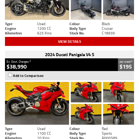
Type
Used
Colour
Black
Engine
1200 CC
Body Type
Cruiser
Kilometres
625 Kms
Stock No.
C18939
VIEW DETAILS
2024 Ducati Panigale V4 S
2
4
Ex. Govt. Charges
per week
$38,990
$195
Add to Comparison
Type
Used
Colour
Red
Engine
1100 CC
Body Type
Sports
Kilometres
20 Kms
Stock No.
AH00589