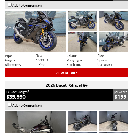
Add to Comparison
Type
New
Colour
Black
Engine
1000 CC
Body Type
Sports
Kilometres
1 Kms
Stock No.
U010331
VIEW DETAILS
2026 Ducati Xdiavel V4
2
4
Ex. Govt. Charges
per week
$39,990
$199
Add to Comparison