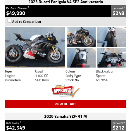
2023 Ducati Panigale V4 SP2 Anniversario
2
4
Ex. Govt. Charges
per week
$49,990
$248
Add to Comparison
Type
Used
Colour
Black/silver
Engine
1100 CC
Body Type
Sports
Kilometres
560 Kms
Stock No.
617856
VIEW DETAILS
2026 Yamaha YZF-R1 M
1
4
Ride Away
per week
$42,549
$212