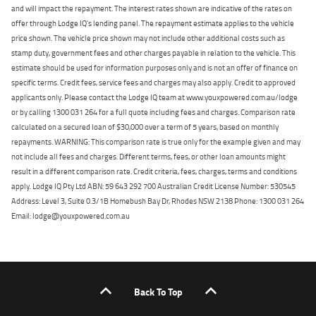
and will impact the repayment. The interest rates shown are indicative of the rates on
offer through Lodge IQ's lending panel. The repayment estimate applies to the vehicle
price shown. The vehicle price shown may not include other additional costs such as
stamp duty, government fees and other charges payable in relation to the vehicle. This
estimate should be used for information purposes only and is not an offer of finance on
specific terms. Credit fees, service fees and charges may also apply. Credit to approved
applicants only. Please contact the Lodge IQ team at www.youxpowered.com.au/lodge
or by calling 1300 031 264 for a full quote including fees and charges. Comparison rate
calculated on a secured loan of $30,000 over a term of 5 years, based on monthly
repayments. WARNING: This comparison rate is true only for the example given and may
not include all fees and charges. Different terms, fees, or other loan amounts might
result in a different comparison rate. Credit criteria, fees, charges, terms and conditions
apply. Lodge IQ Pty Ltd ABN: 59 643 292 700 Australian Credit License Number: 530545
Address: Level 3, Suite 0.3/1B Homebush Bay Dr, Rhodes NSW 2138 Phone: 1300 031 264
Email: lodge@youxpowered.com.au
Back To Top