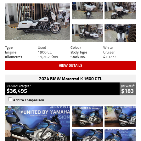
Type
Used
Colour
White
Engine
1900 CC
Body Type
Cruiser
Kilometres
19,262 Kms
Stock No.
419773
VIEW DETAILS
2024 BMW Motorrad K 1600 GTL
2
4
Ex. Govt. Charges
per week
$36,495
$183
Add to Comparison