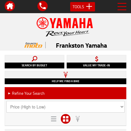
TOOLS
Frankston Yamaha
SEARCH BY BUDGET
VALUE MY TRADE-IN
HELP ME FIND A BIKE
Refine Your Search
►