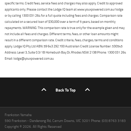
specific terms. Credit fees, service fees and charges may also apply. Credit to approved
applicants only. Please contact the Lodge IQ team at www.youxpowered.com.au/lodge
or by calling 1300 031 264 for a full quote including fees and charges. Comparison rate
calculated on a secured loan of $30,000 over a term of 5 years, based on monthly
repayments. WARNING: This comparison rate is true only for the example given and may
not include all fees and charges. Different terms, fees, or other loan amounts might
result in a different comparison rate. Credit criteria, fees, charges, terms and conditions
apply. Lodge IQ Pty Ltd ABN: 59 643 292 700 Australian Credit License Number: 530545
Address: Level 3, Suite 0.3/1B Homebush Bay Dr, Rhodes NSW 2138 Phone: 1300 031 264
Email: lodge@youxpowered.com.au
Back To Top
Frankston Yamaha
590 Frankston - Dandenong Rd, Carrum Downs, VIC 3201 Phone: (03) 8763 3183
Copyright © 2026. All Rights Reserved