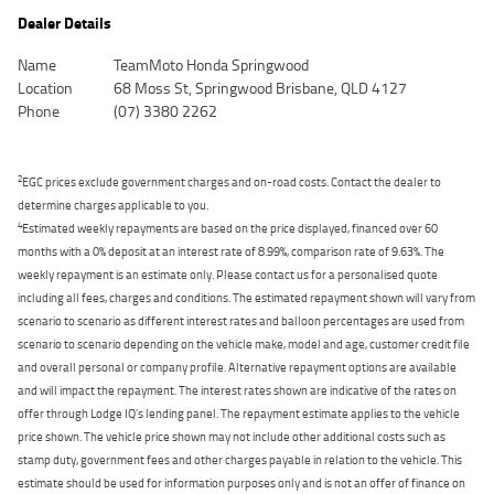
Dealer Details
Name
TeamMoto Honda Springwood
Location
68 Moss St, Springwood Brisbane, QLD 4127
Phone
(07) 3380 2262
2
EGC prices exclude government charges and on-road costs. Contact the dealer to
determine charges applicable to you.
4
Estimated weekly repayments are based on the price displayed, financed over 60
months with a 0% deposit at an interest rate of 8.99%, comparison rate of 9.63%. The
weekly repayment is an estimate only. Please contact us for a personalised quote
including all fees, charges and conditions. The estimated repayment shown will vary from
scenario to scenario as different interest rates and balloon percentages are used from
scenario to scenario depending on the vehicle make, model and age, customer credit file
and overall personal or company profile. Alternative repayment options are available
and will impact the repayment. The interest rates shown are indicative of the rates on
offer through Lodge IQ's lending panel. The repayment estimate applies to the vehicle
price shown. The vehicle price shown may not include other additional costs such as
stamp duty, government fees and other charges payable in relation to the vehicle. This
estimate should be used for information purposes only and is not an offer of finance on