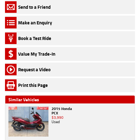
Send to a Friend
Make an Enquiry
Book a Test Ride
Value My Trade-In
Request a Video
Print this Page
Similar Vehicles
2015 Honda
PCX
$3,990
Used