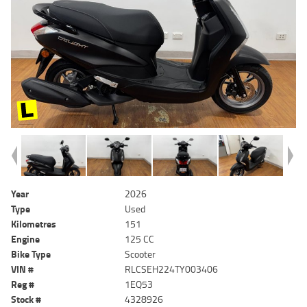
Year
2026
Type
Used
Kilometres
151
Engine
125 CC
Bike Type
Scooter
VIN #
RLCSEH224TY003406
Reg #
1EQ53
Stock #
4328926