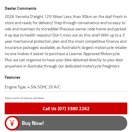
Dealer Comments
2026 Yamaha D'elight 125! Wow! Less than 50km on the dial! Fresh in
store and ready for delivery! Step through convenience and so easy to
ride and maintain its incredible! Previous owner rode home and parked
it up due to health reasons! Don't miss out on this one!! With up to a 3
year mechanical protection plan and the most competitive finance and
insurance packages available, as Australia?s largest motorcycle retailer
no one makes it easier to purchase a Learner Approved Motorcycle.
Plus we can organise to have your bike delivered directly to your door
anywhere in Australia through our dedicated motorcycle freighters
Features
Engine Type: 4 Stk SOHC 2V A/C
Please confirm all features with dealer.
Call Us (07) 3380 2262
Buy Now!