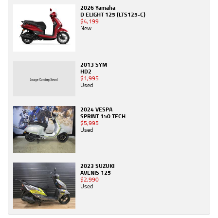
2026 Yamaha
D ELIGHT 125 (LTS125-C)
$4,199
New
2013 SYM
HD2
$1,995
Used
2024 VESPA
SPRINT 150 TECH
$5,995
Used
2023 SUZUKI
AVENIS 125
$2,990
Used