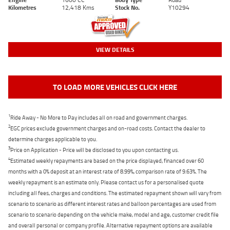
Kilometres
12,418 Kms
Stock No.
Y10294
VIEW DETAILS
TO LOAD MORE VEHICLES CLICK HERE
1
Ride Away - No More to Pay includes all on road and government charges.
2
EGC prices exclude government charges and on-road costs. Contact the dealer to
determine charges applicable to you.
3
Price on Application - Price will be disclosed to you upon contacting us.
4
Estimated weekly repayments are based on the price displayed, financed over 60
months with a 0% deposit at an interest rate of 8.99%, comparison rate of 9.63%. The
weekly repayment is an estimate only. Please contact us for a personalised quote
including all fees, charges and conditions. The estimated repayment shown will vary from
scenario to scenario as different interest rates and balloon percentages are used from
scenario to scenario depending on the vehicle make, model and age, customer credit file
and overall personal or company profile. Alternative repayment options are available