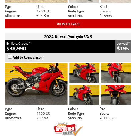
Type
Used
Colour
Black
Engine
1200 CC
Body Type
Cruiser
Kilometres
625 Kms
Stock No.
C18939
VIEW DETAILS
2024 Ducati Panigale V4 S
2
4
Ex. Govt. Charges
per week
$38,990
$195
Add to Comparison
Type
Used
Colour
Red
Engine
1100 CC
Body Type
Sports
Kilometres
20 Kms
Stock No.
AH00589