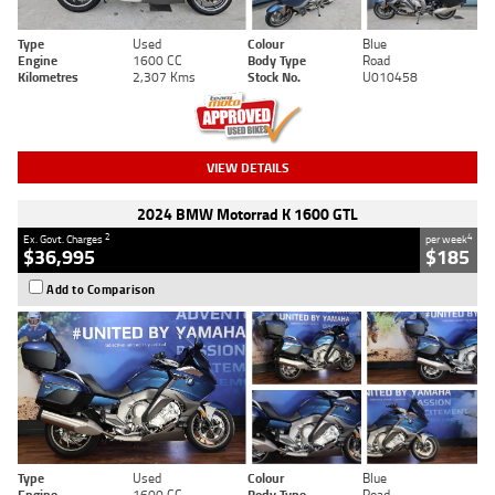
Type
Used
Colour
Blue
Engine
1600 CC
Body Type
Road
Kilometres
2,307 Kms
Stock No.
U010458
VIEW DETAILS
2024 BMW Motorrad K 1600 GTL
2
4
Ex. Govt. Charges
per week
$36,995
$185
Add to Comparison
Type
Used
Colour
Blue
Engine
1600 CC
Body Type
Road