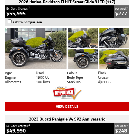
2026 Harley-Davidson FLHLT Street Glide 3 LTD (117)
2
4
Ex. Govt. Charges
per week
$55,995
$277
Add to Comparison
Type
Used
Colour
Black
Engine
1900 CC
Body Type
Cruiser
Kilometres
100 Kms
Stock No.
AJ01122
VIEW DETAILS
2023 Ducati Panigale V4 SP2 Anniversario
2
4
Ex. Govt. Charges
per week
$49,990
$248