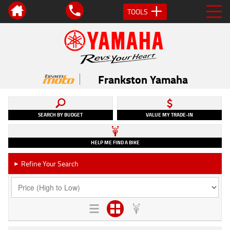
TOOLS
Frankston Yamaha
SEARCH BY BUDGET
VALUE MY TRADE-IN
HELP ME FIND A BIKE
Refine Your Search
►