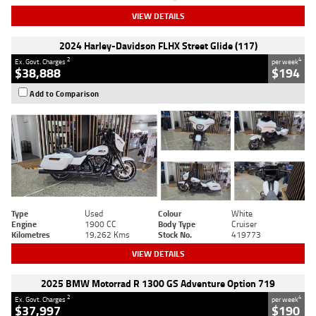
VIEW DETAILS
2024 Harley-Davidson FLHX Street Glide (117)
2
4
Ex. Govt. Charges
per week
$38,888
$194
Add to Comparison
Type
Used
Colour
White
Engine
1900 CC
Body Type
Cruiser
Kilometres
19,262 Kms
Stock No.
419773
VIEW DETAILS
2025 BMW Motorrad R 1300 GS Adventure Option 719
2
4
Ex. Govt. Charges
per week
$37,997
$190