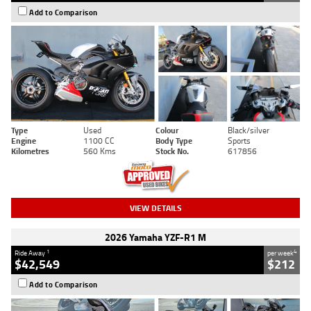
Add to Comparison
Type
Used
Colour
Black/silver
Engine
1100 CC
Body Type
Sports
Kilometres
560 Kms
Stock No.
617856
VIEW DETAILS
2026 Yamaha YZF-R1 M
1
4
Ride Away
per week
$42,549
$212
Add to Comparison