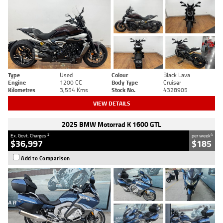
Type
Used
Colour
Black Lava
Engine
1200 CC
Body Type
Cruiser
Kilometres
3,554 Kms
Stock No.
4328905
VIEW DETAILS
2025 BMW Motorrad K 1600 GTL
2
4
Ex. Govt. Charges
per week
$36,997
$185
Add to Comparison