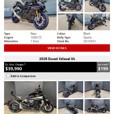
Type
New
Colour
Black
Engine
1000 CC
Body Type
Sports
Kilometres
1 Kms
Stock No.
U010331
VIEW DETAILS
2026 Ducati Xdiavel V4
2
4
Ex. Govt. Charges
per week
$39,990
$199
Add to Comparison