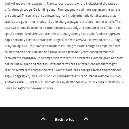
and will impact the repayment. The interest rates shown are indicative of the rates on
offer through Lodge IQ's lending panel. The repayment estimate applies to the vehicle
price shown. The vehicle price shown may not include other additional costs such as
stamp duty, government fees and other charges payable in relation to the vehicle. This
estimate should be used for information purposes only and is not an offer of finance on
specific terms. Credit fees, service fees and charges may also apply. Credit to approved
applicants only. Please contact the Lodge IQ team at www.youxpowered.com.au/lodge
or by calling 1300 031 264 for a full quote including fees and charges. Comparison rate
calculated on a secured loan of $30,000 over a term of 5 years, based on monthly
repayments. WARNING: This comparison rate is true only for the example given and may
not include all fees and charges. Different terms, fees, or other loan amounts might
result in a different comparison rate. Credit criteria, fees, charges, terms and conditions
apply. Lodge IQ Pty Ltd ABN: 59 643 292 700 Australian Credit License Number: 530545
Address: Level 3, Suite 0.3/1B Homebush Bay Dr, Rhodes NSW 2138 Phone: 1300 031 264
Email: lodge@youxpowered.com.au
Back To Top