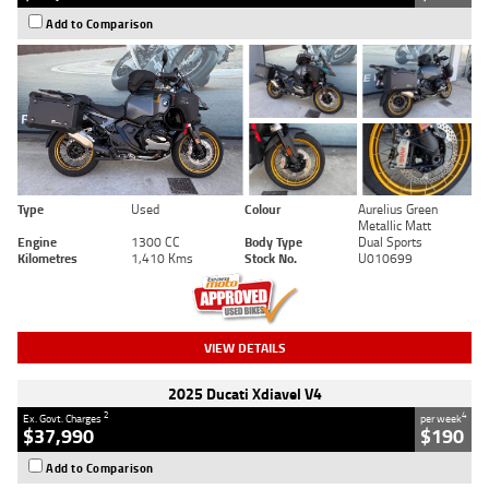
Add to Comparison
Type
Used
Colour
Aurelius Green
Metallic Matt
Engine
1300 CC
Body Type
Dual Sports
Kilometres
1,410 Kms
Stock No.
U010699
VIEW DETAILS
2025 Ducati Xdiavel V4
2
4
Ex. Govt. Charges
per week
$37,990
$190
Add to Comparison