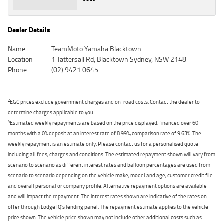
Dealer Details
Name
TeamMoto Yamaha Blacktown
Location
1 Tattersall Rd, Blacktown Sydney, NSW 2148
Phone
(02) 9421 0645
2
EGC prices exclude government charges and on-road costs. Contact the dealer to
determine charges applicable to you.
4
Estimated weekly repayments are based on the price displayed, financed over 60
months with a 0% deposit at an interest rate of 8.99%, comparison rate of 9.63%. The
weekly repayment is an estimate only. Please contact us for a personalised quote
including all fees, charges and conditions. The estimated repayment shown will vary from
scenario to scenario as different interest rates and balloon percentages are used from
scenario to scenario depending on the vehicle make, model and age, customer credit file
and overall personal or company profile. Alternative repayment options are available
and will impact the repayment. The interest rates shown are indicative of the rates on
offer through Lodge IQ's lending panel. The repayment estimate applies to the vehicle
price shown. The vehicle price shown may not include other additional costs such as