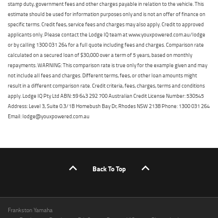
stamp duty, government fees and other charges payable in relation to the vehicle. This
estimate should be used for information purposes only and is not an offer of finance on
specific terms. Credit fees, service fees and charges may also apply. Credit to approved
applicants only. Please contact the Lodge IQ team at www.youxpowered.com.au/lodge
or by calling 1300 031 264 for a full quote including fees and charges. Comparison rate
calculated on a secured loan of $30,000 over a term of 5 years, based on monthly
repayments. WARNING: This comparison rate is true only for the example given and may
not include all fees and charges. Different terms, fees, or other loan amounts might
result in a different comparison rate. Credit criteria, fees, charges, terms and conditions
apply. Lodge IQ Pty Ltd ABN: 59 643 292 700 Australian Credit License Number: 530545
Address: Level 3, Suite 0.3/1B Homebush Bay Dr, Rhodes NSW 2138 Phone: 1300 031 264
Email: lodge@youxpowered.com.au
Back To Top
Frankston Yamaha