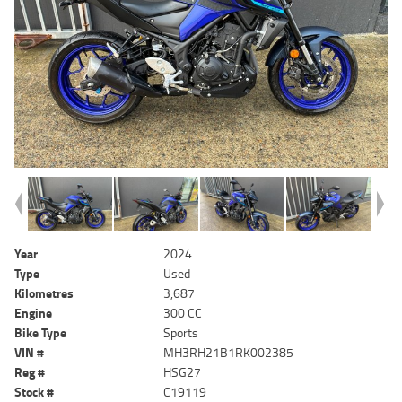
Year
2024
Type
Used
Kilometres
3,687
Engine
300 CC
Bike Type
Sports
VIN #
MH3RH21B1RK002385
Reg #
HSG27
Stock #
C19119