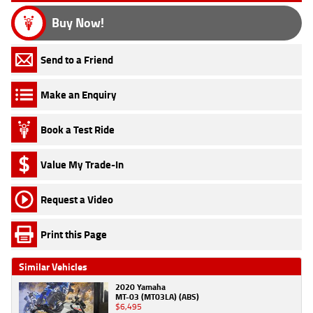
Buy Now!
Send to a Friend
Make an Enquiry
Book a Test Ride
Value My Trade-In
Request a Video
Print this Page
Similar Vehicles
2020 Yamaha
MT-03 (MT03LA) (ABS)
$6,495