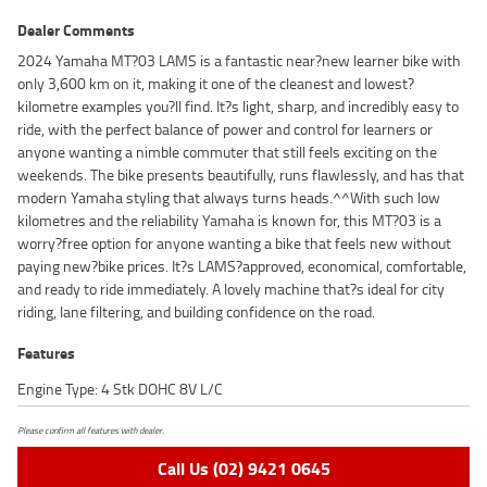
Dealer Comments
2024 Yamaha MT?03 LAMS is a fantastic near?new learner bike with
only 3,600 km on it, making it one of the cleanest and lowest?
kilometre examples you?ll find. It?s light, sharp, and incredibly easy to
ride, with the perfect balance of power and control for learners or
anyone wanting a nimble commuter that still feels exciting on the
weekends. The bike presents beautifully, runs flawlessly, and has that
modern Yamaha styling that always turns heads.^^With such low
kilometres and the reliability Yamaha is known for, this MT?03 is a
worry?free option for anyone wanting a bike that feels new without
paying new?bike prices. It?s LAMS?approved, economical, comfortable,
and ready to ride immediately. A lovely machine that?s ideal for city
riding, lane filtering, and building confidence on the road.
Features
Engine Type: 4 Stk DOHC 8V L/C
Please confirm all features with dealer.
Call Us (02) 9421 0645