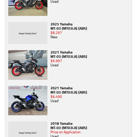
Used
2025 Yamaha
MT-03 (MT03LA) (ABS)
$8,297
New
2021 Yamaha
MT-03 (MT03LA) (ABS)
$6,997
Used
2021 Yamaha
MT-03 (MT03LA) (ABS)
$6,490
Used
2018 Yamaha
MT-03 (MT03LA) (ABS)
Price on Application
Used