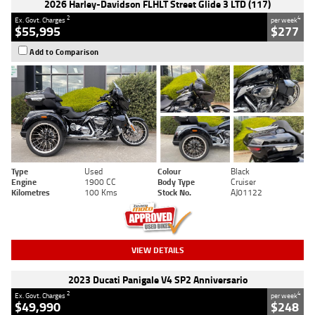
2026 Harley-Davidson FLHLT Street Glide 3 LTD (117)
2
4
Ex. Govt. Charges
per week
$55,995
$277
Add to Comparison
Type
Used
Colour
Black
Engine
1900 CC
Body Type
Cruiser
Kilometres
100 Kms
Stock No.
AJ01122
VIEW DETAILS
2023 Ducati Panigale V4 SP2 Anniversario
2
4
Ex. Govt. Charges
per week
$49,990
$248