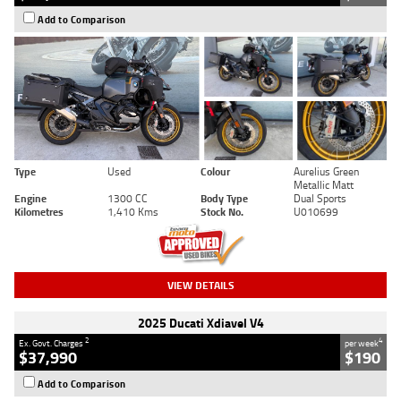
Add to Comparison
Type
Used
Colour
Aurelius Green
Metallic Matt
Engine
1300 CC
Body Type
Dual Sports
Kilometres
1,410 Kms
Stock No.
U010699
VIEW DETAILS
2025 Ducati Xdiavel V4
2
4
Ex. Govt. Charges
per week
$37,990
$190
Add to Comparison