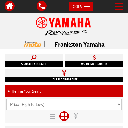
TOOLS
Frankston Yamaha
SEARCH BY BUDGET
VALUE MY TRADE-IN
HELP ME FIND A BIKE
Refine Your Search
►