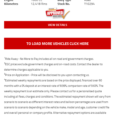
Kilometres
12,418 Kms
Stock No.
Y10294
VIEW DETAILS
TO LOAD MORE VEHICLES CLICK HERE
1
Ride Away - No More to Pay includes all on road and government charges.
2
EGC prices exclude government charges and on-road costs. Contact the dealer to
determine charges applicable to you.
3
Price on Application - Price will be disclosed to you upon contacting us.
4
Estimated weekly repayments are based on the price displayed, financed over 60
months with a 0% deposit at an interest rate of 8.99%, comparison rate of 9.63%. The
weekly repayment is an estimate only. Please contact us for a personalised quote
including all fees, charges and conditions. The estimated repayment shown will vary from
scenario to scenario as different interest rates and balloon percentages are used from
scenario to scenario depending on the vehicle make, model and age, customer credit file
and overall personal or company profile. Alternative repayment options are available