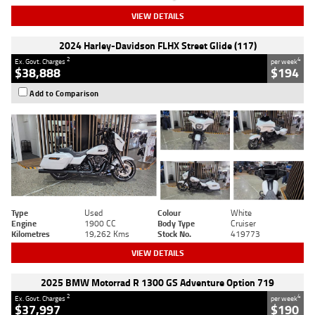
VIEW DETAILS
2024 Harley-Davidson FLHX Street Glide (117)
2
4
Ex. Govt. Charges
per week
$38,888
$194
Add to Comparison
Type
Used
Colour
White
Engine
1900 CC
Body Type
Cruiser
Kilometres
19,262 Kms
Stock No.
419773
VIEW DETAILS
2025 BMW Motorrad R 1300 GS Adventure Option 719
2
4
Ex. Govt. Charges
per week
$37,997
$190