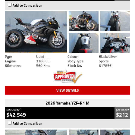
Add to Comparison
Type
Used
Colour
Black/silver
Engine
1100 CC
Body Type
Sports
Kilometres
560 Kms
Stock No.
617856
VIEW DETAILS
2026 Yamaha YZF-R1 M
1
4
Ride Away
per week
$42,549
$212
Add to Comparison