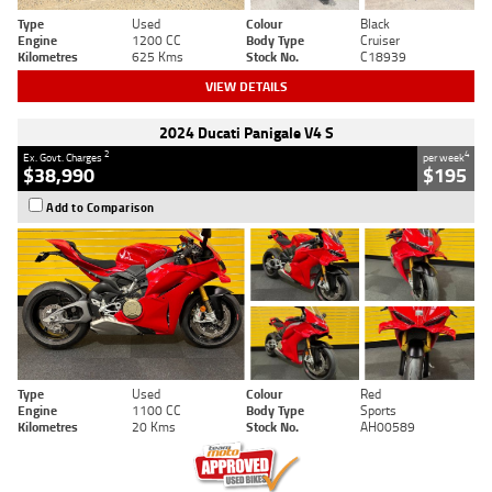
Type
Used
Colour
Black
Engine
1200 CC
Body Type
Cruiser
Kilometres
625 Kms
Stock No.
C18939
VIEW DETAILS
2024 Ducati Panigale V4 S
2
4
Ex. Govt. Charges
per week
$38,990
$195
Add to Comparison
Type
Used
Colour
Red
Engine
1100 CC
Body Type
Sports
Kilometres
20 Kms
Stock No.
AH00589