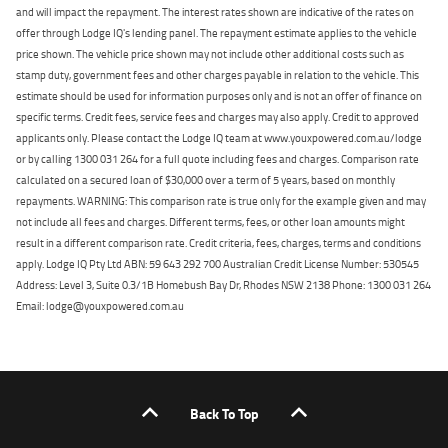
and will impact the repayment. The interest rates shown are indicative of the rates on
offer through Lodge IQ's lending panel. The repayment estimate applies to the vehicle
price shown. The vehicle price shown may not include other additional costs such as
stamp duty, government fees and other charges payable in relation to the vehicle. This
estimate should be used for information purposes only and is not an offer of finance on
specific terms. Credit fees, service fees and charges may also apply. Credit to approved
applicants only. Please contact the Lodge IQ team at www.youxpowered.com.au/lodge
or by calling 1300 031 264 for a full quote including fees and charges. Comparison rate
calculated on a secured loan of $30,000 over a term of 5 years, based on monthly
repayments. WARNING: This comparison rate is true only for the example given and may
not include all fees and charges. Different terms, fees, or other loan amounts might
result in a different comparison rate. Credit criteria, fees, charges, terms and conditions
apply. Lodge IQ Pty Ltd ABN: 59 643 292 700 Australian Credit License Number: 530545
Address: Level 3, Suite 0.3/1B Homebush Bay Dr, Rhodes NSW 2138 Phone: 1300 031 264
Email: lodge@youxpowered.com.au
Back To Top