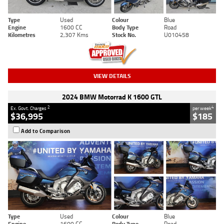
Type
Used
Colour
Blue
Engine
1600 CC
Body Type
Road
Kilometres
2,307 Kms
Stock No.
U010458
VIEW DETAILS
2024 BMW Motorrad K 1600 GTL
2
4
Ex. Govt. Charges
per week
$36,995
$185
Add to Comparison
Type
Used
Colour
Blue
Engine
1600 CC
Body Type
Road