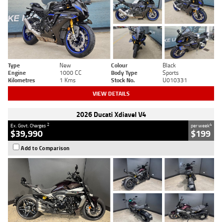
Type
New
Colour
Black
Engine
1000 CC
Body Type
Sports
Kilometres
1 Kms
Stock No.
U010331
VIEW DETAILS
2026 Ducati Xdiavel V4
2
4
Ex. Govt. Charges
per week
$39,990
$199
Add to Comparison