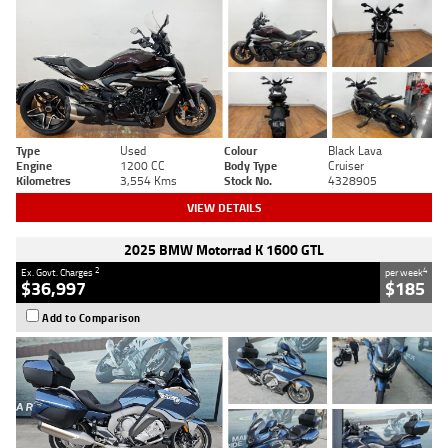
Type
Used
Colour
Black Lava
Engine
1200 CC
Body Type
Cruiser
Kilometres
3,554 Kms
Stock No.
4328905
VIEW DETAILS
2025 BMW Motorrad K 1600 GTL
2
4
Ex. Govt. Charges
per week
$36,997
$185
Add to Comparison