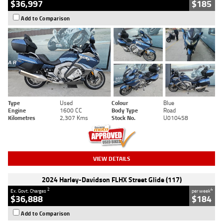
$36,997
$185
Add to Comparison
Type
Used
Colour
Blue
Engine
1600 CC
Body Type
Road
Kilometres
2,307 Kms
Stock No.
U010458
VIEW DETAILS
2024 Harley-Davidson FLHX Street Glide (117)
2
4
Ex. Govt. Charges
per week
$36,888
$184
Add to Comparison