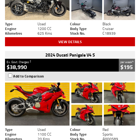
Type
Used
Colour
Black
Engine
1200 CC
Body Type
Cruiser
Kilometres
625 Kms
Stock No.
C18939
VIEW DETAILS
2024 Ducati Panigale V4 S
2
4
Ex. Govt. Charges
per week
$38,990
$195
Add to Comparison
Type
Used
Colour
Red
Engine
1100 CC
Body Type
Sports
Kilometres
20 Kms
Stock No.
AH00589