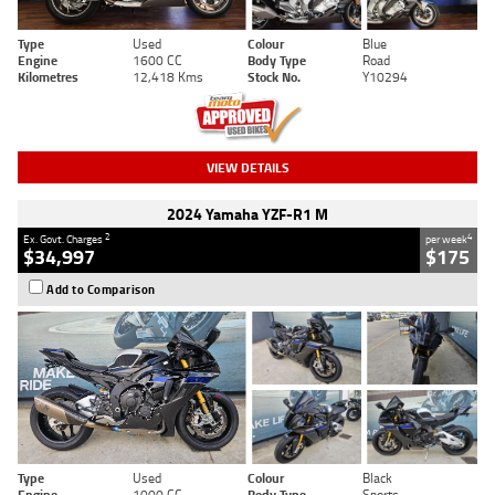
Type
Used
Colour
Blue
Engine
1600 CC
Body Type
Road
Kilometres
12,418 Kms
Stock No.
Y10294
VIEW DETAILS
2024 Yamaha YZF-R1 M
2
4
Ex. Govt. Charges
per week
$34,997
$175
Add to Comparison
Type
Used
Colour
Black
Engine
1000 CC
Body Type
Sports