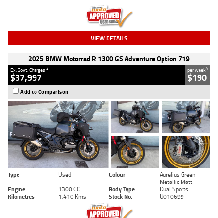
VIEW DETAILS
2025 BMW Motorrad R 1300 GS Adventure Option 719
2
4
Ex. Govt. Charges
per week
$37,997
$190
Add to Comparison
Type
Used
Colour
Aurelius Green
Metallic Matt
Engine
1300 CC
Body Type
Dual Sports
Kilometres
1,410 Kms
Stock No.
U010699