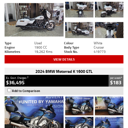
Type
Used
Colour
White
Engine
1900 CC
Body Type
Cruiser
Kilometres
19,262 Kms
Stock No.
419773
VIEW DETAILS
2024 BMW Motorrad K 1600 GTL
2
4
Ex. Govt. Charges
per week
$36,495
$183
Add to Comparison