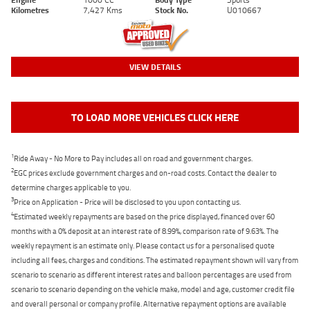
Kilometres
7,427 Kms
Stock No.
U010667
VIEW DETAILS
TO LOAD MORE VEHICLES CLICK HERE
1
Ride Away - No More to Pay includes all on road and government charges.
2
EGC prices exclude government charges and on-road costs. Contact the dealer to
determine charges applicable to you.
3
Price on Application - Price will be disclosed to you upon contacting us.
4
Estimated weekly repayments are based on the price displayed, financed over 60
months with a 0% deposit at an interest rate of 8.99%, comparison rate of 9.63%. The
weekly repayment is an estimate only. Please contact us for a personalised quote
including all fees, charges and conditions. The estimated repayment shown will vary from
scenario to scenario as different interest rates and balloon percentages are used from
scenario to scenario depending on the vehicle make, model and age, customer credit file
and overall personal or company profile. Alternative repayment options are available