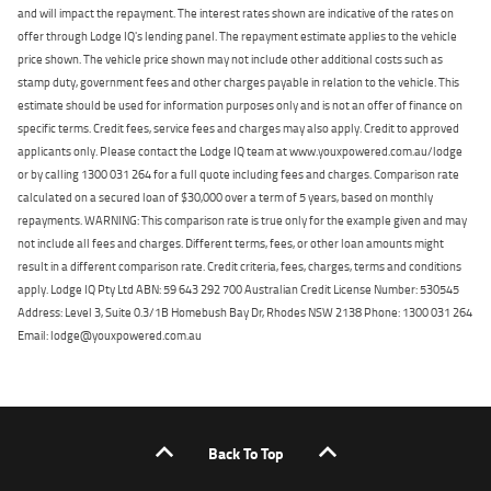
and will impact the repayment. The interest rates shown are indicative of the rates on
offer through Lodge IQ's lending panel. The repayment estimate applies to the vehicle
price shown. The vehicle price shown may not include other additional costs such as
stamp duty, government fees and other charges payable in relation to the vehicle. This
estimate should be used for information purposes only and is not an offer of finance on
specific terms. Credit fees, service fees and charges may also apply. Credit to approved
applicants only. Please contact the Lodge IQ team at www.youxpowered.com.au/lodge
or by calling 1300 031 264 for a full quote including fees and charges. Comparison rate
calculated on a secured loan of $30,000 over a term of 5 years, based on monthly
repayments. WARNING: This comparison rate is true only for the example given and may
not include all fees and charges. Different terms, fees, or other loan amounts might
result in a different comparison rate. Credit criteria, fees, charges, terms and conditions
apply. Lodge IQ Pty Ltd ABN: 59 643 292 700 Australian Credit License Number: 530545
Address: Level 3, Suite 0.3/1B Homebush Bay Dr, Rhodes NSW 2138 Phone: 1300 031 264
Email: lodge@youxpowered.com.au
Back To Top