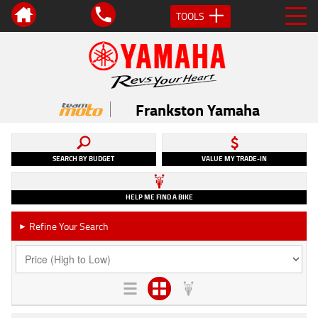
TOOLS
Frankston Yamaha
SEARCH BY BUDGET
VALUE MY TRADE-IN
HELP ME FIND A BIKE
Refine Your Search
►