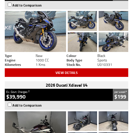
Add to Comparison
Type
New
Colour
Black
Engine
1000 CC
Body Type
Sports
Kilometres
1 Kms
Stock No.
U010331
VIEW DETAILS
2026 Ducati Xdiavel V4
2
4
Ex. Govt. Charges
per week
$39,990
$199
Add to Comparison