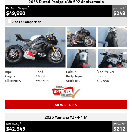
2023 Ducati Panigale V4 SP2 Anniversario
2
4
Ex. Govt. Charges
per week
$49,990
$248
Add to Comparison
Type
Used
Colour
Black/silver
Engine
1100 CC
Body Type
Sports
Kilometres
560 Kms
Stock No.
617856
VIEW DETAILS
2026 Yamaha YZF-R1 M
1
4
Ride Away
per week
$42,549
$212