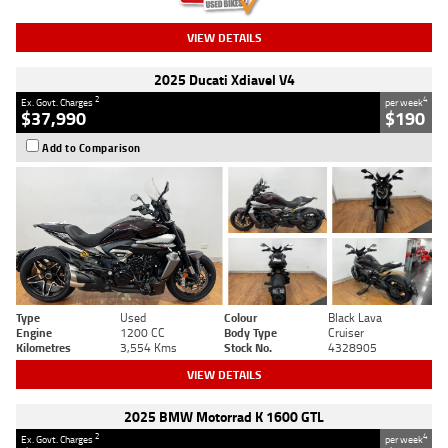
VIEW DETAILS
2025 Ducati Xdiavel V4
2
4
Ex. Govt. Charges
per week
$37,990
$190
Add to Comparison
Type
Used
Colour
Black Lava
Engine
1200 CC
Body Type
Cruiser
Kilometres
3,554 Kms
Stock No.
4328905
VIEW DETAILS
2025 BMW Motorrad K 1600 GTL
2
4
Ex. Govt. Charges
per week