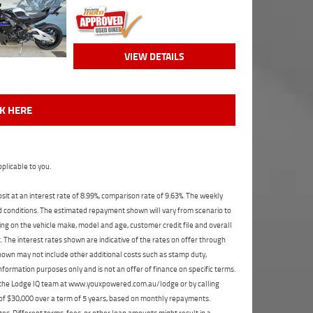
VIEW DETAILS
CK HERE
plicable to you.
t at an interest rate of 8.99%, comparison rate of 9.63%. The weekly
nd conditions. The estimated repayment shown will vary from scenario to
ng on the vehicle make, model and age, customer credit file and overall
The interest rates shown are indicative of the rates on offer through
shown may not include other additional costs such as stamp duty,
formation purposes only and is not an offer of finance on specific terms.
ct the Lodge IQ team at www.youxpowered.com.au/lodge or by calling
 of $30,000 over a term of 5 years, based on monthly repayments.
s. Different terms, fees, or other loan amounts might result in a