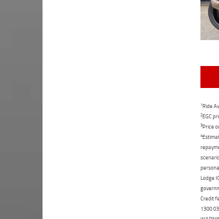
1
Ride Aw
2
EGC pri
3
Price o
4
Estimat
repaymen
scenario
personal
Lodge IQ
governme
Credit f
1300 031
WARNING: