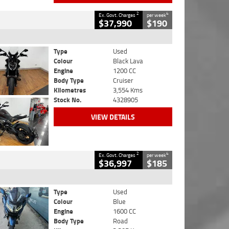
2
4
Ex. Govt. Charges
per week
$37,990
$190
Type
Used
Colour
Black Lava
Engine
1200 CC
Body Type
Cruiser
Kilometres
3,554 Kms
Stock No.
4328905
VIEW DETAILS
2
4
Ex. Govt. Charges
per week
$36,997
$185
Type
Used
Colour
Blue
Engine
1600 CC
Body Type
Road