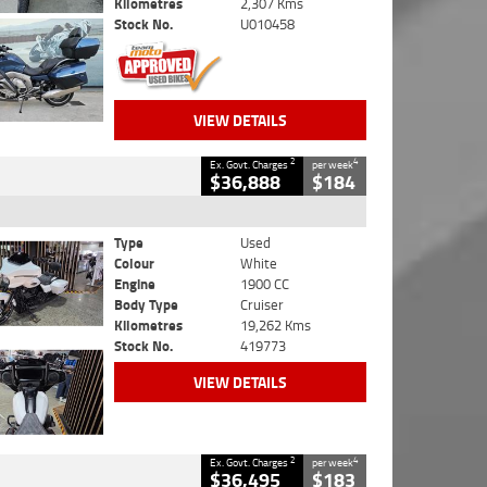
Kilometres
2,307 Kms
Stock No.
U010458
VIEW DETAILS
2
4
Ex. Govt. Charges
per week
$36,888
$184
Type
Used
Colour
White
Engine
1900 CC
Body Type
Cruiser
Kilometres
19,262 Kms
Stock No.
419773
VIEW DETAILS
2
4
Ex. Govt. Charges
per week
$36,495
$183