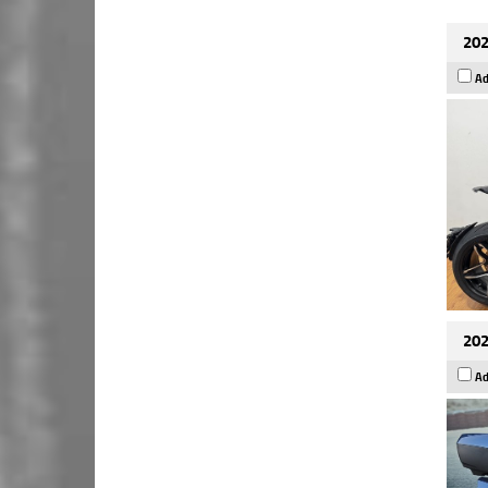
202
Ad
202
Ad