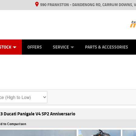
590 FRANKSTON - DANDENONG RD, CARRUM DOWNS, V
ANICAL PROTECTION PLAN
ED VEHICLES
LEARN TO RIDE
VIEW BIKE RANGE
CASH FOR YOUR BIKE
FINANCE
APPL
STOCK
OFFERS
SERVICE
PARTS & ACCESSORIES
3 Ducati Panigale V4 SP2 Anniversario
d to Comparison