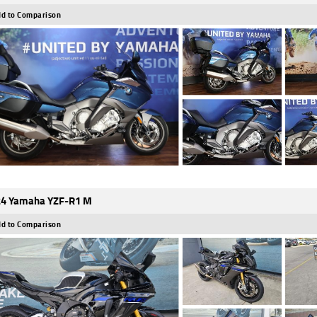
d to Comparison
4 Yamaha YZF-R1 M
d to Comparison