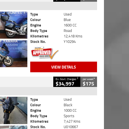
Type
Used
Colour
Blue
Engine
1600 CC
Body Type
Road
Kilometres
12,418 Kms
Stock No.
Y10294
VIEW DETAILS
2
4
Ex. Govt. Charges
per week
$34,997
$175
Type
Used
Colour
Black
Engine
1000 CC
Body Type
Sports
Kilometres
7,427 Kms
Stock No.
U010667