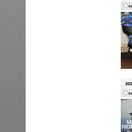
Ad
202
Ad