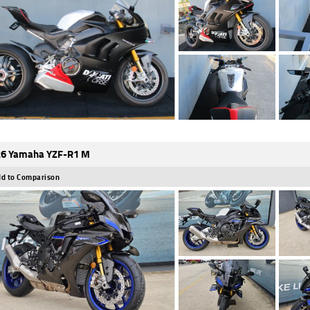
6 Yamaha YZF-R1 M
d to Comparison