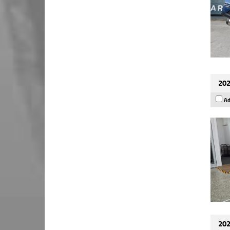
202
Ad
202