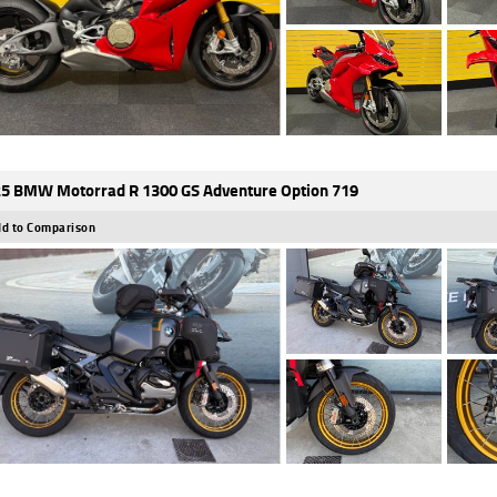
5 BMW Motorrad R 1300 GS Adventure Option 719
d to Comparison