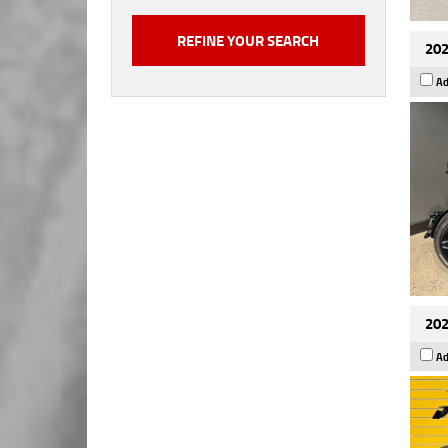
202
Ad
202
Ad