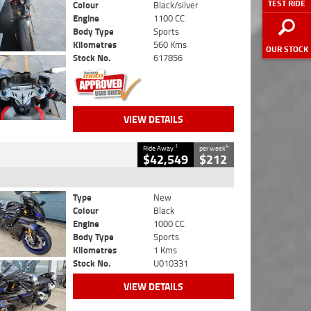
TEST RIDE
Colour
Black/silver
Engine
1100 CC
Body Type
Sports
Kilometres
560 Kms
OUR STOCK
Stock No.
617856
VIEW DETAILS
1
4
Ride Away
per week
$42,549
$212
Type
New
Colour
Black
Engine
1000 CC
Body Type
Sports
Kilometres
1 Kms
Stock No.
U010331
VIEW DETAILS