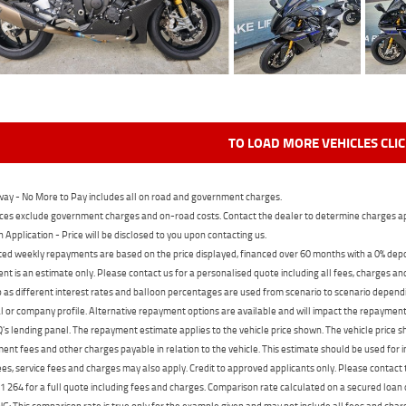
TO LOAD MORE VEHICLES CLI
ay - No More to Pay includes all on road and government charges.
ces exclude government charges and on-road costs. Contact the dealer to determine charges ap
n Application - Price will be disclosed to you upon contacting us.
ed weekly repayments are based on the price displayed, financed over 60 months with a 0% deposi
t is an estimate only. Please contact us for a personalised quote including all fees, charges a
 as different interest rates and balloon percentages are used from scenario to scenario dependi
 or company profile. Alternative repayment options are available and will impact the repayment. 
's lending panel. The repayment estimate applies to the vehicle price shown. The vehicle price 
nt fees and other charges payable in relation to the vehicle. This estimate should be used for in
ees, service fees and charges may also apply. Credit to approved applicants only. Please conta
 264 for a full quote including fees and charges. Comparison rate calculated on a secured loan
 This comparison rate is true only for the example given and may not include all fees and charge