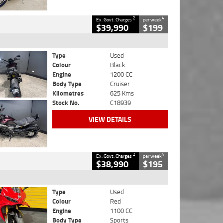
2
4
Ex. Govt. Charges
per week
$39,990
$199
Type
Used
Colour
Black
Engine
1200 CC
Body Type
Cruiser
Kilometres
625 Kms
Stock No.
C18939
VIEW DETAILS
2
4
Ex. Govt. Charges
per week
$38,990
$195
Type
Used
Colour
Red
Engine
1100 CC
Body Type
Sports