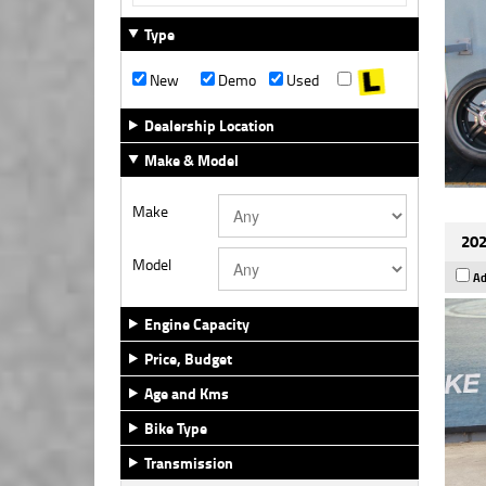
Type
New
Demo
Used
Dealership Location
Make & Model
Make
202
Model
Ad
Engine Capacity
Price, Budget
Age and Kms
Bike Type
Transmission