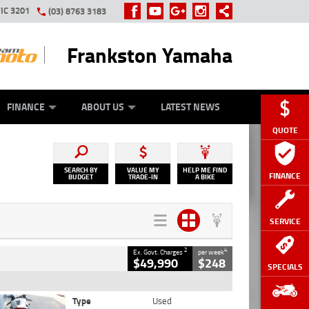
IC 3201
(03) 8763 3183
Frankston Yamaha
Y ONLINE
ZIP MONEY
AFTERPAY
FINANCE
ABOUT US
LATEST NEWS
QUOTE
SEARCH BY
VALUE MY
HELP ME FIND
FINANCE
BUDGET
TRADE-IN
A BIKE
SERVICE
2
4
Ex. Govt. Charges
per week
$49,990
$248
SPECIALS
Type
Used