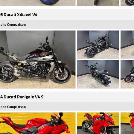
6 Ducati Xdiavel V4
d to Comparison
4 Ducati Panigale V4 S
d to Comparison