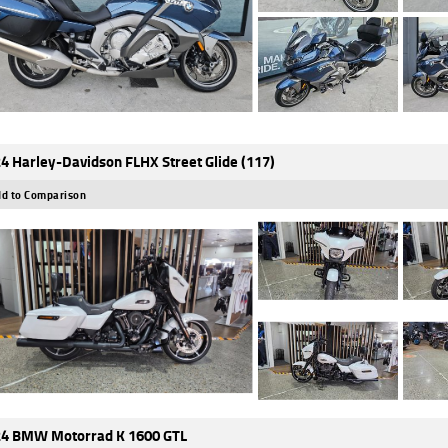
4 Harley-Davidson FLHX Street Glide (117)
d to Comparison
4 BMW Motorrad K 1600 GTL