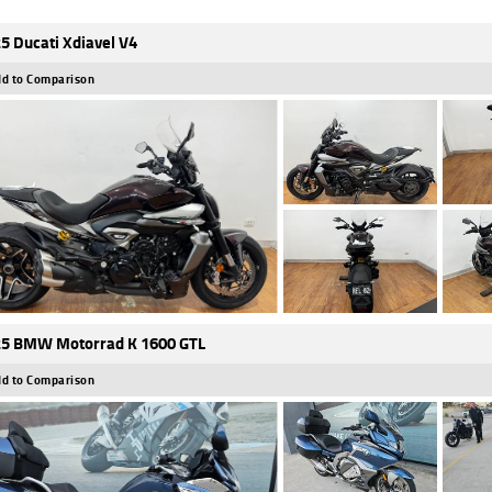
5 Ducati Xdiavel V4
d to Comparison
5 BMW Motorrad K 1600 GTL
d to Comparison