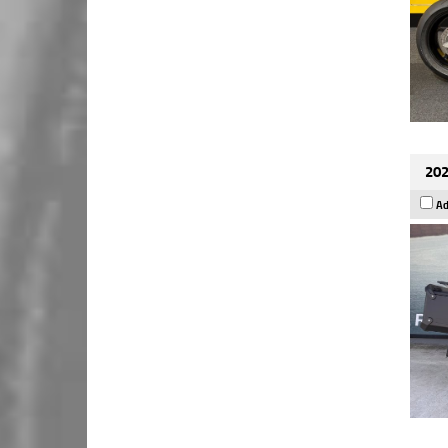
202
Ad