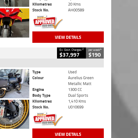
Kilometres
20 Kms
Stock No.
AH00589
VIEW DETAILS
2
4
Ex. Govt. Charges
per week
$37,997
$190
Type
Used
Colour
Aurelius Green
Metallic Matt
Engine
1300 CC
Body Type
Dual Sports
Kilometres
1,410 Kms
Stock No.
U010699
VIEW DETAILS