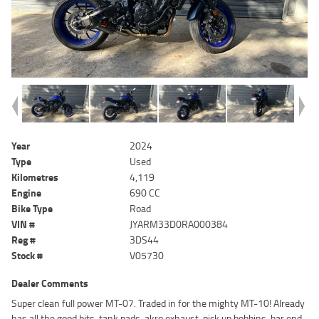
Year
2024
Type
Used
Kilometres
4,119
Engine
690 CC
Bike Type
Road
VIN #
JYARM33D0RA000384
Reg #
3DS44
Stock #
V05730
Dealer Comments
Super clean full power MT-07. Traded in for the mighty MT-10! Already
has all the good bits, tank pads, akro exhaust, pick up bobbins, bar end