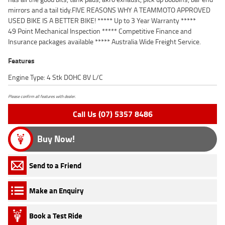
mirrors and a tail tidy.FIVE REASONS WHY A TEAMMOTO APPROVED
USED BIKE IS A BETTER BIKE! ***** Up to 3 Year Warranty *****
49 Point Mechanical Inspection ***** Competitive Finance and
Insurance packages available ***** Australia Wide Freight Service.
Features
Engine Type: 4 Stk DOHC 8V L/C
Please confirm all features with dealer.
Call Us (07) 5357 8486
Buy Now!
Send to a Friend
Make an Enquiry
Book a Test Ride