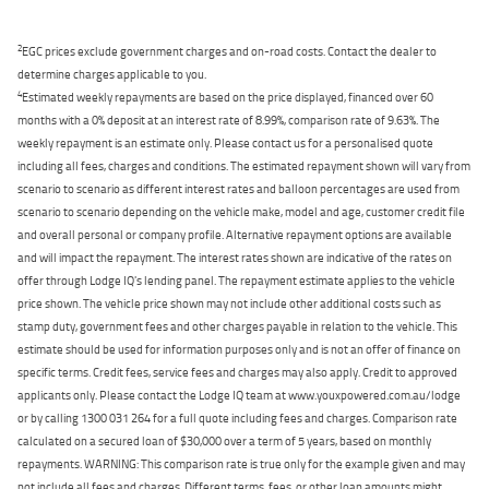
2
EGC prices exclude government charges and on-road costs. Contact the dealer to
determine charges applicable to you.
4
Estimated weekly repayments are based on the price displayed, financed over 60
months with a 0% deposit at an interest rate of 8.99%, comparison rate of 9.63%. The
weekly repayment is an estimate only. Please contact us for a personalised quote
including all fees, charges and conditions. The estimated repayment shown will vary from
scenario to scenario as different interest rates and balloon percentages are used from
scenario to scenario depending on the vehicle make, model and age, customer credit file
and overall personal or company profile. Alternative repayment options are available
and will impact the repayment. The interest rates shown are indicative of the rates on
offer through Lodge IQ's lending panel. The repayment estimate applies to the vehicle
price shown. The vehicle price shown may not include other additional costs such as
stamp duty, government fees and other charges payable in relation to the vehicle. This
estimate should be used for information purposes only and is not an offer of finance on
specific terms. Credit fees, service fees and charges may also apply. Credit to approved
applicants only. Please contact the Lodge IQ team at www.youxpowered.com.au/lodge
or by calling 1300 031 264 for a full quote including fees and charges. Comparison rate
calculated on a secured loan of $30,000 over a term of 5 years, based on monthly
repayments. WARNING: This comparison rate is true only for the example given and may
not include all fees and charges. Different terms, fees, or other loan amounts might