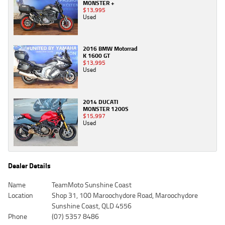
MONSTER +
$13,995
Used
2016 BMW Motorrad
K 1600 GT
$13,995
Used
2014 DUCATI
MONSTER 1200S
$15,997
Used
Dealer Details
Name
TeamMoto Sunshine Coast
Location
Shop 31, 100 Maroochydore Road, Maroochydore
Sunshine Coast, QLD 4556
Phone
(07) 5357 8486