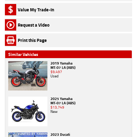
Value My Trade-In
Request a Video
Print this Page
Similar Vehicles
2019 Yamaha
MT-07 LA (ABS)
$9,497
Used
2025 Yamaha
MT-07 LA (ABS)
$13,749
New
2023 Ducati