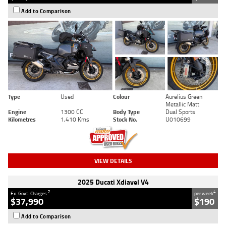
Add to Comparison
Type
Used
Colour
Aurelius Green
Metallic Matt
Engine
1300 CC
Body Type
Dual Sports
Kilometres
1,410 Kms
Stock No.
U010699
VIEW DETAILS
2025 Ducati Xdiavel V4
2
4
Ex. Govt. Charges
per week
$37,990
$190
Add to Comparison