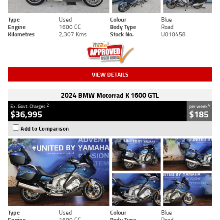
Type
Used
Colour
Blue
Engine
1600 CC
Body Type
Road
Kilometres
2,307 Kms
Stock No.
U010458
VIEW DETAILS
2024 BMW Motorrad K 1600 GTL
2
4
Ex. Govt. Charges
per week
$36,995
$185
Add to Comparison
Type
Used
Colour
Blue
Engine
1600 CC
Body Type
Road