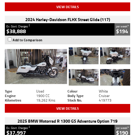
VIEW DETAILS
2024 Harley-Davidson FLHX Street Glide (117)
2
4
Ex. Govt. Charges
per week
$38,888
$194
Add to Comparison
Type
Used
Colour
White
Engine
1900 CC
Body Type
Cruiser
Kilometres
19,262 Kms
Stock No.
419773
VIEW DETAILS
2025 BMW Motorrad R 1300 GS Adventure Option 719
2
4
Ex. Govt. Charges
per week
$37,997
$190