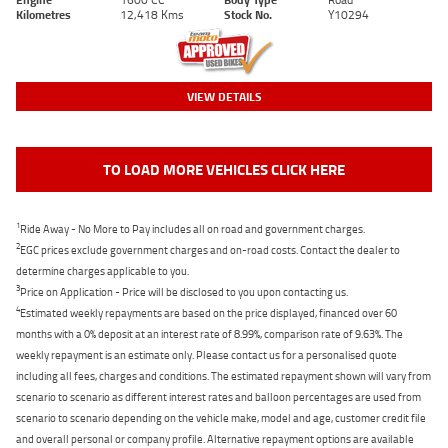
Kilometres
12,418 Kms
Stock No.
Y10294
VIEW DETAILS
TO LOAD MORE VEHICLES CLICK HERE
1
Ride Away - No More to Pay includes all on road and government charges.
2
EGC prices exclude government charges and on-road costs. Contact the dealer to
determine charges applicable to you.
3
Price on Application - Price will be disclosed to you upon contacting us.
4
Estimated weekly repayments are based on the price displayed, financed over 60
months with a 0% deposit at an interest rate of 8.99%, comparison rate of 9.63%. The
weekly repayment is an estimate only. Please contact us for a personalised quote
including all fees, charges and conditions. The estimated repayment shown will vary from
scenario to scenario as different interest rates and balloon percentages are used from
scenario to scenario depending on the vehicle make, model and age, customer credit file
and overall personal or company profile. Alternative repayment options are available