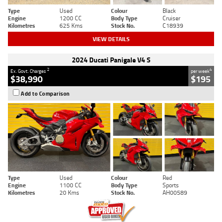
Type
Used
Colour
Black
Engine
1200 CC
Body Type
Cruiser
Kilometres
625 Kms
Stock No.
C18939
VIEW DETAILS
2024 Ducati Panigale V4 S
2
4
Ex. Govt. Charges
per week
$38,990
$195
Add to Comparison
Type
Used
Colour
Red
Engine
1100 CC
Body Type
Sports
Kilometres
20 Kms
Stock No.
AH00589