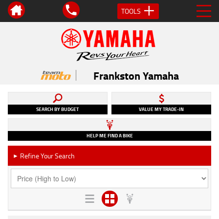
TOOLS
Frankston Yamaha
SEARCH BY BUDGET
VALUE MY TRADE-IN
HELP ME FIND A BIKE
Refine Your Search
►