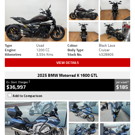
Type
Used
Colour
Black Lava
Engine
1200 CC
Body Type
Cruiser
Kilometres
3,554 Kms
Stock No.
4328905
VIEW DETAILS
2025 BMW Motorrad K 1600 GTL
2
4
Ex. Govt. Charges
per week
$36,997
$185
Add to Comparison