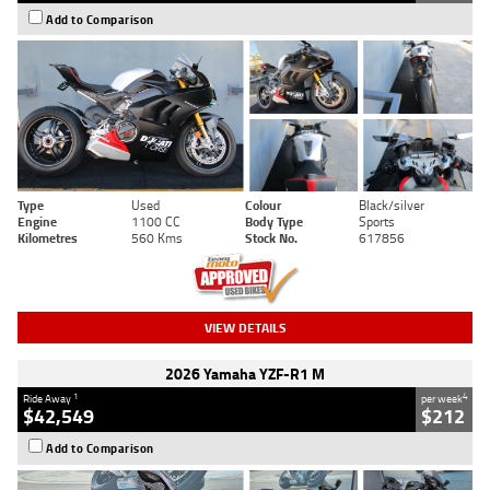
Add to Comparison
Type
Used
Colour
Black/silver
Engine
1100 CC
Body Type
Sports
Kilometres
560 Kms
Stock No.
617856
VIEW DETAILS
2026 Yamaha YZF-R1 M
1
4
Ride Away
per week
$42,549
$212
Add to Comparison