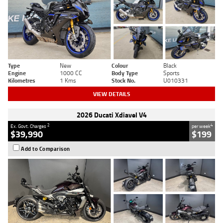
Type
New
Colour
Black
Engine
1000 CC
Body Type
Sports
Kilometres
1 Kms
Stock No.
U010331
VIEW DETAILS
2026 Ducati Xdiavel V4
2
4
Ex. Govt. Charges
per week
$39,990
$199
Add to Comparison