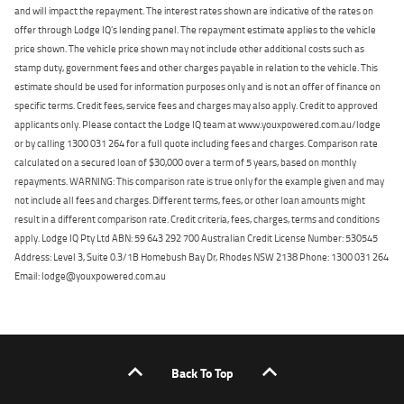
and will impact the repayment. The interest rates shown are indicative of the rates on
offer through Lodge IQ's lending panel. The repayment estimate applies to the vehicle
price shown. The vehicle price shown may not include other additional costs such as
stamp duty, government fees and other charges payable in relation to the vehicle. This
estimate should be used for information purposes only and is not an offer of finance on
specific terms. Credit fees, service fees and charges may also apply. Credit to approved
applicants only. Please contact the Lodge IQ team at www.youxpowered.com.au/lodge
or by calling 1300 031 264 for a full quote including fees and charges. Comparison rate
calculated on a secured loan of $30,000 over a term of 5 years, based on monthly
repayments. WARNING: This comparison rate is true only for the example given and may
not include all fees and charges. Different terms, fees, or other loan amounts might
result in a different comparison rate. Credit criteria, fees, charges, terms and conditions
apply. Lodge IQ Pty Ltd ABN: 59 643 292 700 Australian Credit License Number: 530545
Address: Level 3, Suite 0.3/1B Homebush Bay Dr, Rhodes NSW 2138 Phone: 1300 031 264
Email: lodge@youxpowered.com.au
Back To Top