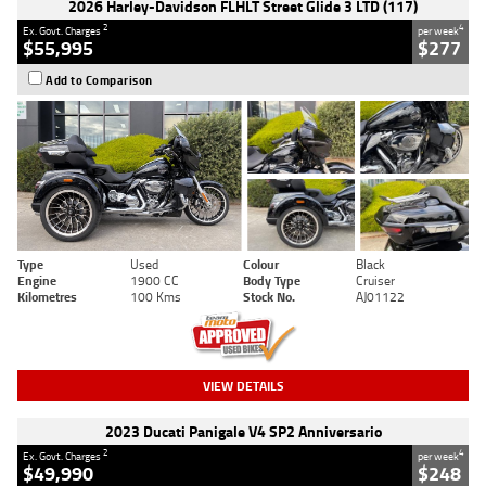
2026 Harley-Davidson FLHLT Street Glide 3 LTD (117)
2
4
Ex. Govt. Charges
per week
$55,995
$277
Add to Comparison
Type
Used
Colour
Black
Engine
1900 CC
Body Type
Cruiser
Kilometres
100 Kms
Stock No.
AJ01122
VIEW DETAILS
2023 Ducati Panigale V4 SP2 Anniversario
2
4
Ex. Govt. Charges
per week
$49,990
$248