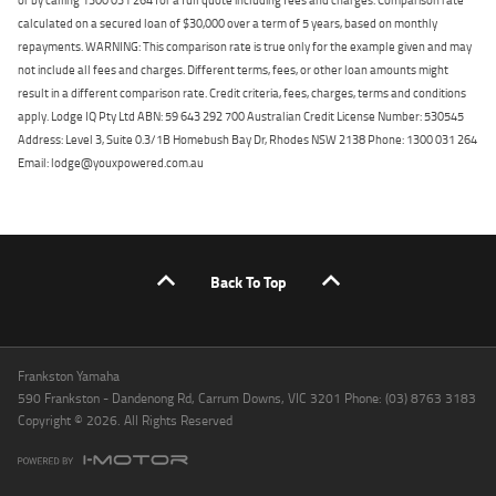
calculated on a secured loan of $30,000 over a term of 5 years, based on monthly
repayments. WARNING: This comparison rate is true only for the example given and may
not include all fees and charges. Different terms, fees, or other loan amounts might
result in a different comparison rate. Credit criteria, fees, charges, terms and conditions
apply. Lodge IQ Pty Ltd ABN: 59 643 292 700 Australian Credit License Number: 530545
Address: Level 3, Suite 0.3/1B Homebush Bay Dr, Rhodes NSW 2138 Phone: 1300 031 264
Email: lodge@youxpowered.com.au
Back To Top
Frankston Yamaha
590 Frankston - Dandenong Rd, Carrum Downs, VIC 3201 Phone: (03) 8763 3183
Copyright © 2026. All Rights Reserved