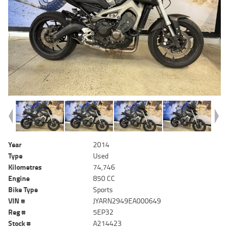
Year
2014
Type
Used
Kilometres
74,746
Engine
850 CC
Bike Type
Sports
VIN #
JYARN2949EA000649
Reg #
5EP32
Stock #
A214423