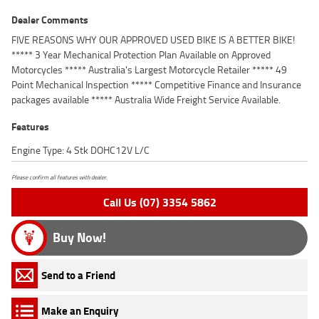
Dealer Comments
FIVE REASONS WHY OUR APPROVED USED BIKE IS A BETTER BIKE!
***** 3 Year Mechanical Protection Plan Available on Approved
Motorcycles ***** Australia's Largest Motorcycle Retailer ***** 49
Point Mechanical Inspection ***** Competitive Finance and Insurance
packages available ***** Australia Wide Freight Service Available.
Features
Engine Type: 4 Stk DOHC12V L/C
Please confirm all features with dealer.
Call Us (07) 3354 5862
Buy Now!
Send to a Friend
Make an Enquiry