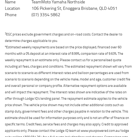
Name
TeamMoto Yamaha Northside
Location
106 Pickering St, Enoggera Brisbane, QLD 4051
Phone
(07) 3354 5862
2
EGC prices exclude government charges and on-road costs. Contact the dealer to
determine charges applicable to you.
4
Estimated weekly repayments are based on the price displayed, financed over 60
months with a 0% deposit at an interest rate of 8.99%, comparison rate of 9.63%. The
weekly repayment is an estimate only. Please contact us for a personalised quote
including all fees, charges and conditions. The estimated repayment shown will vary from
scenario to scenario as different interest rates and balloon percentages are used from
scenario to scenario depending on the vehicle make, model and age, customer credit file
and overall personal or company profile. Alternative repayment options are available
and will impact the repayment. The interest rates shown are indicative of the rates on
offer through Lodge IQ's lending panel. The repayment estimate applies to the vehicle
price shown. The vehicle price shown may not include other additional costs such as
stamp duty, government fees and other charges payable in relation to the vehicle. This
estimate should be used for information purposes only and is not an offer of finance on
specific terms. Credit fees, service fees and charges may also apply. Credit to approved
applicants only. Please contact the Lodge IQ team at www.youxpowered.com.au/lodge
or by calling 1300 031 264 for a full quote including fees and charges. Comparison rate