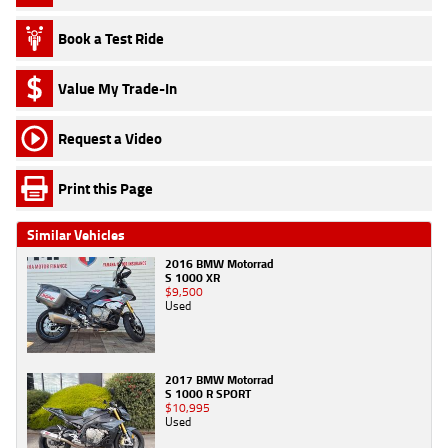
Book a Test Ride
Value My Trade-In
Request a Video
Print this Page
Similar Vehicles
2016 BMW Motorrad
S 1000 XR
$9,500
Used
2017 BMW Motorrad
S 1000 R SPORT
$10,995
Used