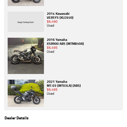
2014 Kawasaki
VERSYS (KLE650)
$6,490
Used
2016 Yamaha
XSR900 ABS (MTM850A)
$6,495
Used
2021 Yamaha
MT-03 (MT03LA) (ABS)
$6,495
Used
Dealer Details