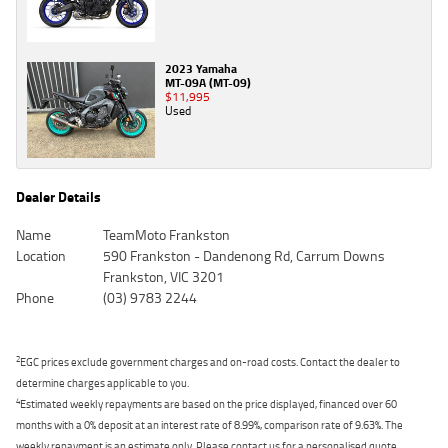
2023 Yamaha
MT-09A (MT-09)
$11,995
Used
Dealer Details
Name
TeamMoto Frankston
Location
590 Frankston - Dandenong Rd, Carrum Downs
Frankston, VIC 3201
Phone
(03) 9783 2244
2
EGC prices exclude government charges and on-road costs. Contact the dealer to
determine charges applicable to you.
4
Estimated weekly repayments are based on the price displayed, financed over 60
months with a 0% deposit at an interest rate of 8.99%, comparison rate of 9.63%. The
weekly repayment is an estimate only. Please contact us for a personalised quote