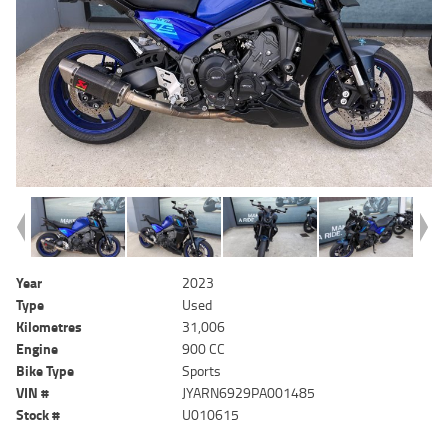
Year
2023
Type
Used
Kilometres
31,006
Engine
900 CC
Bike Type
Sports
VIN #
JYARN6929PA001485
Stock #
U010615