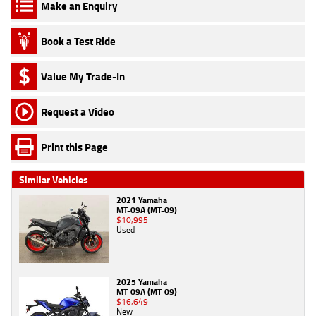
Make an Enquiry
Book a Test Ride
Value My Trade-In
Request a Video
Print this Page
Similar Vehicles
2021 Yamaha
MT-09A (MT-09)
$10,995
Used
2025 Yamaha
MT-09A (MT-09)
$16,649
New