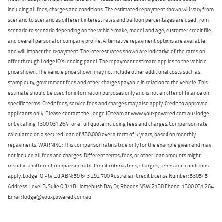
including all fees, charges and conditions. The estimated repayment shown will vary from
scenario to scenario as different interest rates and balloon percentages are used from
scenario to scenario depending on the vehicle make, model and age, customer credit file
and overall personal or company profile. Alternative repayment options are available
and will impact the repayment. The interest rates shown are indicative of the rates on
offer through Lodge IQ's lending panel. The repayment estimate applies to the vehicle
price shown. The vehicle price shown may not include other additional costs such as
stamp duty, government fees and other charges payable in relation to the vehicle. This
estimate should be used for information purposes only and is not an offer of finance on
specific terms. Credit fees, service fees and charges may also apply. Credit to approved
applicants only. Please contact the Lodge IQ team at www.youxpowered.com.au/lodge
or by calling 1300 031 264 for a full quote including fees and charges. Comparison rate
calculated on a secured loan of $30,000 over a term of 5 years, based on monthly
repayments. WARNING: This comparison rate is true only for the example given and may
not include all fees and charges. Different terms, fees, or other loan amounts might
result in a different comparison rate. Credit criteria, fees, charges, terms and conditions
apply. Lodge IQ Pty Ltd ABN: 59 643 292 700 Australian Credit License Number: 530545
Address: Level 3, Suite 0.3/1B Homebush Bay Dr, Rhodes NSW 2138 Phone: 1300 031 264
Email: lodge@youxpowered.com.au