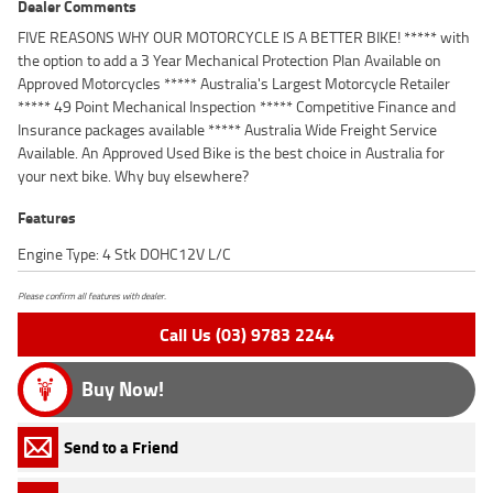
Dealer Comments
FIVE REASONS WHY OUR MOTORCYCLE IS A BETTER BIKE! ***** with
the option to add a 3 Year Mechanical Protection Plan Available on
Approved Motorcycles ***** Australia's Largest Motorcycle Retailer
***** 49 Point Mechanical Inspection ***** Competitive Finance and
Insurance packages available ***** Australia Wide Freight Service
Available. An Approved Used Bike is the best choice in Australia for
your next bike. Why buy elsewhere?
Features
Engine Type: 4 Stk DOHC12V L/C
Please confirm all features with dealer.
Call Us (03) 9783 2244
Buy Now!
Send to a Friend