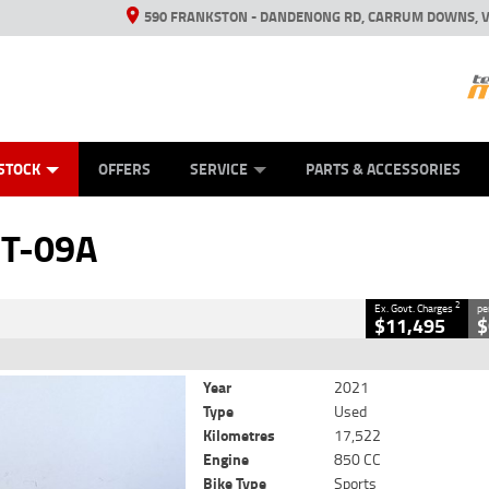
590 FRANKSTON - DANDENONG RD, CARRUM DOWNS, V
ANICAL PROTECTION PLAN
ED VEHICLES
LEARN TO RIDE
VIEW BIKE RANGE
CASH FOR YOUR BIKE
FINANCE
APPL
CLOSE
STOCK
OFFERS
SERVICE
PARTS & ACCESSORIES
2
 Government Charges
T-09A
8
17,522 Kms
850 CC
2
Ex. Govt. Charges
pe
$11,495
$
Year
2021
Type
Used
Kilometres
17,522
Engine
850 CC
Bike Type
Sports