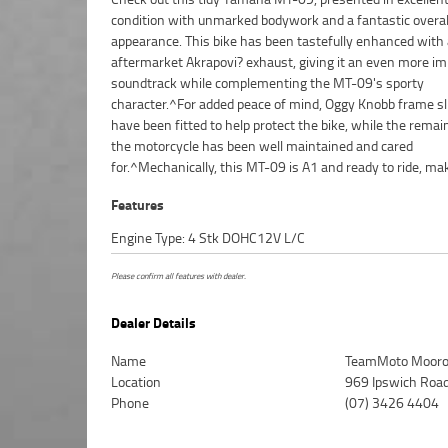
condition with unmarked bodywork and a fantastic overal
appearance. This bike has been tastefully enhanced with
aftermarket Akrapovi? exhaust, giving it an even more i
soundtrack while complementing the MT-09's sporty
character.^For added peace of mind, Oggy Knobb frame sl
have been fitted to help protect the bike, while the remai
the motorcycle has been well maintained and cared
for.^Mechanically, this MT-09 is A1 and ready to ride, mak
Features
Engine Type: 4 Stk DOHC12V L/C
Please confirm all features with dealer.
Dealer Details
Name
TeamMoto Mooro
Location
969 Ipswich Roa
Phone
(07) 3426 4404