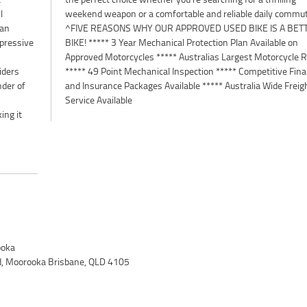
l
weekend weapon or a comfortable and reliable daily commut
 an
^FIVE REASONS WHY OUR APPROVED USED BIKE IS A BET
mpressive
BIKE! ***** 3 Year Mechanical Protection Plan Available on
Approved Motorcycles ***** Australias Largest Motorcycle R
iders
***** 49 Point Mechanical Inspection ***** Competitive Fin
nder of
and Insurance Packages Available ***** Australia Wide Freig
Service Available
ing it
oka
d, Moorooka Brisbane, QLD 4105