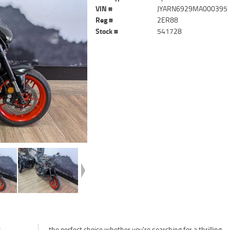
VIN #
JYARN6929MA000395
Reg #
2ER88
Stock #
541728
t
g