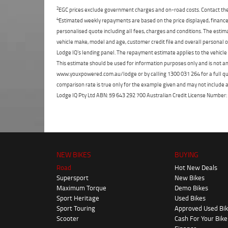
2
EGC prices exclude government charges and on-road costs. Contact the 
4
Estimated weekly repayments are based on the price displayed, financed
personalised quote including all fees, charges and conditions. The esti
vehicle make, model and age, customer credit file and overall personal o
Lodge IQ's lending panel. The repayment estimate applies to the vehicle 
This estimate should be used for information purposes only and is not an 
www.youxpowered.com.au/lodge or by calling 1300 031 264 for a full qu
comparison rate is true only for the example given and may not include al
Lodge IQ Pty Ltd ABN: 59 643 292 700 Australian Credit License Numb
NEW BIKES
BUYING
Road
Hot New Deals
Supersport
New Bikes
Maximum Torque
Demo Bikes
Sport Heritage
Used Bikes
Sport Touring
Approved Used Bi
Scooter
Cash For Your Bike