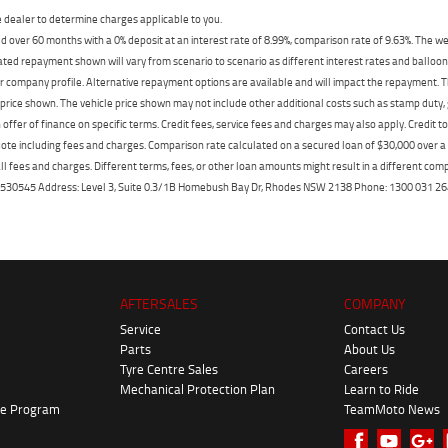
dealer to determine charges applicable to you.
 over 60 months with a 0% deposit at an interest rate of 8.99%, comparison rate of 9.63%. The we
mated repayment shown will vary from scenario to scenario as different interest rates and ballo
r company profile. Alternative repayment options are available and will impact the repayment. Th
price shown. The vehicle price shown may not include other additional costs such as stamp duty,
offer of finance on specific terms. Credit fees, service fees and charges may also apply. Credit 
ote including fees and charges. Comparison rate calculated on a secured loan of $30,000 over 
l fees and charges. Different terms, fees, or other loan amounts might result in a different compar
er: 530545 Address: Level 3, Suite 0.3/1B Homebush Bay Dr, Rhodes NSW 2138 Phone: 1300 031
AFTERSALES
COMPANY
Service
Contact Us
Parts
About Us
Tyre Centre Sales
Careers
Mechanical Protection Plan
Learn to Ride
ke Program
TeamMoto News