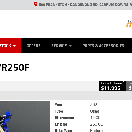
590 FRANKSTON - DANDENONG RD, CARRUM DOWNS, V
ANICAL PROTECTION PLAN
ED VEHICLES
LEARN TO RIDE
VIEW BIKE RANGE
CASH FOR YOUR BIKE
FINANCE
APPL
CLOSE
STOCK
OFFERS
SERVICE
PARTS & ACCESSORIES
2
 Government Charges
WR250F
1,900 Kms
250 CC
2
Ex. Govt. Charges
pe
$11,995
$
Year
2024
Type
Used
Kilometres
1,900
Engine
250 CC
Bike Type
Enduro