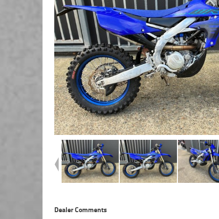
Dealer Comments