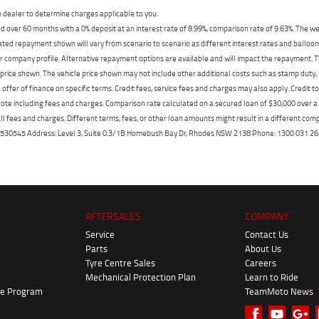
dealer to determine charges applicable to you.
 over 60 months with a 0% deposit at an interest rate of 8.99%, comparison rate of 9.63%. The we
mated repayment shown will vary from scenario to scenario as different interest rates and ballo
r company profile. Alternative repayment options are available and will impact the repayment. Th
price shown. The vehicle price shown may not include other additional costs such as stamp duty,
offer of finance on specific terms. Credit fees, service fees and charges may also apply. Credit 
ote including fees and charges. Comparison rate calculated on a secured loan of $30,000 over 
l fees and charges. Different terms, fees, or other loan amounts might result in a different compar
er: 530545 Address: Level 3, Suite 0.3/1B Homebush Bay Dr, Rhodes NSW 2138 Phone: 1300 031
AFTERSALES
COMPANY
Service
Contact Us
Parts
About Us
Tyre Centre Sales
Careers
Mechanical Protection Plan
Learn to Ride
ke Program
TeamMoto News