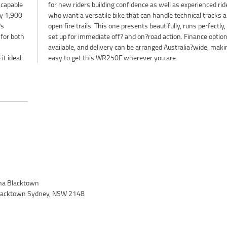
 capable
d riders
ly 1,900
acks and
?s
is
 for both
tions are
it ideal
easy to get this WR250F wherever you are.
a Blacktown
 Blacktown Sydney, NSW 2148