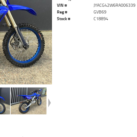
VIN #
JYACG42W6RA006339
Reg #
GVB69
Stock #
C18894