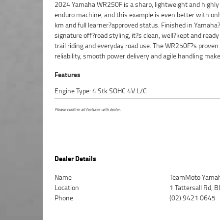
2024 Yamaha WR250F is a sharp, lightweight and highly
for new riders building confidence as well as experience
enduro machine, and this example is even better with on
who want a versatile bike that can handle technical tr
km and full learner?approved status. Finished in Yamaha
open fire trails. This one presents beautifully, runs perfectly, and 
signature off?road styling, it?s clean, well?kept and ready
set up for immediate off? and on?road action. Finance op
trail riding and everyday road use. The WR250F?s proven
available, and delivery can be arranged Australia?wide, making it
reliability, smooth power delivery and agile handling make 
Features
Engine Type: 4 Stk SOHC 4V L/C
Please confirm all features with dealer.
Dealer Details
Name
TeamMoto Yamah
Location
1 Tattersall Rd,
Phone
(02) 9421 0645