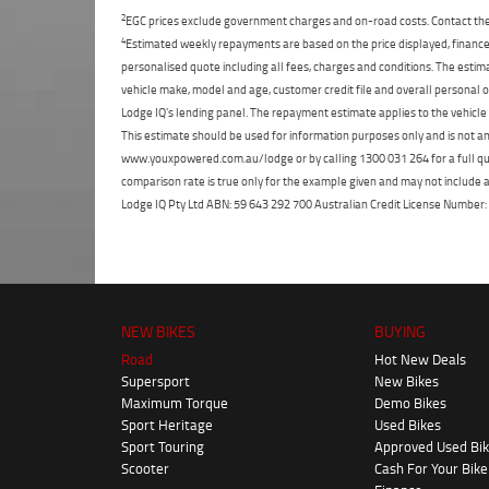
2
EGC prices exclude government charges and on-road costs. Contact the 
4
Estimated weekly repayments are based on the price displayed, financed
personalised quote including all fees, charges and conditions. The esti
vehicle make, model and age, customer credit file and overall personal o
Lodge IQ's lending panel. The repayment estimate applies to the vehicle 
This estimate should be used for information purposes only and is not an 
www.youxpowered.com.au/lodge or by calling 1300 031 264 for a full qu
comparison rate is true only for the example given and may not include al
Lodge IQ Pty Ltd ABN: 59 643 292 700 Australian Credit License Numb
NEW BIKES
BUYING
Road
Hot New Deals
Supersport
New Bikes
Maximum Torque
Demo Bikes
Sport Heritage
Used Bikes
Sport Touring
Approved Used Bi
Scooter
Cash For Your Bike