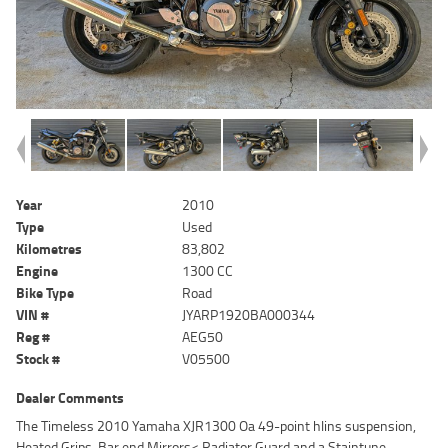
Year
2010
Type
Used
Kilometres
83,802
Engine
1300 CC
Bike Type
Road
VIN #
JYARP1920BA000344
Reg #
AEG50
Stock #
V05500
Dealer Comments
The Timeless 2010 Yamaha XJR1300 Oa 49-point hlins suspension,
Heated Grips, Bar end Mirrors< Radiator Guard and a Staintune