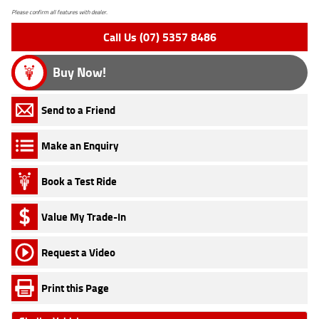
Please confirm all features with dealer.
Call Us (07) 5357 8486
Buy Now!
Send to a Friend
Make an Enquiry
Book a Test Ride
Value My Trade-In
Request a Video
Print this Page