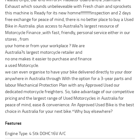
Exhaust which sounds unbelieveable with Fresh chain and sprockets
this machine is Ready for its new homne!!!!!!!!!!!inspection and 2 days
free exchange for peace of mind, there is no better place to buy a Used
Bike in Australia. plus access to Australia?s largest resource of
Motorcycle Finance ,with fast, friendly, personal service either in our
stores , from
your home or from your workplace ? We are
Australia?s largest motorcycle retailer and
no one makes it easier to purchase and finance
a used Motorcycle.
we can even organise to have your bike delivered directly to your door
anywhere in Australia through With the option for a 3-year parts and
labour Mechanical Protection Plan with any Approved Used our
dedicated motorcycle freighters. So, take advantage of our competitive
pricing and the largest range of Used Motorcycles in Australia for
peace of mind, ease & convenience. An Approved Used Bike is the best
choice in Australia for your next bike.^Why buy elsewhere?
Features
Engine Type: 4 Stk DOHC16V A/C