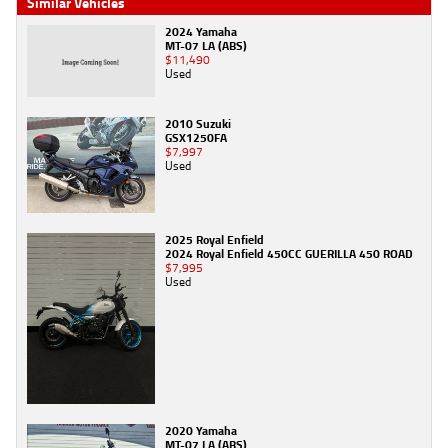
Similar Vehicles
2024 Yamaha
MT-07 LA (ABS)
$11,490
Used
2010 Suzuki
GSX1250FA
$7,997
Used
2025 Royal Enfield
2024 Royal Enfield 450CC GUERILLA 450 ROAD
$7,995
Used
2020 Yamaha
MT-07 LA (ABS)