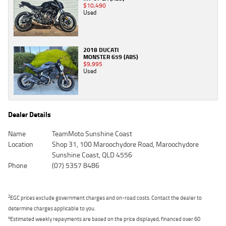
$10,490
Used
2018 DUCATI
MONSTER 659 (ABS)
$9,995
Used
Dealer Details
Name
TeamMoto Sunshine Coast
Location
Shop 31, 100 Maroochydore Road, Maroochydore
Sunshine Coast, QLD 4556
Phone
(07) 5357 8486
2
EGC prices exclude government charges and on-road costs. Contact the dealer to
determine charges applicable to you.
4
Estimated weekly repayments are based on the price displayed, financed over 60