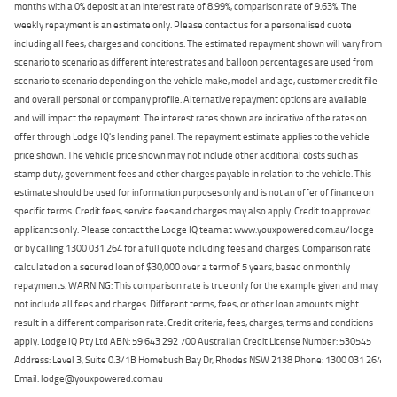
months with a 0% deposit at an interest rate of 8.99%, comparison rate of 9.63%. The
weekly repayment is an estimate only. Please contact us for a personalised quote
including all fees, charges and conditions. The estimated repayment shown will vary from
scenario to scenario as different interest rates and balloon percentages are used from
scenario to scenario depending on the vehicle make, model and age, customer credit file
and overall personal or company profile. Alternative repayment options are available
and will impact the repayment. The interest rates shown are indicative of the rates on
offer through Lodge IQ's lending panel. The repayment estimate applies to the vehicle
price shown. The vehicle price shown may not include other additional costs such as
stamp duty, government fees and other charges payable in relation to the vehicle. This
estimate should be used for information purposes only and is not an offer of finance on
specific terms. Credit fees, service fees and charges may also apply. Credit to approved
applicants only. Please contact the Lodge IQ team at www.youxpowered.com.au/lodge
or by calling 1300 031 264 for a full quote including fees and charges. Comparison rate
calculated on a secured loan of $30,000 over a term of 5 years, based on monthly
repayments. WARNING: This comparison rate is true only for the example given and may
not include all fees and charges. Different terms, fees, or other loan amounts might
result in a different comparison rate. Credit criteria, fees, charges, terms and conditions
apply. Lodge IQ Pty Ltd ABN: 59 643 292 700 Australian Credit License Number: 530545
Address: Level 3, Suite 0.3/1B Homebush Bay Dr, Rhodes NSW 2138 Phone: 1300 031 264
Email: lodge@youxpowered.com.au