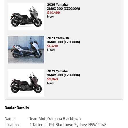
2026 Yamaha
XMAX 300 (CZD300A)
$10,499
New
2023 YAMAHA
XMAX 300 (CZD300A)
$6,490
Used
2025 Yamaha
XMAX 300 (CZD300A)
$9,849
New
Dealer Details
Name
TeamMoto Yamaha Blacktown
Location
1 Tattersall Rd, Blacktown Sydney, NSW 2148