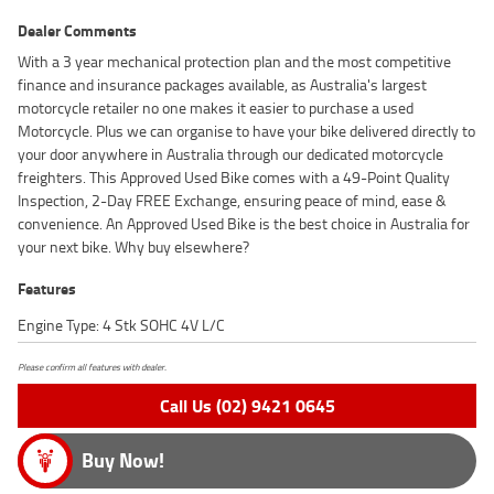
Dealer Comments
With a 3 year mechanical protection plan and the most competitive
finance and insurance packages available, as Australia's largest
motorcycle retailer no one makes it easier to purchase a used
Motorcycle. Plus we can organise to have your bike delivered directly to
your door anywhere in Australia through our dedicated motorcycle
freighters. This Approved Used Bike comes with a 49-Point Quality
Inspection, 2-Day FREE Exchange, ensuring peace of mind, ease &
convenience. An Approved Used Bike is the best choice in Australia for
your next bike. Why buy elsewhere?
Features
Engine Type: 4 Stk SOHC 4V L/C
Please confirm all features with dealer.
Call Us (02) 9421 0645
Buy Now!