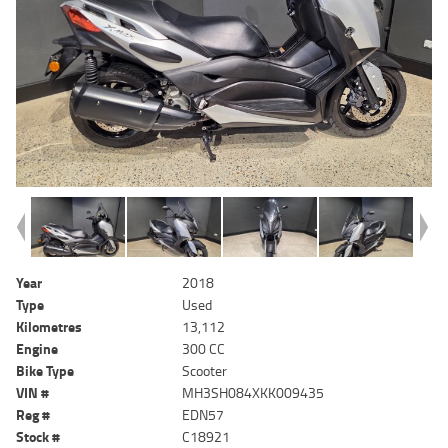
Year
2018
Type
Used
Kilometres
13,112
Engine
300 CC
Bike Type
Scooter
VIN #
MH3SH084XKK009435
Reg #
EDN57
Stock #
C18921