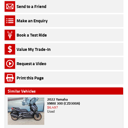
Send to a Friend
Make an Enquiry
Book a Test Ride
Value My Trade-In
Request a Video
Print this Page
Similar Vehicles
2022 Yamaha
XMAX 300 (CZD300A)
$6,497
Used