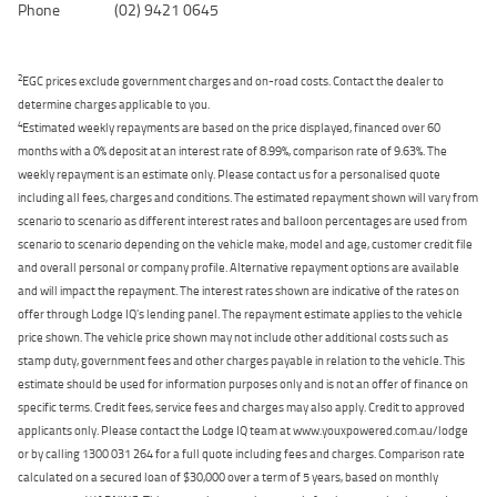
Phone
(02) 9421 0645
2
EGC prices exclude government charges and on-road costs. Contact the dealer to
determine charges applicable to you.
4
Estimated weekly repayments are based on the price displayed, financed over 60
months with a 0% deposit at an interest rate of 8.99%, comparison rate of 9.63%. The
weekly repayment is an estimate only. Please contact us for a personalised quote
including all fees, charges and conditions. The estimated repayment shown will vary from
scenario to scenario as different interest rates and balloon percentages are used from
scenario to scenario depending on the vehicle make, model and age, customer credit file
and overall personal or company profile. Alternative repayment options are available
and will impact the repayment. The interest rates shown are indicative of the rates on
offer through Lodge IQ's lending panel. The repayment estimate applies to the vehicle
price shown. The vehicle price shown may not include other additional costs such as
stamp duty, government fees and other charges payable in relation to the vehicle. This
estimate should be used for information purposes only and is not an offer of finance on
specific terms. Credit fees, service fees and charges may also apply. Credit to approved
applicants only. Please contact the Lodge IQ team at www.youxpowered.com.au/lodge
or by calling 1300 031 264 for a full quote including fees and charges. Comparison rate
calculated on a secured loan of $30,000 over a term of 5 years, based on monthly