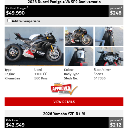
2023 Ducati Panigale V4 SP2 Anniversario
2
4
Ex. Govt. Charges
per week
$49,990
$248
Add to Comparison
Type
Used
Colour
Black/silver
Engine
1100 CC
Body Type
Sports
Kilometres
560 Kms
Stock No.
617856
VIEW DETAILS
2026 Yamaha YZF-R1 M
1
4
Ride Away
per week
$42,549
$212