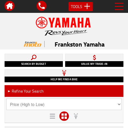
TOOLS
Frankston Yamaha
SEARCH BY BUDGET
VALUE MY TRADE-IN
HELP ME FIND A BIKE
Refine Your Search
►