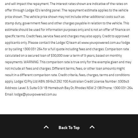
and will impact the repayment. The interest rates shown are indicative of the rates on
offer through Lodge IQ's lending panel. The repayment estimate applies to the vehicle
price shown. The vehicle price shown may not include other additional costs such as
stamp duty, government fees and other charges payable in relation to the vehicle. This
estimate should be used for information purposes only and is not an offer of finance on
specific terms. Credit fees, service fees and charges may also apply. Credit to approved
applicants only. Please contact the Lodge IQ team at www.youxpowered.com.au/lodge
or by calling 1300 031 264 for a full quote including fees and charges. Comparison rate
calculated on a secured loan of $30,000 over a term of 5 years, based on monthly
repayments. WARNING: This comparison rate is true only for the example given and may
not include all fees and charges. Different terms, fees, or other loan amounts might
result in a different comparison rate. Credit criteria, fees, charges, terms and conditions
apply. Lodge IQ Pty Ltd ABN: 59 643 292 700 Australian Credit License Number: 530545
Address: Level 3, Suite 0.3/1B Homebush Bay Dr, Rhodes NSW 2138 Phone: 1300 031 264
Email: lodge@youxpowered.com.au
Back To Top