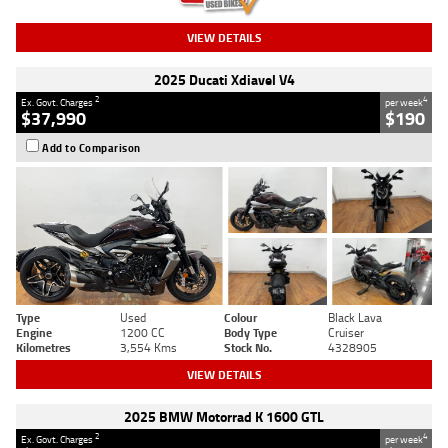
VIEW DETAILS
2025 Ducati Xdiavel V4
2
4
Ex. Govt. Charges
per week
$37,990
$190
Add to Comparison
Type
Used
Colour
Black Lava
Engine
1200 CC
Body Type
Cruiser
Kilometres
3,554 Kms
Stock No.
4328905
VIEW DETAILS
2025 BMW Motorrad K 1600 GTL
2
4
Ex. Govt. Charges
per week