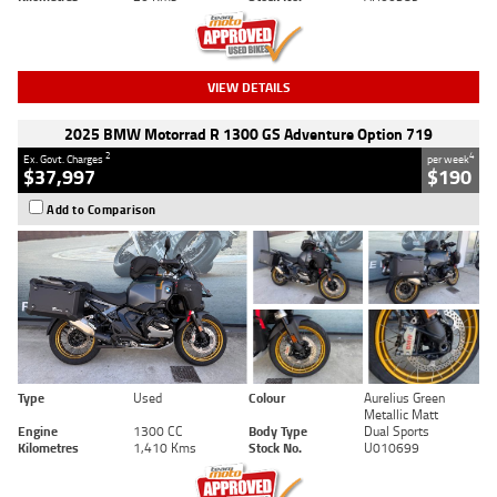
VIEW DETAILS
2025 BMW Motorrad R 1300 GS Adventure Option 719
2
4
Ex. Govt. Charges
per week
$37,997
$190
Add to Comparison
Type
Used
Colour
Aurelius Green
Metallic Matt
Engine
1300 CC
Body Type
Dual Sports
Kilometres
1,410 Kms
Stock No.
U010699