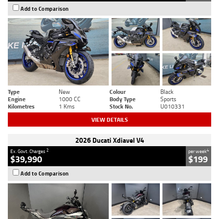
Add to Comparison
Type
New
Colour
Black
Engine
1000 CC
Body Type
Sports
Kilometres
1 Kms
Stock No.
U010331
VIEW DETAILS
2026 Ducati Xdiavel V4
2
4
Ex. Govt. Charges
per week
$39,990
$199
Add to Comparison