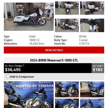
Type
Used
Colour
White
Engine
1900 CC
Body Type
Cruiser
Kilometres
19,262 Kms
Stock No.
419773
VIEW DETAILS
2024 BMW Motorrad K 1600 GTL
2
4
Ex. Govt. Charges
per week
$36,495
$183
Add to Comparison