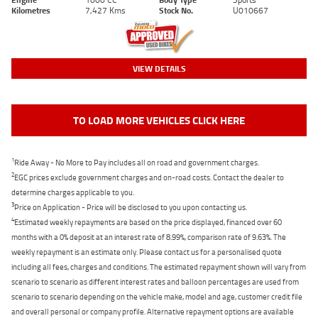
Kilometres
7,427 Kms
Stock No.
U010667
VIEW DETAILS
TO LOAD MORE VEHICLES CLICK HERE
1
Ride Away - No More to Pay includes all on road and government charges.
2
EGC prices exclude government charges and on-road costs. Contact the dealer to
determine charges applicable to you.
3
Price on Application - Price will be disclosed to you upon contacting us.
4
Estimated weekly repayments are based on the price displayed, financed over 60
months with a 0% deposit at an interest rate of 8.99%, comparison rate of 9.63%. The
weekly repayment is an estimate only. Please contact us for a personalised quote
including all fees, charges and conditions. The estimated repayment shown will vary from
scenario to scenario as different interest rates and balloon percentages are used from
scenario to scenario depending on the vehicle make, model and age, customer credit file
and overall personal or company profile. Alternative repayment options are available