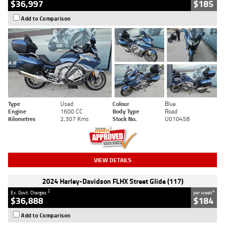
$36,997
$185
Add to Comparison
Type
Used
Colour
Blue
Engine
1600 CC
Body Type
Road
Kilometres
2,307 Kms
Stock No.
U010458
VIEW DETAILS
2024 Harley-Davidson FLHX Street Glide (117)
2
4
Ex. Govt. Charges
per week
$36,888
$184
Add to Comparison