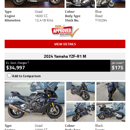
Type
Used
Colour
Blue
Engine
1600 CC
Body Type
Road
Kilometres
12,418 Kms
Stock No.
Y10294
VIEW DETAILS
2024 Yamaha YZF-R1 M
2
4
Ex. Govt. Charges
per week
$34,997
$175
Add to Comparison
Type
Used
Colour
Black
Engine
1000 CC
Body Type
Sports