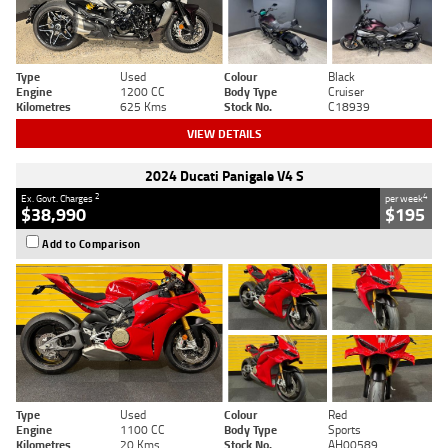
Type
Used
Colour
Black
Engine
1200 CC
Body Type
Cruiser
Kilometres
625 Kms
Stock No.
C18939
VIEW DETAILS
2024 Ducati Panigale V4 S
2
4
Ex. Govt. Charges
per week
$38,990
$195
Add to Comparison
Type
Used
Colour
Red
Engine
1100 CC
Body Type
Sports
Kilometres
20 Kms
Stock No.
AH00589