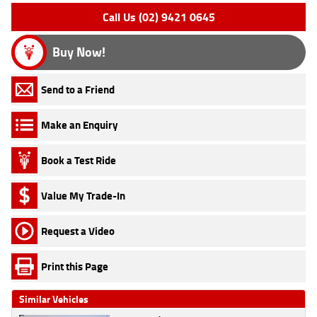
Call Us (02) 9421 0645
Buy Now!
Send to a Friend
Make an Enquiry
Book a Test Ride
Value My Trade-In
Request a Video
Print this Page
Similar Vehicles