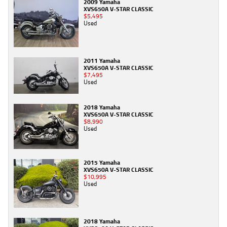
2009 Yamaha
XVS650A V-STAR CLASSIC
$5,495
Used
2011 Yamaha
XVS650A V-STAR CLASSIC
$7,495
Used
2018 Yamaha
XVS650A V-STAR CLASSIC
$8,990
Used
2015 Yamaha
XVS650A V-STAR CLASSIC
$10,995
Used
2018 Yamaha