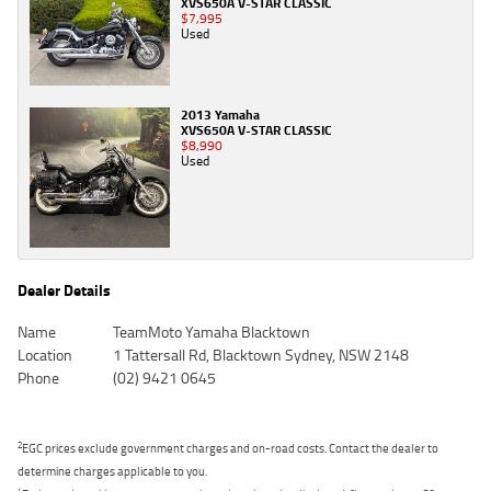
XVS650A V-STAR CLASSIC
$7,995
Used
2013 Yamaha
XVS650A V-STAR CLASSIC
$8,990
Used
Dealer Details
Name
TeamMoto Yamaha Blacktown
Location
1 Tattersall Rd, Blacktown Sydney, NSW 2148
Phone
(02) 9421 0645
2
EGC prices exclude government charges and on-road costs. Contact the dealer to
determine charges applicable to you.
4