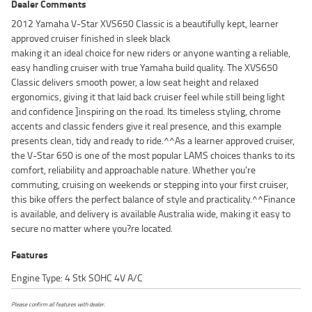
Dealer Comments
2012 Yamaha V-Star XVS650 Classic is a beautifully kept, learner
approved cruiser finished in sleek black
making it an ideal choice for new riders or anyone wanting a reliable,
easy handling cruiser with true Yamaha build quality. The XVS650
Classic delivers smooth power, a low seat height and relaxed
ergonomics, giving it that laid back cruiser feel while still being light
and confidence ]inspiring on the road. Its timeless styling, chrome
accents and classic fenders give it real presence, and this example
presents clean, tidy and ready to ride.^^As a learner approved cruiser,
the V-Star 650 is one of the most popular LAMS choices thanks to its
comfort, reliability and approachable nature. Whether you're
commuting, cruising on weekends or stepping into your first cruiser,
this bike offers the perfect balance of style and practicality.^^Finance
is available, and delivery is available Australia wide, making it easy to
secure no matter where you?re located.
Features
Engine Type: 4 Stk SOHC 4V A/C
Please confirm all features with dealer.