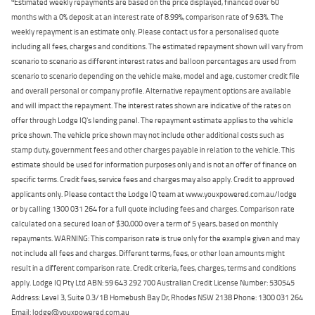
Estimated weekly repayments are based on the price displayed, financed over 60
months with a 0% deposit at an interest rate of 8.99%, comparison rate of 9.63%. The
weekly repayment is an estimate only. Please contact us for a personalised quote
including all fees, charges and conditions. The estimated repayment shown will vary from
scenario to scenario as different interest rates and balloon percentages are used from
scenario to scenario depending on the vehicle make, model and age, customer credit file
and overall personal or company profile. Alternative repayment options are available
and will impact the repayment. The interest rates shown are indicative of the rates on
offer through Lodge IQ's lending panel. The repayment estimate applies to the vehicle
price shown. The vehicle price shown may not include other additional costs such as
stamp duty, government fees and other charges payable in relation to the vehicle. This
estimate should be used for information purposes only and is not an offer of finance on
specific terms. Credit fees, service fees and charges may also apply. Credit to approved
applicants only. Please contact the Lodge IQ team at www.youxpowered.com.au/lodge
or by calling 1300 031 264 for a full quote including fees and charges. Comparison rate
calculated on a secured loan of $30,000 over a term of 5 years, based on monthly
repayments. WARNING: This comparison rate is true only for the example given and may
not include all fees and charges. Different terms, fees, or other loan amounts might
result in a different comparison rate. Credit criteria, fees, charges, terms and conditions
apply. Lodge IQ Pty Ltd ABN: 59 643 292 700 Australian Credit License Number: 530545
Address: Level 3, Suite 0.3/1B Homebush Bay Dr, Rhodes NSW 2138 Phone: 1300 031 264
Email: lodge@youxpowered.com.au