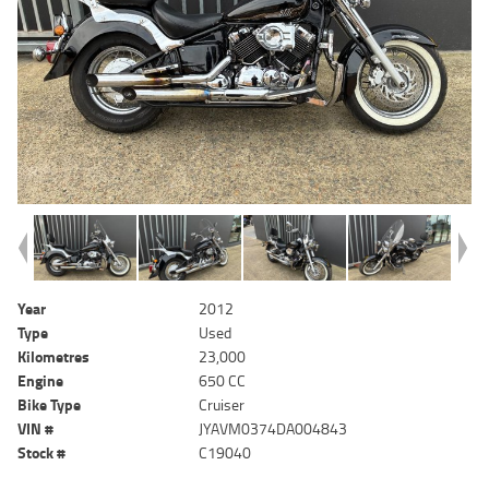
Year
2012
Type
Used
Kilometres
23,000
Engine
650 CC
Bike Type
Cruiser
VIN #
JYAVM0374DA004843
Stock #
C19040