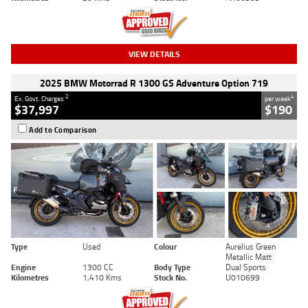
VIEW DETAILS
2025 BMW Motorrad R 1300 GS Adventure Option 719
2
4
Ex. Govt. Charges
per week
$37,997
$190
Add to Comparison
Type
Used
Colour
Aurelius Green
Metallic Matt
Engine
1300 CC
Body Type
Dual Sports
Kilometres
1,410 Kms
Stock No.
U010699