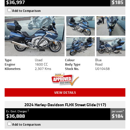
$36,997
$185
Add to Comparison
Type
Used
Colour
Blue
Engine
1600 CC
Body Type
Road
Kilometres
2,307 Kms
Stock No.
U010458
VIEW DETAILS
2024 Harley-Davidson FLHX Street Glide (117)
2
4
Ex. Govt. Charges
per week
$36,888
$184
Add to Comparison