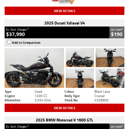
VIEW DETAILS
2025 Ducati Xdiavel V4
2
4
Ex. Govt. Charges
per week
$37,990
$190
Add to Comparison
Type
Used
Colour
Black Lava
Engine
1200 CC
Body Type
Cruiser
Kilometres
3,554 Kms
Stock No.
4328905
VIEW DETAILS
2025 BMW Motorrad K 1600 GTL
2
4
Ex. Govt. Charges
per week