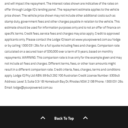
and will impact the repayment. The interest rates shown are indicative of the rates on
offer through Lodge IQ's lending panel. The repayment estimate applies to the vehicle
price shown. The vehicle price shown may not include other additional costs such as
stamp duty, government fees and other charges payable in relation to the vehicle. This
estimate should be used for information purposes only and is not an offer of finance on
specific terms. Credit fees, service fees and charges may also apply. Credit to approved
applicants only. Please contact the Lodge IQ team at www.youxpowered.com.au/lodge
or by calling 1300 031 264 for a full quote including fees and charges. Comparison rate
calculated on a secured loan of $30,000 over a term of 5 years, based on monthly
repayments. WARNING: This comparison rate is true only for the example given and may
not include all fees and charges. Different terms, fees, or other loan amounts might
result in a different comparison rate. Credit criteria, fees, charges, terms and conditions
apply. Lodge IQ Pty Ltd ABN: 59 643 292 700 Australian Credit License Number: 530545
Address: Level 3, Suite 0.3/1B Homebush Bay Dr, Rhodes NSW 2138 Phone: 1300 031 264
Email: lodge@youxpowered.com.au
Back To Top