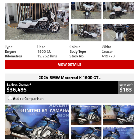
Type
Used
Colour
White
Engine
1900 CC
Body Type
Cruiser
Kilometres
19,262 Kms
Stock No.
419773
VIEW DETAILS
2024 BMW Motorrad K 1600 GTL
2
4
Ex. Govt. Charges
per week
$36,495
$183
Add to Comparison