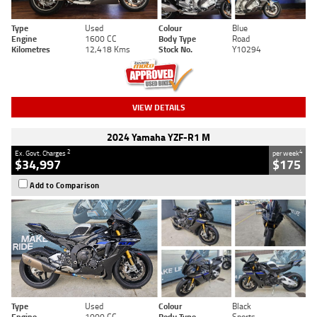
Type
Used
Colour
Blue
Engine
1600 CC
Body Type
Road
Kilometres
12,418 Kms
Stock No.
Y10294
VIEW DETAILS
2024 Yamaha YZF-R1 M
2
4
Ex. Govt. Charges
per week
$34,997
$175
Add to Comparison
Type
Used
Colour
Black
Engine
1000 CC
Body Type
Sports