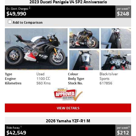
2023 Ducati Panigale V4 SP2 Anniversario
2
4
Ex. Govt. Charges
per week
$49,990
$248
Add to Comparison
Type
Used
Colour
Black/silver
Engine
1100 CC
Body Type
Sports
Kilometres
560 Kms
Stock No.
617856
VIEW DETAILS
2026 Yamaha YZF-R1 M
1
4
Ride Away
per week
$42,549
$212