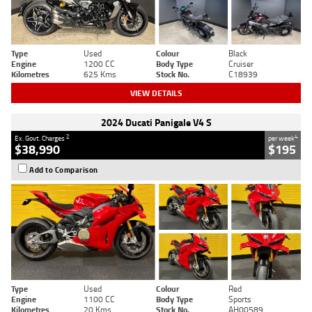
Type
Used
Colour
Black
Engine
1200 CC
Body Type
Cruiser
Kilometres
625 Kms
Stock No.
C18939
VIEW DETAILS
2024 Ducati Panigale V4 S
2
4
Ex. Govt. Charges
per week
$38,990
$195
Add to Comparison
Type
Used
Colour
Red
Engine
1100 CC
Body Type
Sports
Kilometres
20 Kms
Stock No.
AH00589