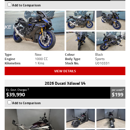
Add to Comparison
Type
New
Colour
Black
Engine
1000 CC
Body Type
Sports
Kilometres
1 Kms
Stock No.
U010331
VIEW DETAILS
2026 Ducati Xdiavel V4
2
4
Ex. Govt. Charges
per week
$39,990
$199
Add to Comparison