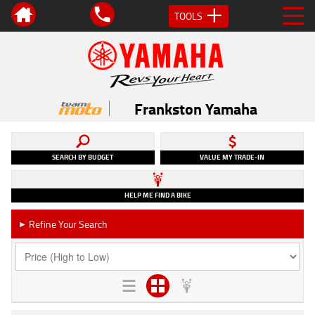
TOOLS
Frankston Yamaha
SEARCH BY BUDGET
VALUE MY TRADE-IN
HELP ME FIND A BIKE
Refine Your Search
►