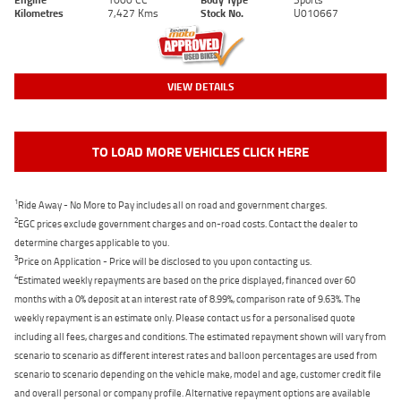
Kilometres
7,427 Kms
Stock No.
U010667
VIEW DETAILS
TO LOAD MORE VEHICLES CLICK HERE
1
Ride Away - No More to Pay includes all on road and government charges.
2
EGC prices exclude government charges and on-road costs. Contact the dealer to
determine charges applicable to you.
3
Price on Application - Price will be disclosed to you upon contacting us.
4
Estimated weekly repayments are based on the price displayed, financed over 60
months with a 0% deposit at an interest rate of 8.99%, comparison rate of 9.63%. The
weekly repayment is an estimate only. Please contact us for a personalised quote
including all fees, charges and conditions. The estimated repayment shown will vary from
scenario to scenario as different interest rates and balloon percentages are used from
scenario to scenario depending on the vehicle make, model and age, customer credit file
and overall personal or company profile. Alternative repayment options are available