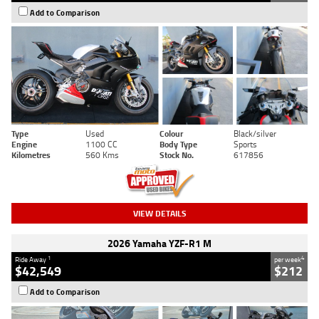
Add to Comparison
Type
Used
Colour
Black/silver
Engine
1100 CC
Body Type
Sports
Kilometres
560 Kms
Stock No.
617856
VIEW DETAILS
2026 Yamaha YZF-R1 M
1
4
Ride Away
per week
$42,549
$212
Add to Comparison