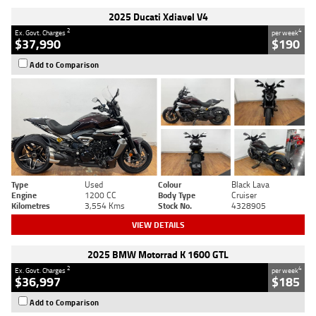
2025 Ducati Xdiavel V4
2
4
Ex. Govt. Charges
per week
$37,990
$190
Add to Comparison
Type
Used
Colour
Black Lava
Engine
1200 CC
Body Type
Cruiser
Kilometres
3,554 Kms
Stock No.
4328905
VIEW DETAILS
2025 BMW Motorrad K 1600 GTL
2
4
Ex. Govt. Charges
per week
$36,997
$185
Add to Comparison