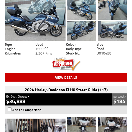
Type
Used
Colour
Blue
Engine
1600 CC
Body Type
Road
Kilometres
2,307 Kms
Stock No.
U010458
VIEW DETAILS
2024 Harley-Davidson FLHX Street Glide (117)
2
4
Ex. Govt. Charges
per week
$36,888
$184
Add to Comparison