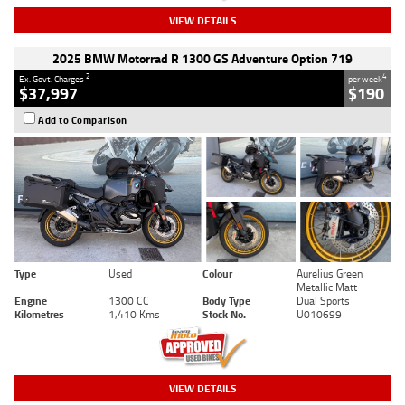
VIEW DETAILS
2025 BMW Motorrad R 1300 GS Adventure Option 719
2
4
Ex. Govt. Charges
per week
$37,997
$190
Add to Comparison
Type
Used
Colour
Aurelius Green
Metallic Matt
Engine
1300 CC
Body Type
Dual Sports
Kilometres
1,410 Kms
Stock No.
U010699
VIEW DETAILS