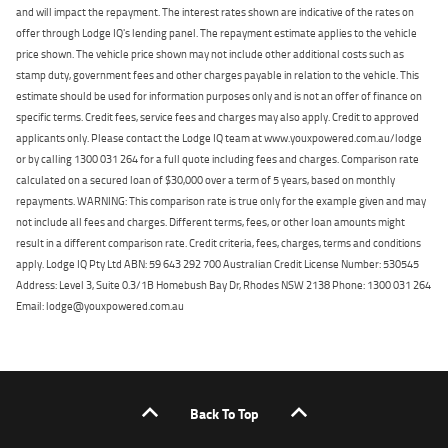
and will impact the repayment. The interest rates shown are indicative of the rates on
offer through Lodge IQ's lending panel. The repayment estimate applies to the vehicle
price shown. The vehicle price shown may not include other additional costs such as
stamp duty, government fees and other charges payable in relation to the vehicle. This
estimate should be used for information purposes only and is not an offer of finance on
specific terms. Credit fees, service fees and charges may also apply. Credit to approved
applicants only. Please contact the Lodge IQ team at www.youxpowered.com.au/lodge
or by calling 1300 031 264 for a full quote including fees and charges. Comparison rate
calculated on a secured loan of $30,000 over a term of 5 years, based on monthly
repayments. WARNING: This comparison rate is true only for the example given and may
not include all fees and charges. Different terms, fees, or other loan amounts might
result in a different comparison rate. Credit criteria, fees, charges, terms and conditions
apply. Lodge IQ Pty Ltd ABN: 59 643 292 700 Australian Credit License Number: 530545
Address: Level 3, Suite 0.3/1B Homebush Bay Dr, Rhodes NSW 2138 Phone: 1300 031 264
Email: lodge@youxpowered.com.au
Back To Top