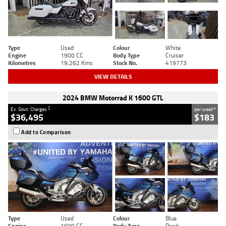
Type
Used
Colour
White
Engine
1900 CC
Body Type
Cruiser
Kilometres
19,262 Kms
Stock No.
419773
VIEW DETAILS
2024 BMW Motorrad K 1600 GTL
2
4
Ex. Govt. Charges
per week
$36,495
$183
Add to Comparison
Type
Used
Colour
Blue
Engine
1600 CC
Body Type
Road