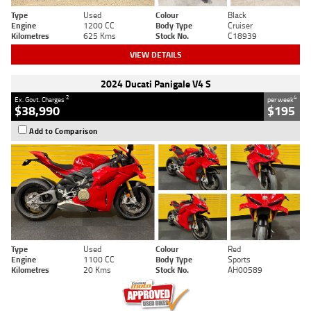
Type
Used
Colour
Black
Engine
1200 CC
Body Type
Cruiser
Kilometres
625 Kms
Stock No.
C18939
VIEW DETAILS
2024 Ducati Panigale V4 S
2
4
Ex. Govt. Charges
per week
$38,990
$195
Add to Comparison
Type
Used
Colour
Red
Engine
1100 CC
Body Type
Sports
Kilometres
20 Kms
Stock No.
AH00589