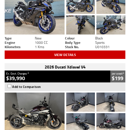
Type
New
Colour
Black
Engine
1000 CC
Body Type
Sports
Kilometres
1 Kms
Stock No.
U010331
VIEW DETAILS
2026 Ducati Xdiavel V4
2
4
Ex. Govt. Charges
per week
$39,990
$199
Add to Comparison