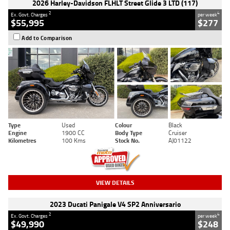
2026 Harley-Davidson FLHLT Street Glide 3 LTD (117)
2
4
Ex. Govt. Charges
per week
$55,995
$277
Add to Comparison
Type
Used
Colour
Black
Engine
1900 CC
Body Type
Cruiser
Kilometres
100 Kms
Stock No.
AJ01122
VIEW DETAILS
2023 Ducati Panigale V4 SP2 Anniversario
2
4
Ex. Govt. Charges
per week
$49,990
$248