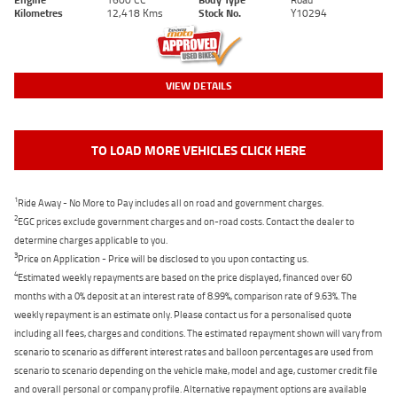
Kilometres
12,418 Kms
Stock No.
Y10294
VIEW DETAILS
TO LOAD MORE VEHICLES CLICK HERE
1
Ride Away - No More to Pay includes all on road and government charges.
2
EGC prices exclude government charges and on-road costs. Contact the dealer to
determine charges applicable to you.
3
Price on Application - Price will be disclosed to you upon contacting us.
4
Estimated weekly repayments are based on the price displayed, financed over 60
months with a 0% deposit at an interest rate of 8.99%, comparison rate of 9.63%. The
weekly repayment is an estimate only. Please contact us for a personalised quote
including all fees, charges and conditions. The estimated repayment shown will vary from
scenario to scenario as different interest rates and balloon percentages are used from
scenario to scenario depending on the vehicle make, model and age, customer credit file
and overall personal or company profile. Alternative repayment options are available