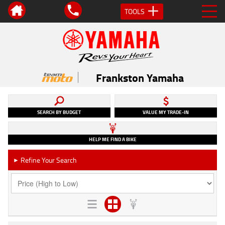
TOOLS
Frankston Yamaha
SEARCH BY BUDGET
VALUE MY TRADE-IN
HELP ME FIND A BIKE
Refine Your Search
►