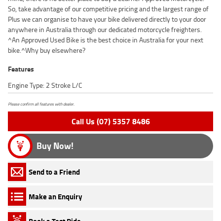
So, take advantage of our competitive pricing and the largest range of
Plus we can organise to have your bike delivered directly to your door
anywhere in Australia through our dedicated motorcycle freighters.
^An Approved Used Bike is the best choice in Australia for your next
bike.^Why buy elsewhere?
Features
Engine Type: 2 Stroke L/C
Please confirm all features with dealer.
Call Us (07) 5357 8486
Buy Now!
Send to a Friend
Make an Enquiry