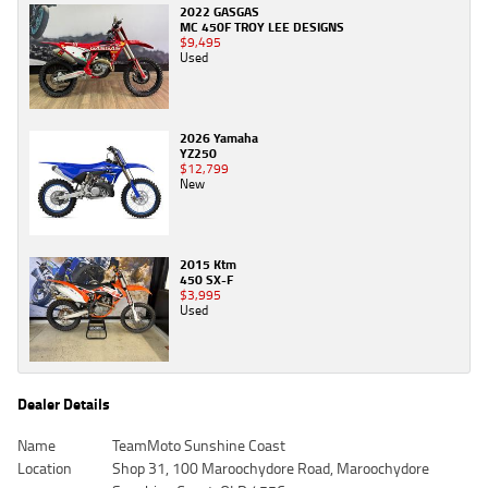
2022 GASGAS
MC 450F TROY LEE DESIGNS
$9,495
Used
2026 Yamaha
YZ250
$12,799
New
2015 Ktm
450 SX-F
$3,995
Used
Dealer Details
Name
TeamMoto Sunshine Coast
Location
Shop 31, 100 Maroochydore Road, Maroochydore