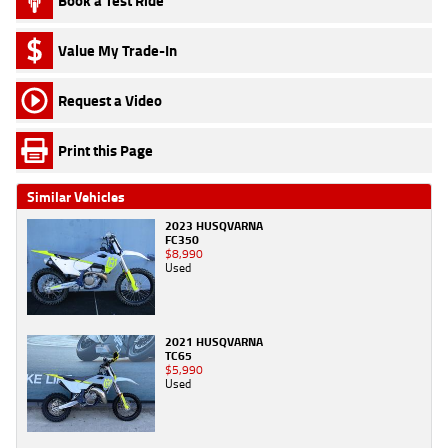
Book a Test Ride
Value My Trade-In
Request a Video
Print this Page
Similar Vehicles
2023 HUSQVARNA
FC350
$8,990
Used
2021 HUSQVARNA
TC65
$5,990
Used