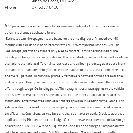
Sunshine Coast, QLD 4556
Phone
(07) 5357 8486
2
EGC prices exclude government charges and on-road costs. Contact the dealer to
determine charges applicable to you.
4
Estimated weekly repayments are based on the price displayed, financed over 60
months with a 0% deposit at an interest rate of 8.99%, comparison rate of 9.63%. The
weekly repayment is an estimate only. Please contact us for a personalised quote
including all fees, charges and conditions. The estimated repayment shown will vary from
scenario to scenario as different interest rates and balloon percentages are used from
scenario to scenario depending on the vehicle make, model and age, customer credit file
and overall personal or company profile. Alternative repayment options are available
and will impact the repayment. The interest rates shown are indicative of the rates on
offer through Lodge IQ's lending panel. The repayment estimate applies to the vehicle
price shown. The vehicle price shown may not include other additional costs such as
stamp duty, government fees and other charges payable in relation to the vehicle. This
estimate should be used for information purposes only and is not an offer of finance on
specific terms. Credit fees, service fees and charges may also apply. Credit to approved
applicants only. Please contact the Lodge IQ team at www.youxpowered.com.au/lodge
or by calling 1300 031 264 for a full quote including fees and charges. Comparison rate
calculated on a secured loan of $30,000 over a term of 5 years, based on monthly