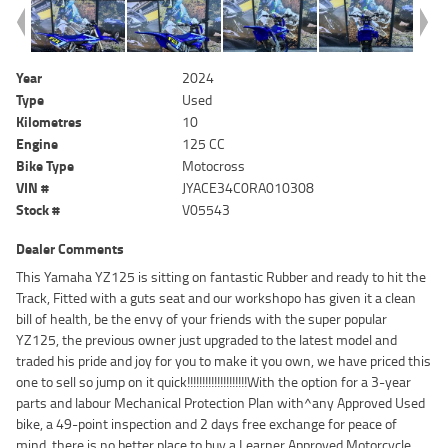
Year
2024
Type
Used
Kilometres
10
Engine
125 CC
Bike Type
Motocross
VIN #
JYACE34C0RA010308
Stock #
V05543
Dealer Comments
This Yamaha YZ125 is sitting on fantastic Rubber and ready to hit the
Track, Fitted with a guts seat and our workshopo has given it a clean
bill of health, be the envy of your friends with the super popular
YZ125, the previous owner just upgraded to the latest model and
traded his pride and joy for you to make it you own, we have priced this
one to sell so jump on it quick!!!!!!!!!!!!!!!!!!!!With the option for a 3-year
parts and labour Mechanical Protection Plan with^any Approved Used
bike, a 49-point inspection and 2 days free exchange for peace of
mind, there is no better place to buy a Learner Approved Motorcycle.