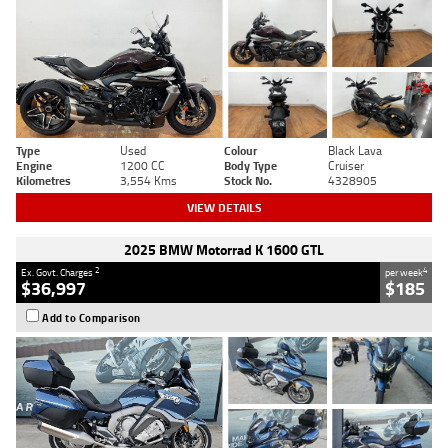
Type
Used
Colour
Black Lava
Engine
1200 CC
Body Type
Cruiser
Kilometres
3,554 Kms
Stock No.
4328905
VIEW DETAILS
2025 BMW Motorrad K 1600 GTL
2
4
Ex. Govt. Charges
per week
$36,997
$185
Add to Comparison