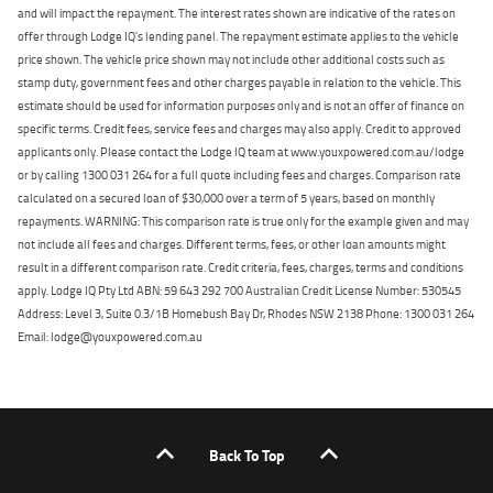
and will impact the repayment. The interest rates shown are indicative of the rates on
offer through Lodge IQ's lending panel. The repayment estimate applies to the vehicle
price shown. The vehicle price shown may not include other additional costs such as
stamp duty, government fees and other charges payable in relation to the vehicle. This
estimate should be used for information purposes only and is not an offer of finance on
specific terms. Credit fees, service fees and charges may also apply. Credit to approved
applicants only. Please contact the Lodge IQ team at www.youxpowered.com.au/lodge
or by calling 1300 031 264 for a full quote including fees and charges. Comparison rate
calculated on a secured loan of $30,000 over a term of 5 years, based on monthly
repayments. WARNING: This comparison rate is true only for the example given and may
not include all fees and charges. Different terms, fees, or other loan amounts might
result in a different comparison rate. Credit criteria, fees, charges, terms and conditions
apply. Lodge IQ Pty Ltd ABN: 59 643 292 700 Australian Credit License Number: 530545
Address: Level 3, Suite 0.3/1B Homebush Bay Dr, Rhodes NSW 2138 Phone: 1300 031 264
Email: lodge@youxpowered.com.au
Back To Top