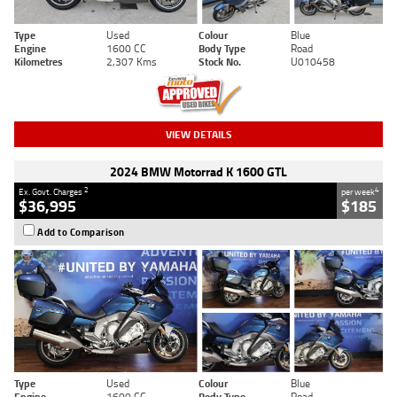
Type
Used
Colour
Blue
Engine
1600 CC
Body Type
Road
Kilometres
2,307 Kms
Stock No.
U010458
VIEW DETAILS
2024 BMW Motorrad K 1600 GTL
2
4
Ex. Govt. Charges
per week
$36,995
$185
Add to Comparison
Type
Used
Colour
Blue
Engine
1600 CC
Body Type
Road