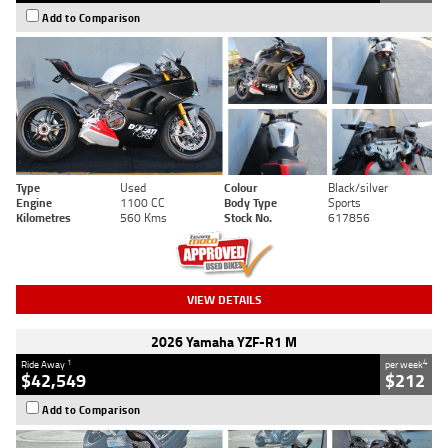
Add to Comparison
Type
Used
Colour
Black/silver
Engine
1100 CC
Body Type
Sports
Kilometres
560 Kms
Stock No.
617856
VIEW DETAILS
2026 Yamaha YZF-R1 M
1
4
Ride Away
per week
$42,549
$212
Add to Comparison