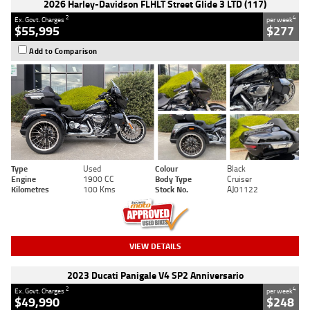
2026 Harley-Davidson FLHLT Street Glide 3 LTD (117)
2
4
Ex. Govt. Charges
per week
$55,995
$277
Add to Comparison
Type
Used
Colour
Black
Engine
1900 CC
Body Type
Cruiser
Kilometres
100 Kms
Stock No.
AJ01122
VIEW DETAILS
2023 Ducati Panigale V4 SP2 Anniversario
2
4
Ex. Govt. Charges
per week
$49,990
$248