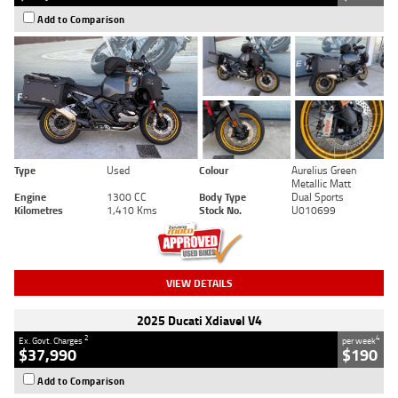
Add to Comparison
Type
Used
Colour
Aurelius Green
Metallic Matt
Engine
1300 CC
Body Type
Dual Sports
Kilometres
1,410 Kms
Stock No.
U010699
VIEW DETAILS
2025 Ducati Xdiavel V4
2
4
Ex. Govt. Charges
per week
$37,990
$190
Add to Comparison