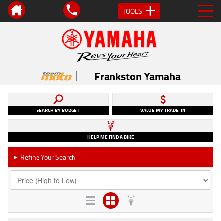
TOOLS
Frankston Yamaha
SEARCH BY BUDGET
VALUE MY TRADE-IN
HELP ME FIND A BIKE
Refine Your Search
►