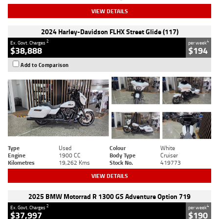
VIEW DETAILS
2024 Harley-Davidson FLHX Street Glide (117)
2
4
Ex. Govt. Charges
per week
$38,888
$194
Add to Comparison
Type
Used
Colour
White
Engine
1900 CC
Body Type
Cruiser
Kilometres
19,262 Kms
Stock No.
419773
VIEW DETAILS
2025 BMW Motorrad R 1300 GS Adventure Option 719
2
4
Ex. Govt. Charges
per week
$37,997
$190