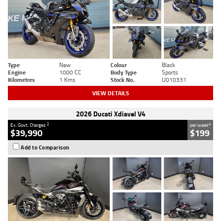
Type
New
Colour
Black
Engine
1000 CC
Body Type
Sports
Kilometres
1 Kms
Stock No.
U010331
VIEW DETAILS
2026 Ducati Xdiavel V4
2
4
Ex. Govt. Charges
per week
$39,990
$199
Add to Comparison