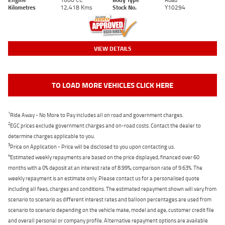
Kilometres
12,418 Kms
Stock No.
Y10294
VIEW DETAILS
TO LOAD MORE VEHICLES CLICK HERE
1
Ride Away - No More to Pay includes all on road and government charges.
2
EGC prices exclude government charges and on-road costs. Contact the dealer to
determine charges applicable to you.
3
Price on Application - Price will be disclosed to you upon contacting us.
4
Estimated weekly repayments are based on the price displayed, financed over 60
months with a 0% deposit at an interest rate of 8.99%, comparison rate of 9.63%. The
weekly repayment is an estimate only. Please contact us for a personalised quote
including all fees, charges and conditions. The estimated repayment shown will vary from
scenario to scenario as different interest rates and balloon percentages are used from
scenario to scenario depending on the vehicle make, model and age, customer credit file
and overall personal or company profile. Alternative repayment options are available