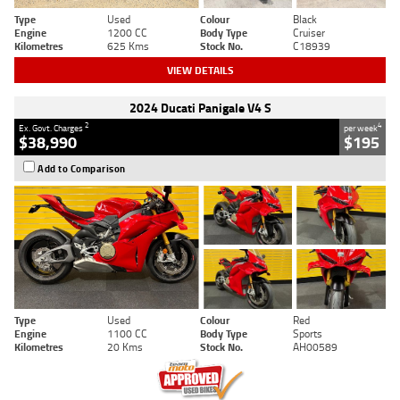
Type
Used
Colour
Black
Engine
1200 CC
Body Type
Cruiser
Kilometres
625 Kms
Stock No.
C18939
VIEW DETAILS
2024 Ducati Panigale V4 S
2
4
Ex. Govt. Charges
per week
$38,990
$195
Add to Comparison
Type
Used
Colour
Red
Engine
1100 CC
Body Type
Sports
Kilometres
20 Kms
Stock No.
AH00589