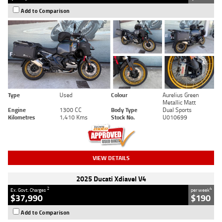
Add to Comparison
Type
Used
Colour
Aurelius Green
Metallic Matt
Engine
1300 CC
Body Type
Dual Sports
Kilometres
1,410 Kms
Stock No.
U010699
VIEW DETAILS
2025 Ducati Xdiavel V4
2
4
Ex. Govt. Charges
per week
$37,990
$190
Add to Comparison