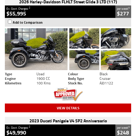
2026 Harley-Davidson FLHLT Street Glide 3 LTD (117)
2
4
Ex. Govt. Charges
per week
$55,995
$277
Add to Comparison
Type
Used
Colour
Black
Engine
1900 CC
Body Type
Cruiser
Kilometres
100 Kms
Stock No.
AJ01122
VIEW DETAILS
2023 Ducati Panigale V4 SP2 Anniversario
2
4
Ex. Govt. Charges
per week
$49,990
$248