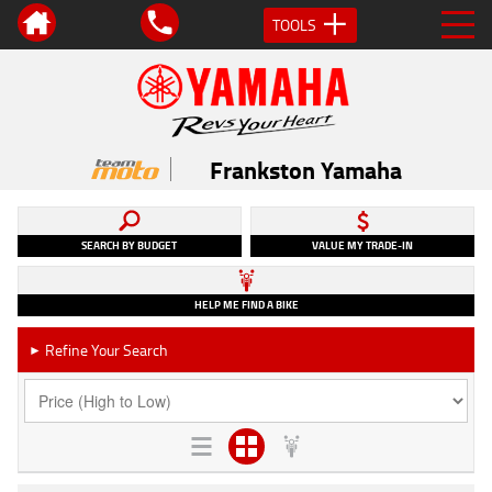
TOOLS
Frankston Yamaha
SEARCH BY BUDGET
VALUE MY TRADE-IN
HELP ME FIND A BIKE
Refine Your Search
►