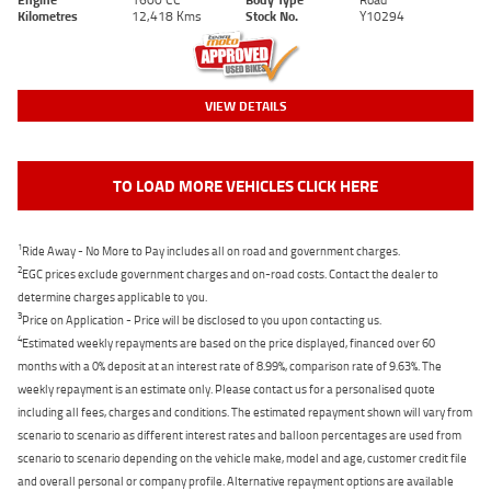
Kilometres
12,418 Kms
Stock No.
Y10294
VIEW DETAILS
TO LOAD MORE VEHICLES CLICK HERE
1
Ride Away - No More to Pay includes all on road and government charges.
2
EGC prices exclude government charges and on-road costs. Contact the dealer to
determine charges applicable to you.
3
Price on Application - Price will be disclosed to you upon contacting us.
4
Estimated weekly repayments are based on the price displayed, financed over 60
months with a 0% deposit at an interest rate of 8.99%, comparison rate of 9.63%. The
weekly repayment is an estimate only. Please contact us for a personalised quote
including all fees, charges and conditions. The estimated repayment shown will vary from
scenario to scenario as different interest rates and balloon percentages are used from
scenario to scenario depending on the vehicle make, model and age, customer credit file
and overall personal or company profile. Alternative repayment options are available