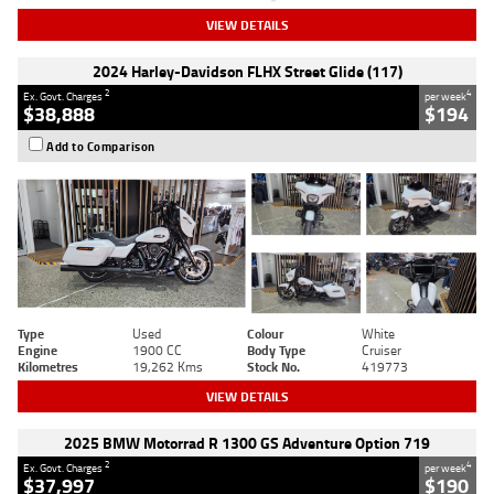
VIEW DETAILS
2024 Harley-Davidson FLHX Street Glide (117)
2
4
Ex. Govt. Charges
per week
$38,888
$194
Add to Comparison
Type
Used
Colour
White
Engine
1900 CC
Body Type
Cruiser
Kilometres
19,262 Kms
Stock No.
419773
VIEW DETAILS
2025 BMW Motorrad R 1300 GS Adventure Option 719
2
4
Ex. Govt. Charges
per week
$37,997
$190