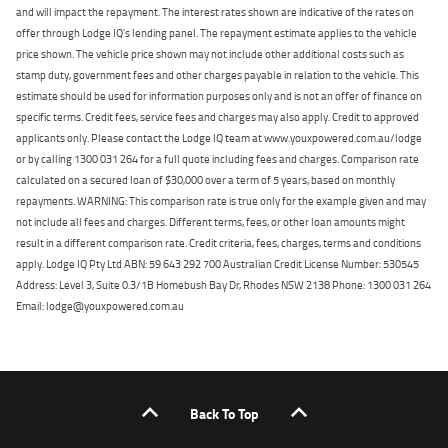
and will impact the repayment. The interest rates shown are indicative of the rates on
offer through Lodge IQ's lending panel. The repayment estimate applies to the vehicle
price shown. The vehicle price shown may not include other additional costs such as
stamp duty, government fees and other charges payable in relation to the vehicle. This
estimate should be used for information purposes only and is not an offer of finance on
specific terms. Credit fees, service fees and charges may also apply. Credit to approved
applicants only. Please contact the Lodge IQ team at www.youxpowered.com.au/lodge
or by calling 1300 031 264 for a full quote including fees and charges. Comparison rate
calculated on a secured loan of $30,000 over a term of 5 years, based on monthly
repayments. WARNING: This comparison rate is true only for the example given and may
not include all fees and charges. Different terms, fees, or other loan amounts might
result in a different comparison rate. Credit criteria, fees, charges, terms and conditions
apply. Lodge IQ Pty Ltd ABN: 59 643 292 700 Australian Credit License Number: 530545
Address: Level 3, Suite 0.3/1B Homebush Bay Dr, Rhodes NSW 2138 Phone: 1300 031 264
Email: lodge@youxpowered.com.au
Back To Top