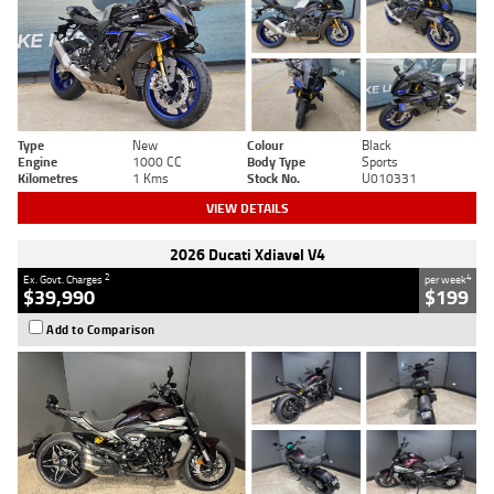
Type
New
Colour
Black
Engine
1000 CC
Body Type
Sports
Kilometres
1 Kms
Stock No.
U010331
VIEW DETAILS
2026 Ducati Xdiavel V4
2
4
Ex. Govt. Charges
per week
$39,990
$199
Add to Comparison