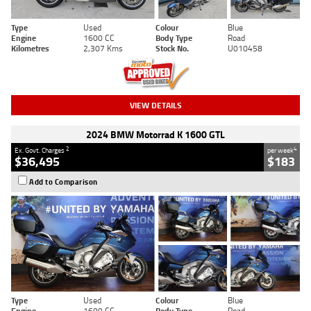
Type
Used
Colour
Blue
Engine
1600 CC
Body Type
Road
Kilometres
2,307 Kms
Stock No.
U010458
VIEW DETAILS
2024 BMW Motorrad K 1600 GTL
2
4
Ex. Govt. Charges
per week
$36,495
$183
Add to Comparison
Type
Used
Colour
Blue
Engine
1600 CC
Body Type
Road