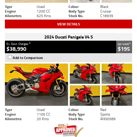
Type
Used
Colour
Black
Engine
1200 CC
Body Type
Cruiser
Kilometres
625 Kms
Stock No.
C18939
VIEW DETAILS
2024 Ducati Panigale V4 S
2
4
Ex. Govt. Charges
per week
$38,990
$195
Add to Comparison
Type
Used
Colour
Red
Engine
1100 CC
Body Type
Sports
Kilometres
20 Kms
Stock No.
AH00589