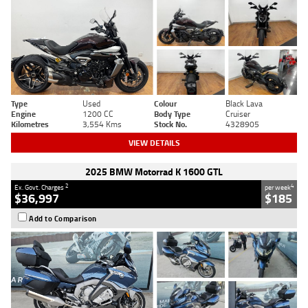
Type
Used
Colour
Black Lava
Engine
1200 CC
Body Type
Cruiser
Kilometres
3,554 Kms
Stock No.
4328905
VIEW DETAILS
2025 BMW Motorrad K 1600 GTL
2
4
Ex. Govt. Charges
per week
$36,997
$185
Add to Comparison