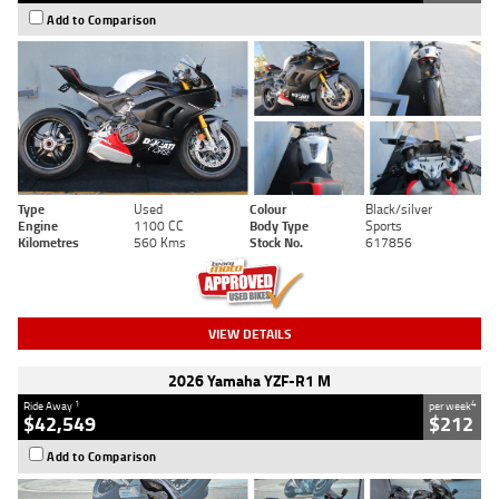
Add to Comparison
Type
Used
Colour
Black/silver
Engine
1100 CC
Body Type
Sports
Kilometres
560 Kms
Stock No.
617856
VIEW DETAILS
2026 Yamaha YZF-R1 M
1
4
Ride Away
per week
$42,549
$212
Add to Comparison