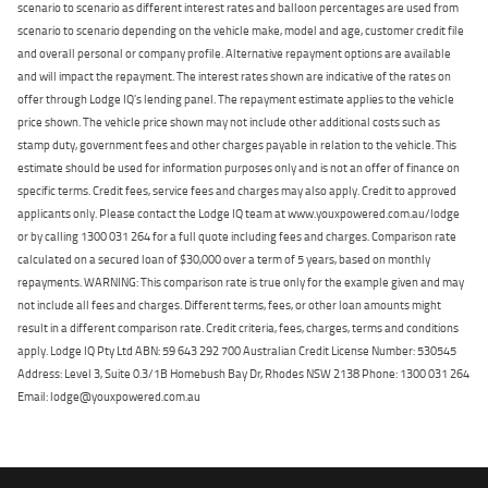
scenario to scenario as different interest rates and balloon percentages are used from
scenario to scenario depending on the vehicle make, model and age, customer credit file
and overall personal or company profile. Alternative repayment options are available
and will impact the repayment. The interest rates shown are indicative of the rates on
offer through Lodge IQ's lending panel. The repayment estimate applies to the vehicle
price shown. The vehicle price shown may not include other additional costs such as
stamp duty, government fees and other charges payable in relation to the vehicle. This
estimate should be used for information purposes only and is not an offer of finance on
specific terms. Credit fees, service fees and charges may also apply. Credit to approved
applicants only. Please contact the Lodge IQ team at www.youxpowered.com.au/lodge
or by calling 1300 031 264 for a full quote including fees and charges. Comparison rate
calculated on a secured loan of $30,000 over a term of 5 years, based on monthly
repayments. WARNING: This comparison rate is true only for the example given and may
not include all fees and charges. Different terms, fees, or other loan amounts might
result in a different comparison rate. Credit criteria, fees, charges, terms and conditions
apply. Lodge IQ Pty Ltd ABN: 59 643 292 700 Australian Credit License Number: 530545
Address: Level 3, Suite 0.3/1B Homebush Bay Dr, Rhodes NSW 2138 Phone: 1300 031 264
Email: lodge@youxpowered.com.au