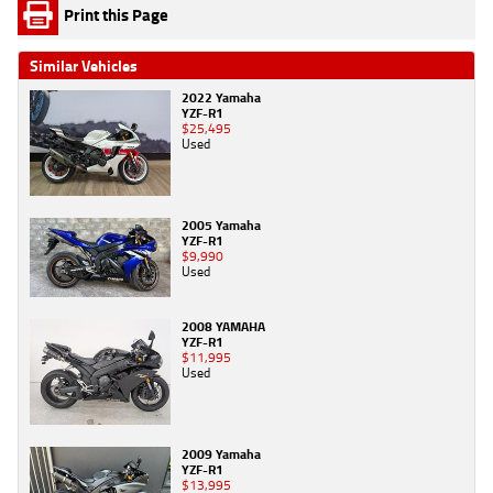
Print this Page
Similar Vehicles
2022 Yamaha
YZF-R1
$25,495
Used
2005 Yamaha
YZF-R1
$9,990
Used
2008 YAMAHA
YZF-R1
$11,995
Used
2009 Yamaha
YZF-R1
$13,995