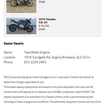
Used
2016 Yamaha
YZF-R1
$18,490
Used
Dealer Details
Name
TeamMoto Virginia
Location
1916 Sandgate Rd, Virginia Brisbane, QLD 4014
Phone
(07) 3259 2963
2
EGC prices exclude government charges and on-road costs. Contact the dealer to
determine charges applicable to you.
4
Estimated weekly repayments are based on the price displayed, financed over 60
months with a 0% deposit at an interest rate of 8.99%, comparison rate of 9.63%. The
weekly repayment is an estimate only. Please contact us for a personalised quote
including all fees, charges and conditions. The estimated repayment shown will vary from