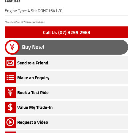
Features
Engine Type: 4 Stk DOHC16V L/C
Please confirm all features with dealer.
Call Us (07) 3259 2963
Buy Now!
Send to a Friend
Make an Enquiry
Book a Test Ride
Value My Trade-In
Request a Video