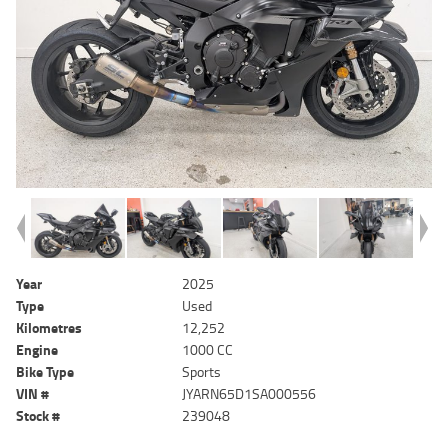
Year
2025
Type
Used
Kilometres
12,252
Engine
1000 CC
Bike Type
Sports
VIN #
JYARN65D1SA000556
Stock #
239048