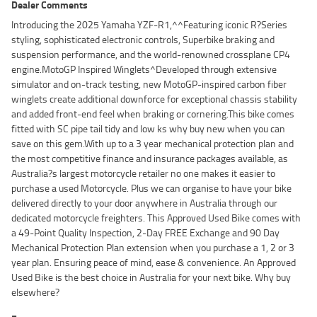
Dealer Comments
Introducing the 2025 Yamaha YZF-R1,^^Featuring iconic R?Series
styling, sophisticated electronic controls, Superbike braking and
suspension performance, and the world-renowned crossplane CP4
engine.MotoGP Inspired Winglets^Developed through extensive
simulator and on-track testing, new MotoGP-inspired carbon fiber
winglets create additional downforce for exceptional chassis stability
and added front-end feel when braking or cornering.This bike comes
fitted with SC pipe tail tidy and low ks why buy new when you can
save on this gem.With up to a 3 year mechanical protection plan and
the most competitive finance and insurance packages available, as
Australia?s largest motorcycle retailer no one makes it easier to
purchase a used Motorcycle. Plus we can organise to have your bike
delivered directly to your door anywhere in Australia through our
dedicated motorcycle freighters. This Approved Used Bike comes with
a 49-Point Quality Inspection, 2-Day FREE Exchange and 90 Day
Mechanical Protection Plan extension when you purchase a 1, 2 or 3
year plan. Ensuring peace of mind, ease & convenience. An Approved
Used Bike is the best choice in Australia for your next bike. Why buy
elsewhere?