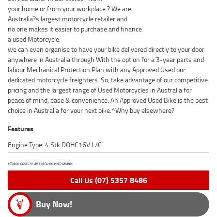
your home or from your workplace ? We are
Australia?s largest motorcycle retailer and
no one makes it easier to purchase and finance
a used Motorcycle.
we can even organise to have your bike delivered directly to your door
anywhere in Australia through With the option for a 3-year parts and
labour Mechanical Protection Plan with any Approved Used our
dedicated motorcycle freighters. So, take advantage of our competitive
pricing and the largest range of Used Motorcycles in Australia for
peace of mind, ease & convenience. An Approved Used Bike is the best
choice in Australia for your next bike.^Why buy elsewhere?
Features
Engine Type: 4 Stk DOHC16V L/C
Please confirm all features with dealer.
Call Us (07) 5357 8486
Buy Now!