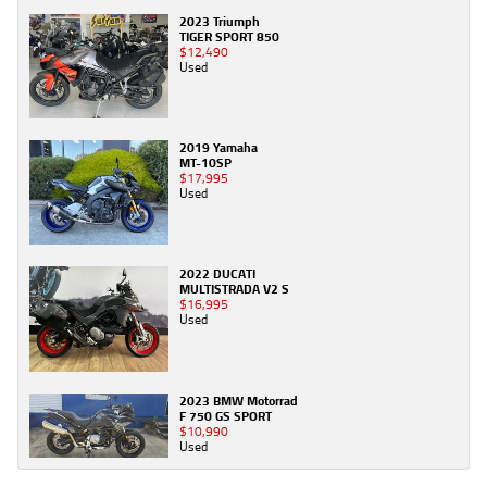
2023 Triumph
TIGER SPORT 850
$12,490
Used
2019 Yamaha
MT-10SP
$17,995
Used
2022 DUCATI
MULTISTRADA V2 S
$16,995
Used
2023 BMW Motorrad
F 750 GS SPORT
$10,990
Used