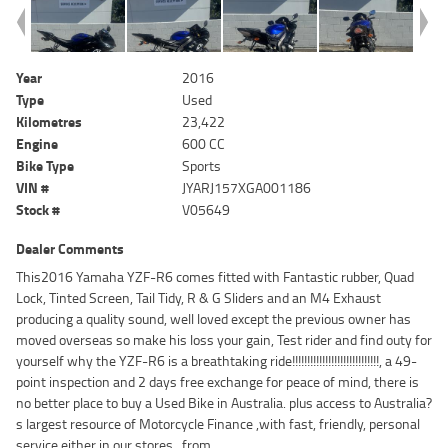
Year
2016
Type
Used
Kilometres
23,422
Engine
600 CC
Bike Type
Sports
VIN #
JYARJ157XGA001186
Stock #
V05649
Dealer Comments
This2016 Yamaha YZF-R6 comes fitted with Fantastic rubber, Quad
Lock, Tinted Screen, Tail Tidy, R & G Sliders and an M4 Exhaust
producing a quality sound, well loved except the previous owner has
moved overseas so make his loss your gain, Test rider and find outy for
yourself why the YZF-R6 is a breathtaking ride!!!!!!!!!!!!!!!!!!!!!!!!!!!!!, a 49-
point inspection and 2 days free exchange for peace of mind, there is
no better place to buy a Used Bike in Australia. plus access to Australia?
s largest resource of Motorcycle Finance ,with fast, friendly, personal
service either in our stores , from