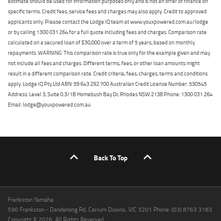
estimate should be used for information purposes only and is not an offer of finance on
specific terms. Credit fees, service fees and charges may also apply. Credit to approved
applicants only. Please contact the Lodge IQ team at www.youxpowered.com.au/lodge
or by calling 1300 031 264 for a full quote including fees and charges. Comparison rate
calculated on a secured loan of $30,000 over a term of 5 years, based on monthly
repayments. WARNING: This comparison rate is true only for the example given and may
not include all fees and charges. Different terms, fees, or other loan amounts might
result in a different comparison rate. Credit criteria, fees, charges, terms and conditions
apply. Lodge IQ Pty Ltd ABN: 59 643 292 700 Australian Credit License Number: 530545
Address: Level 3, Suite 0.3/1B Homebush Bay Dr, Rhodes NSW 2138 Phone: 1300 031 264
Email: lodge@youxpowered.com.au
Back To Top
Frankston Yamaha
590 Frankston - Dandenong Rd, Carrum Downs, VIC 3201 Phone: (03) 8763 3183
Copyright © 2026. All Rights Reserved