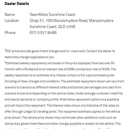
Dealer Details
Name
TeamMoto Sunshine Coast
Location
Shop 31, 100 Maroochydore Road, Maroochydore
Sunshine Coast, QLD 4556
Phone
(07) 5357 8486
2
EGC prices exclude government charges and on-road costs. Contact the dealer to
determine charges applicable to you.
4
Estimated weekly repayments are based on the price displayed, financed over 60
months with a 0% deposit at an interest rate of 8.99%, comparison rate of 9.63%. The
weekly repayment is an estimate only. Please contact us for a personalised quote
including all fees, charges and conditions. The estimated repayment shown will vary from
scenario to scenario as different interest rates and balloon percentages are used from
scenario to scenario depending on the vehicle make, model and age, customer credit file
and overall personal or company profile. Alternative repayment options are available
and will impact the repayment. The interest rates shown are indicative of the rates on
offer through Lodge IQ's lending panel. The repayment estimate applies to the vehicle
price shown. The vehicle price shown may not include other additional costs such as
stamp duty, government fees and other charges payable in relation to the vehicle. This