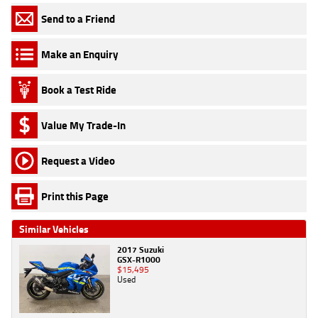
Send to a Friend
Make an Enquiry
Book a Test Ride
Value My Trade-In
Request a Video
Print this Page
Similar Vehicles
2017 Suzuki
GSX-R1000
$15,495
Used