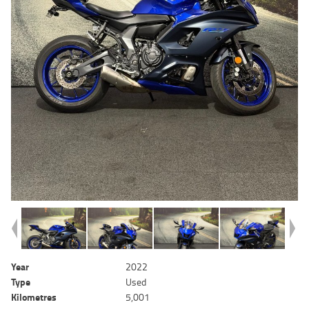
Year
2022
Type
Used
Kilometres
5,001