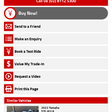
Call Us (02) 8112 5300
Buy Now!
Send to a Friend
Make an Enquiry
Book a Test Ride
Value My Trade-In
Request a Video
Print this Page
Similar Vehicles
2023 Yamaha
YZF-R7LA