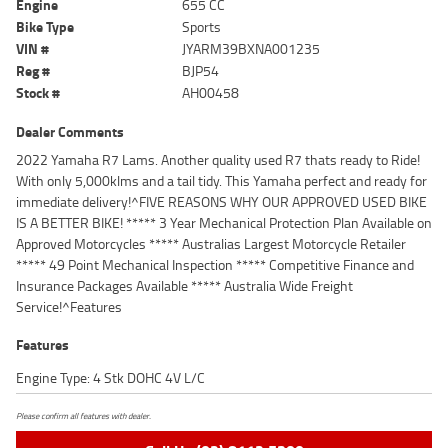
Engine
655 CC
Bike Type
Sports
VIN #
JYARM39BXNA001235
Reg #
BJP54
Stock #
AH00458
Dealer Comments
2022 Yamaha R7 Lams. Another quality used R7 thats ready to Ride!
With only 5,000klms and a tail tidy. This Yamaha perfect and ready for
immediate delivery!^FIVE REASONS WHY OUR APPROVED USED BIKE
IS A BETTER BIKE! ***** 3 Year Mechanical Protection Plan Available on
Approved Motorcycles ***** Australias Largest Motorcycle Retailer
***** 49 Point Mechanical Inspection ***** Competitive Finance and
Insurance Packages Available ***** Australia Wide Freight
Service!^Features
Features
Engine Type: 4 Stk DOHC 4V L/C
Please confirm all features with dealer.