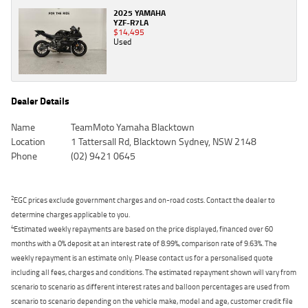
2025 YAMAHA
YZF-R7LA
$14,495
Used
Dealer Details
Name
TeamMoto Yamaha Blacktown
Location
1 Tattersall Rd, Blacktown Sydney, NSW 2148
Phone
(02) 9421 0645
2
EGC prices exclude government charges and on-road costs. Contact the dealer to
determine charges applicable to you.
4
Estimated weekly repayments are based on the price displayed, financed over 60
months with a 0% deposit at an interest rate of 8.99%, comparison rate of 9.63%. The
weekly repayment is an estimate only. Please contact us for a personalised quote
including all fees, charges and conditions. The estimated repayment shown will vary from
scenario to scenario as different interest rates and balloon percentages are used from
scenario to scenario depending on the vehicle make, model and age, customer credit file