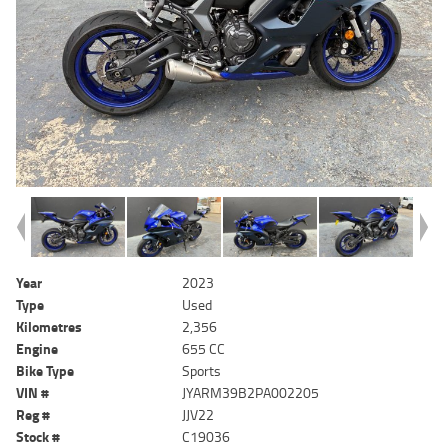
Year
2023
Type
Used
Kilometres
2,356
Engine
655 CC
Bike Type
Sports
VIN #
JYARM39B2PA002205
Reg #
JJV22
Stock #
C19036