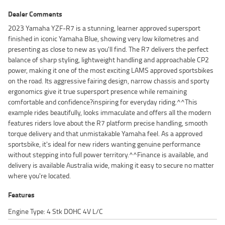
Dealer Comments
2023 Yamaha YZF-R7 is a stunning, learner approved supersport
finished in iconic Yamaha Blue, showing very low kilometres and
presenting as close to new as you'll find. The R7 delivers the perfect
balance of sharp styling, lightweight handling and approachable CP2
power, making it one of the most exciting LAMS approved sportsbikes
on the road. Its aggressive fairing design, narrow chassis and sporty
ergonomics give it true supersport presence while remaining
comfortable and confidence?inspiring for everyday riding.^^This
example rides beautifully, looks immaculate and offers all the modern
features riders love about the R7 platform precise handling, smooth
torque delivery and that unmistakable Yamaha feel. As a approved
sportsbike, it's ideal for new riders wanting genuine performance
without stepping into full power territory.^^Finance is available, and
delivery is available Australia wide, making it easy to secure no matter
where you're located.
Features
Engine Type: 4 Stk DOHC 4V L/C