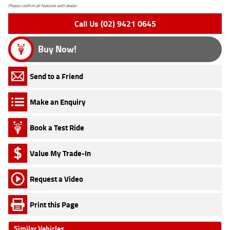
Please confirm all features with dealer.
Call Us (02) 9421 0645
Buy Now!
Send to a Friend
Make an Enquiry
Book a Test Ride
Value My Trade-In
Request a Video
Print this Page
Similar Vehicles