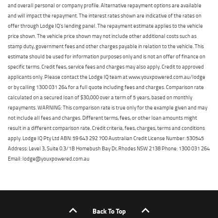
and overall personal or company profile. Alternative repayment options are available
and will impact the repayment. The interest rates shown are indicative of the rates on
offer through Lodge IQ's lending panel. The repayment estimate applies to the vehicle
price shown. The vehicle price shown may not include other additional costs such as
stamp duty, government fees and other charges payable in relation to the vehicle. This
estimate should be used for information purposes only and is not an offer of finance on
specific terms. Credit fees, service fees and charges may also apply. Credit to approved
applicants only. Please contact the Lodge IQ team at www.youxpowered.com.au/lodge
or by calling 1300 031 264 for a full quote including fees and charges. Comparison rate
calculated on a secured loan of $30,000 over a term of 5 years, based on monthly
repayments. WARNING: This comparison rate is true only for the example given and may
not include all fees and charges. Different terms, fees, or other loan amounts might
result in a different comparison rate. Credit criteria, fees, charges, terms and conditions
apply. Lodge IQ Pty Ltd ABN: 59 643 292 700 Australian Credit License Number: 530545
Address: Level 3, Suite 0.3/1B Homebush Bay Dr, Rhodes NSW 2138 Phone: 1300 031 264
Email: lodge@youxpowered.com.au
Back To Top