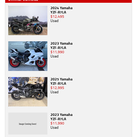
2024 Yamaha
YZF-R7LA
$12,495
Used
2023 Yamaha
YZF-R7LA
$11,990
Used
2025 Yamaha
YZF-R7LA
$12,995
Used
2023 Yamaha
YZF-R7LA
$11,990
Used