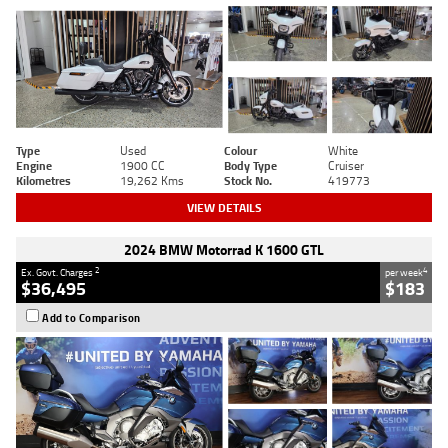
Type
Used
Colour
White
Engine
1900 CC
Body Type
Cruiser
Kilometres
19,262 Kms
Stock No.
419773
VIEW DETAILS
2024 BMW Motorrad K 1600 GTL
2
4
Ex. Govt. Charges
per week
$36,495
$183
Add to Comparison