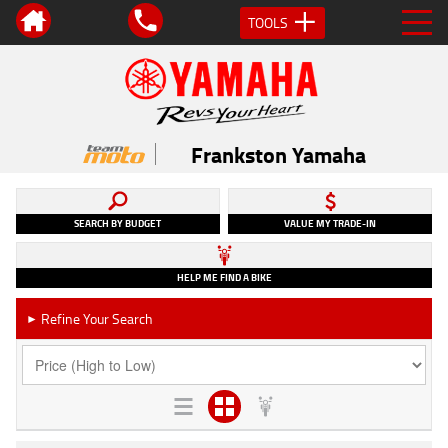
TOOLS
Frankston Yamaha
SEARCH BY BUDGET
VALUE MY TRADE-IN
HELP ME FIND A BIKE
Refine Your Search
►