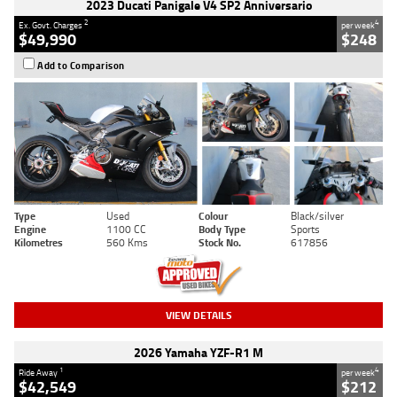
2023 Ducati Panigale V4 SP2 Anniversario
2
4
Ex. Govt. Charges
per week
$49,990
$248
Add to Comparison
Type
Used
Colour
Black/silver
Engine
1100 CC
Body Type
Sports
Kilometres
560 Kms
Stock No.
617856
VIEW DETAILS
2026 Yamaha YZF-R1 M
1
4
Ride Away
per week
$42,549
$212