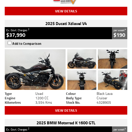
VIEW DETAILS
2025 Ducati Xdiavel V4
2
4
Ex. Govt. Charges
per week
$37,990
$190
Add to Comparison
Type
Used
Colour
Black Lava
Engine
1200 CC
Body Type
Cruiser
Kilometres
3,554 Kms
Stock No.
4328905
VIEW DETAILS
2025 BMW Motorrad K 1600 GTL
2
4
Ex. Govt. Charges
per week