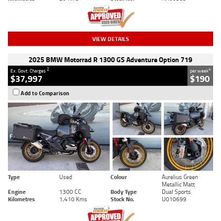
VIEW DETAILS
2025 BMW Motorrad R 1300 GS Adventure Option 719
2
4
Ex. Govt. Charges
per week
$37,997
$190
Add to Comparison
Type
Used
Colour
Aurelius Green
Metallic Matt
Engine
1300 CC
Body Type
Dual Sports
Kilometres
1,410 Kms
Stock No.
U010699