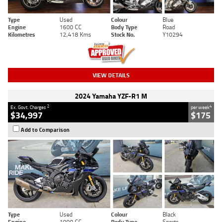
Type
Used
Colour
Blue
Engine
1600 CC
Body Type
Road
Kilometres
12,418 Kms
Stock No.
Y10294
VIEW DETAILS
2024 Yamaha YZF-R1 M
2
4
Ex. Govt. Charges
per week
$34,997
$175
Add to Comparison
Type
Used
Colour
Black
Engine
1000 CC
Body Type
Sports