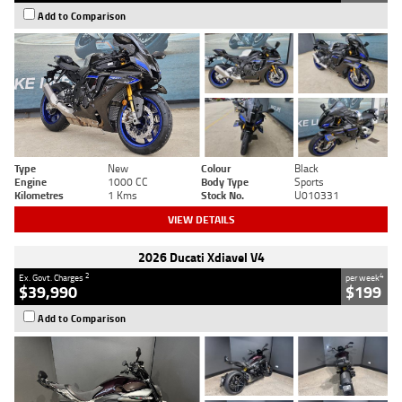
Add to Comparison
Type
New
Colour
Black
Engine
1000 CC
Body Type
Sports
Kilometres
1 Kms
Stock No.
U010331
VIEW DETAILS
2026 Ducati Xdiavel V4
2
4
Ex. Govt. Charges
per week
$39,990
$199
Add to Comparison