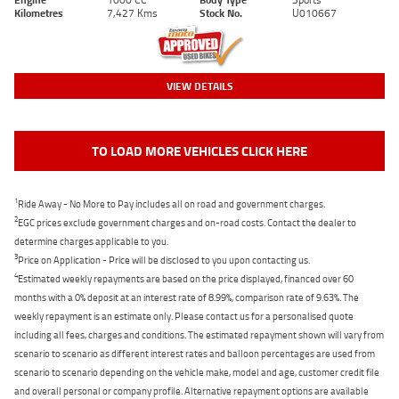
Kilometres
7,427 Kms
Stock No.
U010667
VIEW DETAILS
TO LOAD MORE VEHICLES CLICK HERE
1
Ride Away - No More to Pay includes all on road and government charges.
2
EGC prices exclude government charges and on-road costs. Contact the dealer to
determine charges applicable to you.
3
Price on Application - Price will be disclosed to you upon contacting us.
4
Estimated weekly repayments are based on the price displayed, financed over 60
months with a 0% deposit at an interest rate of 8.99%, comparison rate of 9.63%. The
weekly repayment is an estimate only. Please contact us for a personalised quote
including all fees, charges and conditions. The estimated repayment shown will vary from
scenario to scenario as different interest rates and balloon percentages are used from
scenario to scenario depending on the vehicle make, model and age, customer credit file
and overall personal or company profile. Alternative repayment options are available