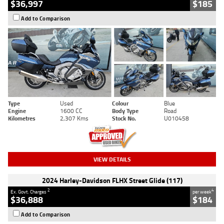
$36,997
$185
Add to Comparison
Type
Used
Colour
Blue
Engine
1600 CC
Body Type
Road
Kilometres
2,307 Kms
Stock No.
U010458
VIEW DETAILS
2024 Harley-Davidson FLHX Street Glide (117)
2
4
Ex. Govt. Charges
per week
$36,888
$184
Add to Comparison