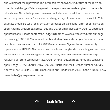
and will impact the repayment. The interest rates shown are indicative of the rates on
offer through Lodge IQ's lending panel. The repayment estimate applies to the vehicle
price shown. The vehicle price shown may not include other additional costs such as
stamp duty, government fees and other charges payable in relation to the vehicle. This
estimate should be used for information purposes only and is not an offer of finance on
specific terms. Credit fees, service fees and charges may also apply. Credit to approved
applicants only. Please contact the Lodge IQ team at www.youxpowered.com.au/lodge
or by calling 1300 031 264 for a full quote including fees and charges. Comparison rate
calculated on a secured loan of $30,000 over a term of 5 years, based on monthly
repayments. WARNING: This comparison rate is true only for the example given and may
not include all fees and charges. Different terms, fees, or other loan amounts might
result in a different comparison rate. Credit criteria, fees, charges, terms and conditions
apply. Lodge IQ Pty Ltd ABN: 59 643 292 700 Australian Credit License Number: 530545
Address: Level 3, Suite 0.3/1B Homebush Bay Dr, Rhodes NSW 2138 Phone: 1300 031 264
Email: lodge@youxpowered.com.au
Back To Top