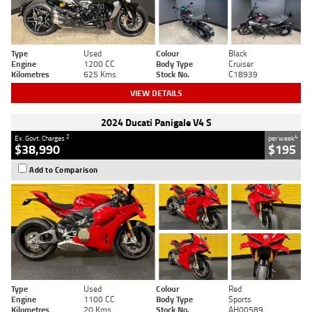
Type
Used
Colour
Black
Engine
1200 CC
Body Type
Cruiser
Kilometres
625 Kms
Stock No.
C18939
VIEW DETAILS
2024 Ducati Panigale V4 S
2
4
Ex. Govt. Charges
per week
$38,990
$195
Add to Comparison
Type
Used
Colour
Red
Engine
1100 CC
Body Type
Sports
Kilometres
20 Kms
Stock No.
AH00589