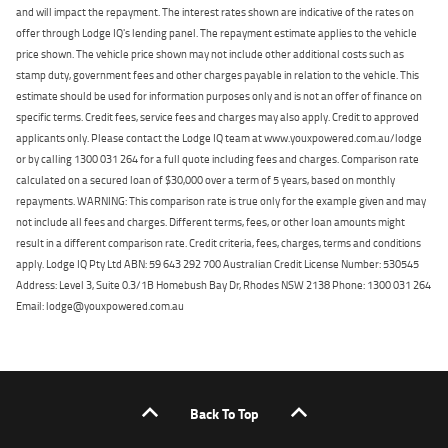
and will impact the repayment. The interest rates shown are indicative of the rates on
offer through Lodge IQ's lending panel. The repayment estimate applies to the vehicle
price shown. The vehicle price shown may not include other additional costs such as
stamp duty, government fees and other charges payable in relation to the vehicle. This
estimate should be used for information purposes only and is not an offer of finance on
specific terms. Credit fees, service fees and charges may also apply. Credit to approved
applicants only. Please contact the Lodge IQ team at www.youxpowered.com.au/lodge
or by calling 1300 031 264 for a full quote including fees and charges. Comparison rate
calculated on a secured loan of $30,000 over a term of 5 years, based on monthly
repayments. WARNING: This comparison rate is true only for the example given and may
not include all fees and charges. Different terms, fees, or other loan amounts might
result in a different comparison rate. Credit criteria, fees, charges, terms and conditions
apply. Lodge IQ Pty Ltd ABN: 59 643 292 700 Australian Credit License Number: 530545
Address: Level 3, Suite 0.3/1B Homebush Bay Dr, Rhodes NSW 2138 Phone: 1300 031 264
Email: lodge@youxpowered.com.au
Back To Top