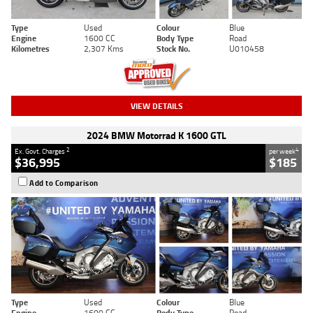
Type
Used
Colour
Blue
Engine
1600 CC
Body Type
Road
Kilometres
2,307 Kms
Stock No.
U010458
VIEW DETAILS
2024 BMW Motorrad K 1600 GTL
2
4
Ex. Govt. Charges
per week
$36,995
$185
Add to Comparison
Type
Used
Colour
Blue
Engine
1600 CC
Body Type
Road