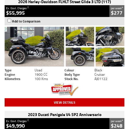
2026 Harley-Davidson FLHLT Street Glide 3 LTD (117)
2
4
Ex. Govt. Charges
per week
$55,995
$277
Add to Comparison
Type
Used
Colour
Black
Engine
1900 CC
Body Type
Cruiser
Kilometres
100 Kms
Stock No.
AJ01122
VIEW DETAILS
2023 Ducati Panigale V4 SP2 Anniversario
2
4
Ex. Govt. Charges
per week
$49,990
$248