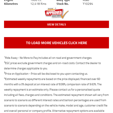
Kilometres
12,418 Kms
Stock No.
Y10294
VIEW DETAILS
TO LOAD MORE VEHICLES CLICK HERE
1
Ride Away - No More to Pay includes all on road and government charges.
2
EGC prices exclude government charges and on-road costs. Contact the dealer to
determine charges applicable to you.
3
Price on Application - Price will be disclosed to you upon contacting us.
4
Estimated weekly repayments are based on the price displayed, financed over 60
months with a 0% deposit at an interest rate of 8.99%, comparison rate of 9.63%. The
weekly repayment is an estimate only. Please contact us for a personalised quote
including all fees, charges and conditions. The estimated repayment shown will vary from
scenario to scenario as different interest rates and balloon percentages are used from
scenario to scenario depending on the vehicle make, model and age, customer credit file
and overall personal or company profile. Alternative repayment options are available