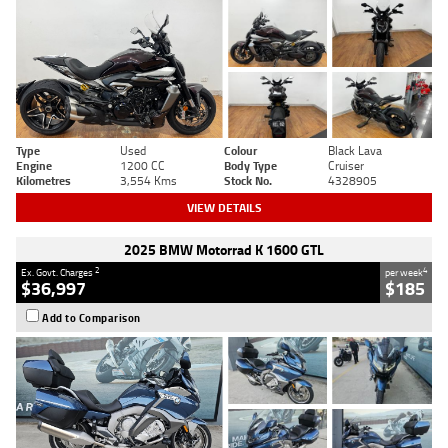
Type
Used
Colour
Black Lava
Engine
1200 CC
Body Type
Cruiser
Kilometres
3,554 Kms
Stock No.
4328905
VIEW DETAILS
2025 BMW Motorrad K 1600 GTL
2
4
Ex. Govt. Charges
per week
$36,997
$185
Add to Comparison