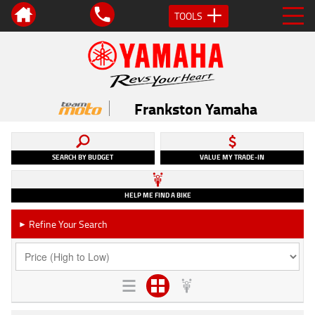
TOOLS
Frankston Yamaha
SEARCH BY BUDGET
VALUE MY TRADE-IN
HELP ME FIND A BIKE
Refine Your Search
►