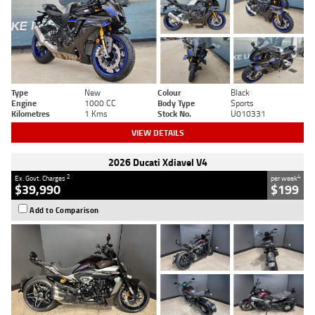
Type
New
Colour
Black
Engine
1000 CC
Body Type
Sports
Kilometres
1 Kms
Stock No.
U010331
VIEW DETAILS
2026 Ducati Xdiavel V4
2
4
Ex. Govt. Charges
per week
$39,990
$199
Add to Comparison