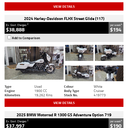
VIEW DETAILS
2024 Harley-Davidson FLHX Street Glide (117)
2
4
Ex. Govt. Charges
per week
$38,888
$194
Add to Comparison
Type
Used
Colour
White
Engine
1900 CC
Body Type
Cruiser
Kilometres
19,262 Kms
Stock No.
419773
VIEW DETAILS
2025 BMW Motorrad R 1300 GS Adventure Option 719
2
4
Ex. Govt. Charges
per week
$37,997
$190