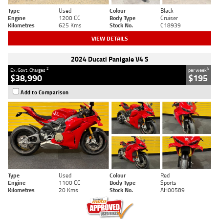
Type
Used
Colour
Black
Engine
1200 CC
Body Type
Cruiser
Kilometres
625 Kms
Stock No.
C18939
VIEW DETAILS
2024 Ducati Panigale V4 S
2
4
Ex. Govt. Charges
per week
$38,990
$195
Add to Comparison
Type
Used
Colour
Red
Engine
1100 CC
Body Type
Sports
Kilometres
20 Kms
Stock No.
AH00589