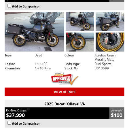
Add to Comparison
Type
Used
Colour
Aurelius Green
Metallic Matt
Engine
1300 CC
Body Type
Dual Sports
Kilometres
1,410 Kms
Stock No.
U010699
VIEW DETAILS
2025 Ducati Xdiavel V4
2
4
Ex. Govt. Charges
per week
$37,990
$190
Add to Comparison