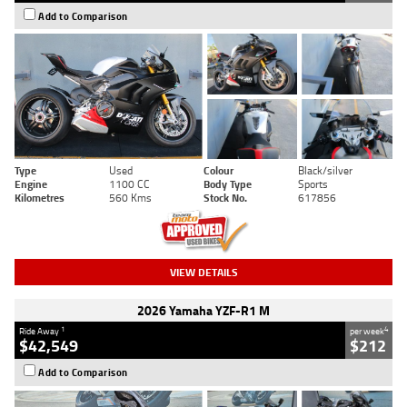
Add to Comparison
Type
Used
Colour
Black/silver
Engine
1100 CC
Body Type
Sports
Kilometres
560 Kms
Stock No.
617856
VIEW DETAILS
2026 Yamaha YZF-R1 M
1
4
Ride Away
per week
$42,549
$212
Add to Comparison