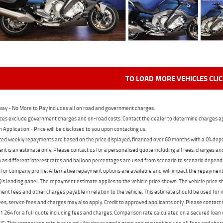
TO LOAD MORE VEHICLES CLI
ay - No More to Pay includes all on road and government charges.
ces exclude government charges and on-road costs. Contact the dealer to determine charges ap
n Application - Price will be disclosed to you upon contacting us.
ed weekly repayments are based on the price displayed, financed over 60 months with a 0% deposi
t is an estimate only. Please contact us for a personalised quote including all fees, charges a
 as different interest rates and balloon percentages are used from scenario to scenario dependi
 or company profile. Alternative repayment options are available and will impact the repayment. 
's lending panel. The repayment estimate applies to the vehicle price shown. The vehicle price 
nt fees and other charges payable in relation to the vehicle. This estimate should be used for in
ees, service fees and charges may also apply. Credit to approved applicants only. Please conta
 264 for a full quote including fees and charges. Comparison rate calculated on a secured loan
 This comparison rate is true only for the example given and may not include all fees and charge