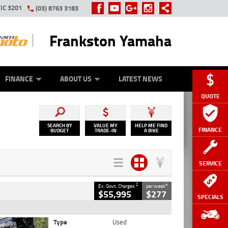
IC 3201
(03) 8763 3183
Frankston Yamaha
Y ONLINE
ZIP MONEY
AFTERPAY
FINANCE
ABOUT US
LATEST NEWS
QUOTE
SEARCH BY
VALUE MY
HELP ME FIND
FINANCE
BUDGET
TRADE-IN
A BIKE
SERVICE
2
4
Ex. Govt. Charges
per week
$55,995
$277
SPECIALS
Type
Used