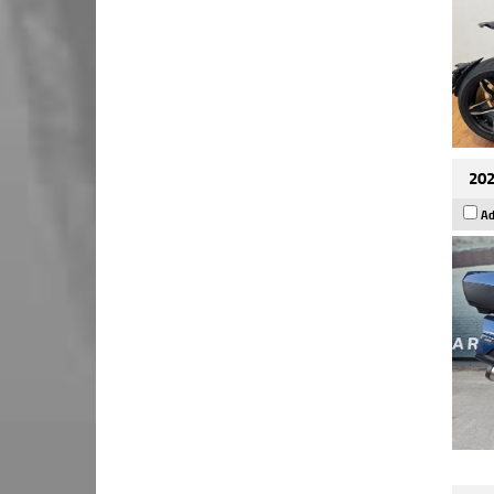
202
Ad