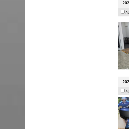
202
Ad
202
Ad