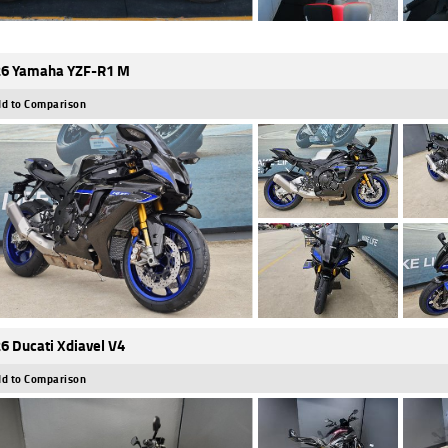
6 Yamaha YZF-R1 M
d to Comparison
6 Ducati Xdiavel V4
d to Comparison