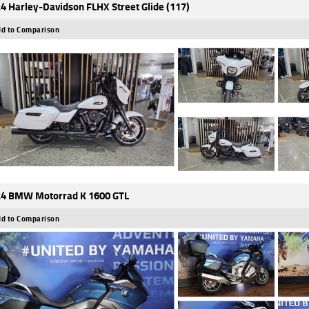
4 Harley-Davidson FLHX Street Glide (117)
d to Comparison
4 BMW Motorrad K 1600 GTL
d to Comparison