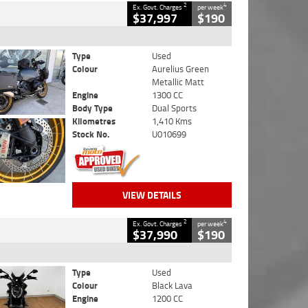
2
4
Ex. Govt. Charges
per week
$37,997
$190
Type
Used
Colour
Aurelius Green
Metallic Matt
Engine
1300 CC
Body Type
Dual Sports
Kilometres
1,410 Kms
Stock No.
U010699
VIEW DETAILS
2
4
Ex. Govt. Charges
per week
$37,990
$190
Type
Used
Colour
Black Lava
Engine
1200 CC