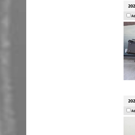
202
Ad
202
Ad