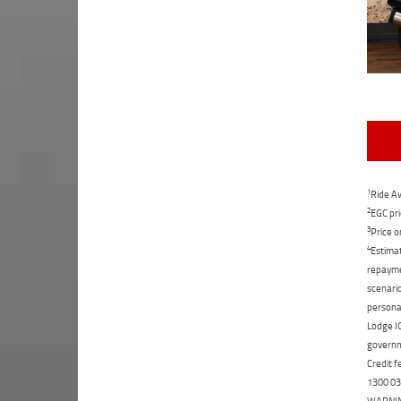
1
Ride Aw
2
EGC pri
3
Price o
4
Estimat
repaymen
scenario
personal
Lodge IQ
governme
Credit f
1300 031
WARNING: