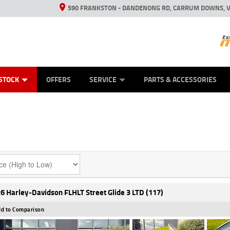
590 FRANKSTON - DANDENONG RD, CARRUM DOWNS, V
ANICAL PROTECTION PLAN
ED VEHICLES
LEARN TO RIDE
VIEW BIKE RANGE
CASH FOR YOUR BIKE
FINANCE
APPL
STOCK
OFFERS
SERVICE
PARTS & ACCESSORIES
6 Harley-Davidson FLHLT Street Glide 3 LTD (117)
d to Comparison