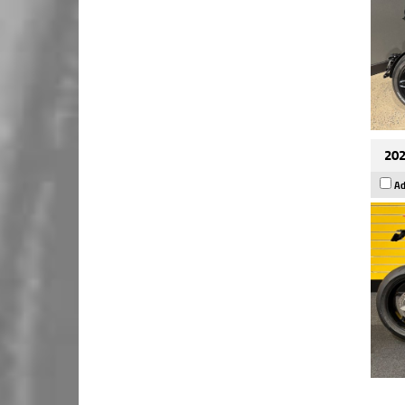
202
Ad