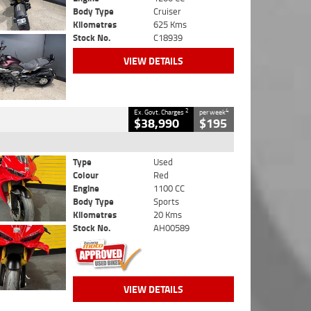
Body Type
Cruiser
Kilometres
625 Kms
Stock No.
C18939
VIEW DETAILS
2
4
Ex. Govt. Charges
per week
$38,990
$195
Type
Used
Colour
Red
Engine
1100 CC
Body Type
Sports
Kilometres
20 Kms
Stock No.
AH00589
VIEW DETAILS