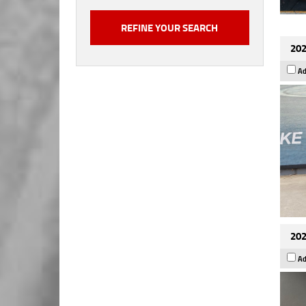
202
Ad
202
Ad