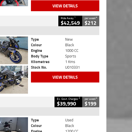
VIEW DETAILS
1
4
Ride Away
per week
$42,549
$212
Type
New
Colour
Black
Engine
1000 CC
Body Type
Sports
Kilometres
1 Kms
Stock No.
U010331
VIEW DETAILS
2
4
Ex. Govt. Charges
per week
$39,990
$199
Type
Used
Colour
Black
Engine
1200 CC