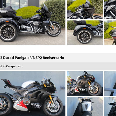
3 Ducati Panigale V4 SP2 Anniversario
d to Comparison