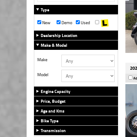
Type
New
Demo
Used
Dealership Location
Make & Model
Make
202
Model
Ad
Engine Capacity
Price, Budget
Age and Kms
Bike Type
Transmission