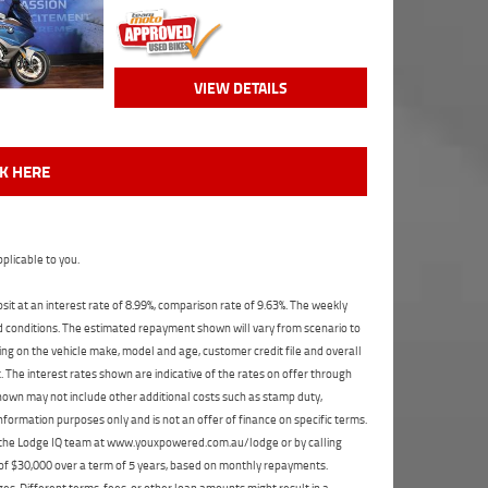
VIEW DETAILS
CK HERE
plicable to you.
t at an interest rate of 8.99%, comparison rate of 9.63%. The weekly
nd conditions. The estimated repayment shown will vary from scenario to
ng on the vehicle make, model and age, customer credit file and overall
The interest rates shown are indicative of the rates on offer through
shown may not include other additional costs such as stamp duty,
formation purposes only and is not an offer of finance on specific terms.
ct the Lodge IQ team at www.youxpowered.com.au/lodge or by calling
 of $30,000 over a term of 5 years, based on monthly repayments.
s. Different terms, fees, or other loan amounts might result in a