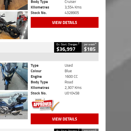
Body Type
Cruiser
Kilometres
3,554 Kms
Stock No.
4328905
VIEW DETAILS
2
4
Ex. Govt. Charges
per week
$36,997
$185
Type
Used
Colour
Blue
Engine
1600 CC
Body Type
Road
Kilometres
2,307 Kms
Stock No.
U010458
VIEW DETAILS
2
4
Ex. Govt. Charges
per week