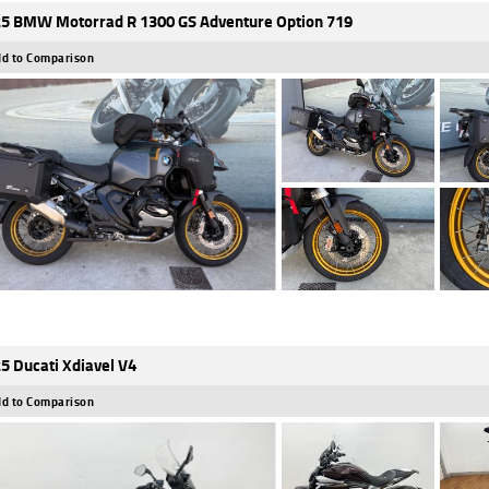
5 BMW Motorrad R 1300 GS Adventure Option 719
d to Comparison
5 Ducati Xdiavel V4
d to Comparison