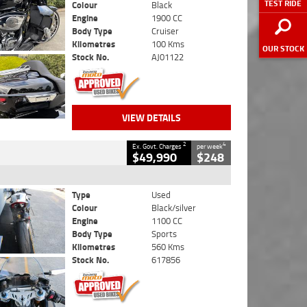
TEST RIDE
Colour
Black
Engine
1900 CC
Body Type
Cruiser
Kilometres
100 Kms
OUR STOCK
Stock No.
AJ01122
VIEW DETAILS
2
4
Ex. Govt. Charges
per week
$49,990
$248
Type
Used
Colour
Black/silver
Engine
1100 CC
Body Type
Sports
Kilometres
560 Kms
Stock No.
617856