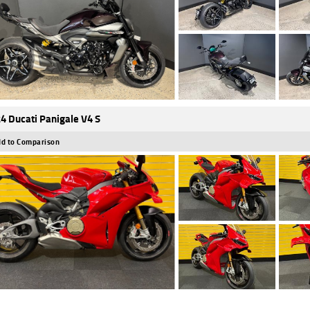
4 Ducati Panigale V4 S
d to Comparison