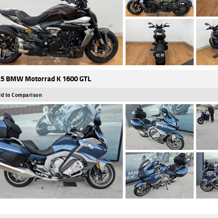
5 BMW Motorrad K 1600 GTL
d to Comparison