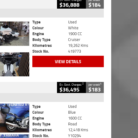
$36,888
$184
Type
Used
Colour
White
Engine
1900 CC
Body Type
Cruiser
Kilometres
19,262 Kms
Stock No.
419773
VIEW DETAILS
2
4
Ex. Govt. Charges
per week
$36,495
$183
Type
Used
Colour
Blue
Engine
1600 CC
Body Type
Road
Kilometres
12,418 Kms
Stock No.
Y10294