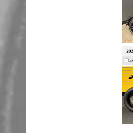
202
Ad