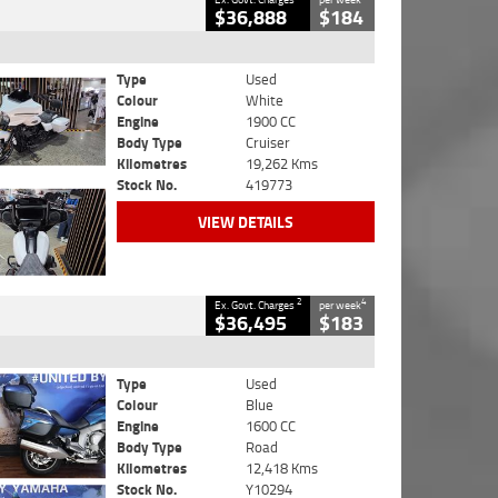
$36,888
$184
Type
Used
Colour
White
Engine
1900 CC
Body Type
Cruiser
Kilometres
19,262 Kms
Stock No.
419773
VIEW DETAILS
2
4
Ex. Govt. Charges
per week
$36,495
$183
Type
Used
Colour
Blue
Engine
1600 CC
Body Type
Road
Kilometres
12,418 Kms
Stock No.
Y10294