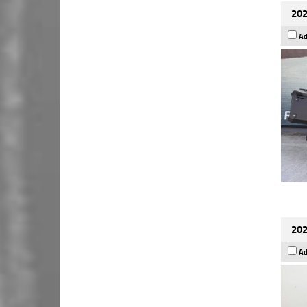
202
Ad
202
Ad