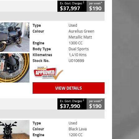
2
4
Ex. Govt. Charges
per week
$37,997
$190
Type
Used
Colour
Aurelius Green
Metallic Matt
Engine
1300 CC
Body Type
Dual Sports
Kilometres
1,410 Kms
Stock No.
U010699
VIEW DETAILS
2
4
Ex. Govt. Charges
per week
$37,990
$190
Type
Used
Colour
Black Lava
Engine
1200 CC