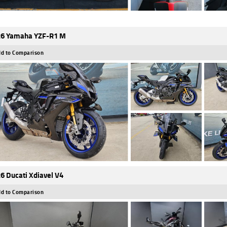
6 Yamaha YZF-R1 M
d to Comparison
6 Ducati Xdiavel V4
d to Comparison