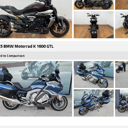
5 BMW Motorrad K 1600 GTL
d to Comparison