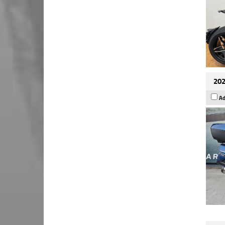
202
Ad