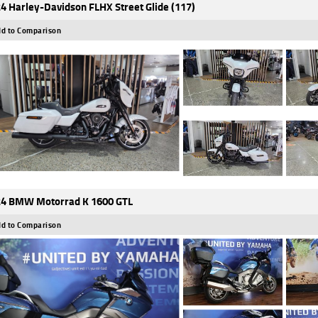
4 Harley-Davidson FLHX Street Glide (117)
d to Comparison
4 BMW Motorrad K 1600 GTL
d to Comparison