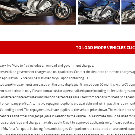
TO LOAD MORE VEHICLES CLI
ay - No More to Pay includes all on road and government charges.
ces exclude government charges and on-road costs. Contact the dealer to determine charges ap
n Application - Price will be disclosed to you upon contacting us.
ed weekly repayments are based on the price displayed, financed over 60 months with a 0% deposi
t is an estimate only. Please contact us for a personalised quote including all fees, charges a
 as different interest rates and balloon percentages are used from scenario to scenario dependi
 or company profile. Alternative repayment options are available and will impact the repayment. 
's lending panel. The repayment estimate applies to the vehicle price shown. The vehicle price 
nt fees and other charges payable in relation to the vehicle. This estimate should be used for in
ees, service fees and charges may also apply. Credit to approved applicants only. Please conta
 264 for a full quote including fees and charges. Comparison rate calculated on a secured loan
 This comparison rate is true only for the example given and may not include all fees and charge