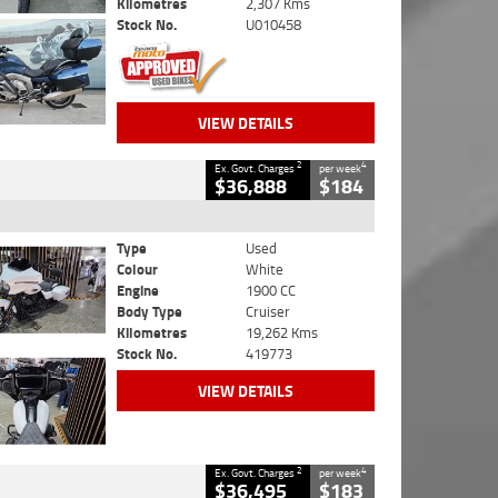
Kilometres
2,307 Kms
Stock No.
U010458
VIEW DETAILS
2
4
Ex. Govt. Charges
per week
$36,888
$184
Type
Used
Colour
White
Engine
1900 CC
Body Type
Cruiser
Kilometres
19,262 Kms
Stock No.
419773
VIEW DETAILS
2
4
Ex. Govt. Charges
per week
$36,495
$183