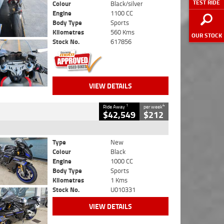
TEST RIDE
Colour
Black/silver
Engine
1100 CC
Body Type
Sports
Kilometres
560 Kms
OUR STOCK
Stock No.
617856
VIEW DETAILS
1
4
Ride Away
per week
$42,549
$212
Type
New
Colour
Black
Engine
1000 CC
Body Type
Sports
Kilometres
1 Kms
Stock No.
U010331
VIEW DETAILS