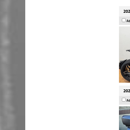
202
Ad
202
Ad