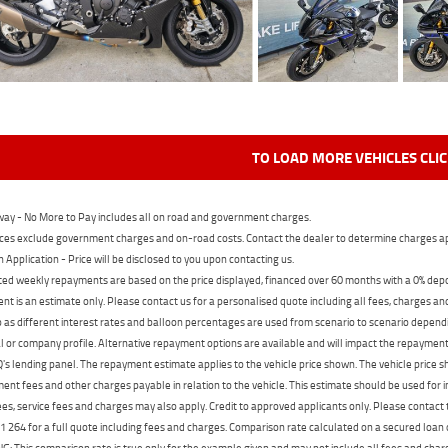
TO LOAD MORE VEHICLES CLI
ay - No More to Pay includes all on road and government charges.
ces exclude government charges and on-road costs. Contact the dealer to determine charges ap
n Application - Price will be disclosed to you upon contacting us.
ed weekly repayments are based on the price displayed, financed over 60 months with a 0% deposi
t is an estimate only. Please contact us for a personalised quote including all fees, charges a
 as different interest rates and balloon percentages are used from scenario to scenario dependi
 or company profile. Alternative repayment options are available and will impact the repayment. 
's lending panel. The repayment estimate applies to the vehicle price shown. The vehicle price 
nt fees and other charges payable in relation to the vehicle. This estimate should be used for in
ees, service fees and charges may also apply. Credit to approved applicants only. Please conta
 264 for a full quote including fees and charges. Comparison rate calculated on a secured loan
 This comparison rate is true only for the example given and may not include all fees and charge