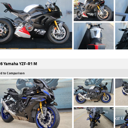
6 Yamaha YZF-R1 M
d to Comparison