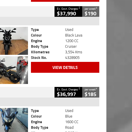
2
4
Ex. Govt. Charges
per week
$37,990
$190
Type
Used
Colour
Black Lava
Engine
1200 CC
Body Type
Cruiser
Kilometres
3,554 Kms
Stock No.
4328905
VIEW DETAILS
2
4
Ex. Govt. Charges
per week
$36,997
$185
Type
Used
Colour
Blue
Engine
1600 CC
Body Type
Road