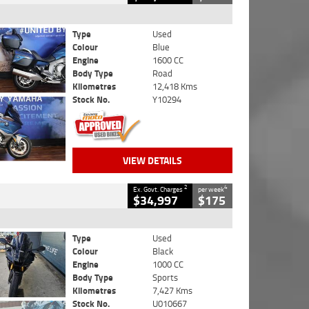
Type
Used
Colour
Blue
Engine
1600 CC
Body Type
Road
Kilometres
12,418 Kms
Stock No.
Y10294
VIEW DETAILS
2
4
Ex. Govt. Charges
per week
$34,997
$175
Type
Used
Colour
Black
Engine
1000 CC
Body Type
Sports
Kilometres
7,427 Kms
Stock No.
U010667