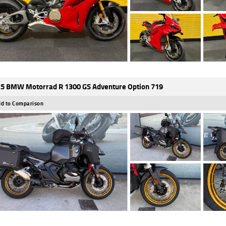
5 BMW Motorrad R 1300 GS Adventure Option 719
d to Comparison