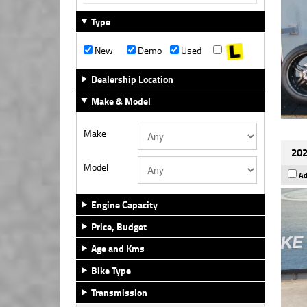
Type
New
Demo
Used
Dealership Location
Make & Model
Make
202
Model
Ad
Engine Capacity
Price, Budget
Age and Kms
Bike Type
Transmission