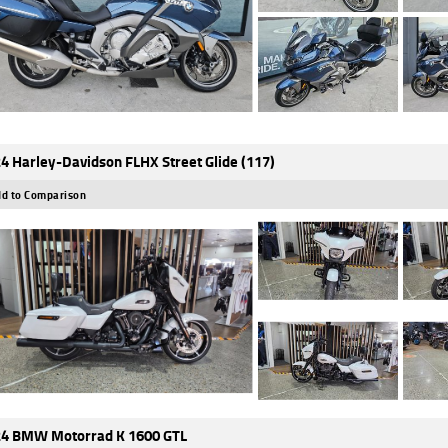
4 Harley-Davidson FLHX Street Glide (117)
d to Comparison
4 BMW Motorrad K 1600 GTL