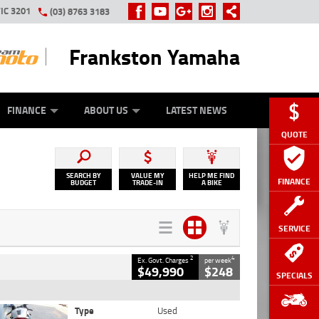
IC 3201
(03) 8763 3183
Frankston Yamaha
Y ONLINE
ZIP MONEY
AFTERPAY
FINANCE
ABOUT US
LATEST NEWS
QUOTE
SEARCH BY
VALUE MY
HELP ME FIND
FINANCE
BUDGET
TRADE-IN
A BIKE
SERVICE
2
4
Ex. Govt. Charges
per week
$49,990
$248
SPECIALS
Type
Used