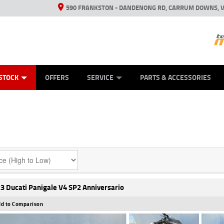
590 FRANKSTON - DANDENONG RD, CARRUM DOWNS, V
ANICAL PROTECTION PLAN
ED VEHICLES
LEARN TO RIDE
VIEW BIKE RANGE
CASH FOR YOUR BIKE
FINANCE
APPL
STOCK
OFFERS
SERVICE
PARTS & ACCESSORIES
3 Ducati Panigale V4 SP2 Anniversario
d to Comparison