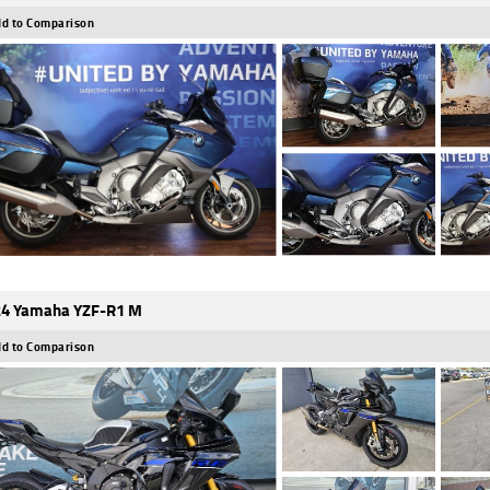
d to Comparison
4 Yamaha YZF-R1 M
d to Comparison