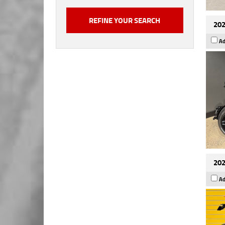
202
Ad
202
Ad