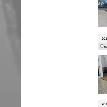
202
Ad
202