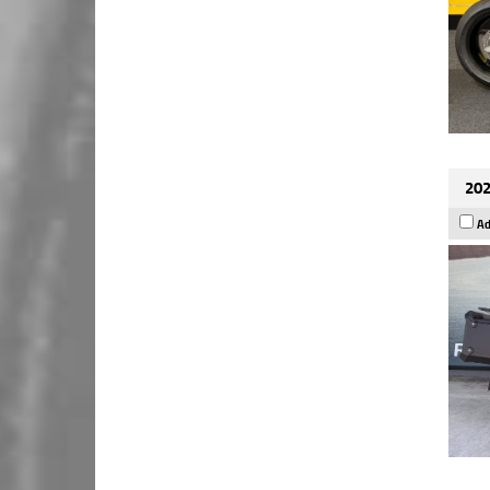
202
Ad