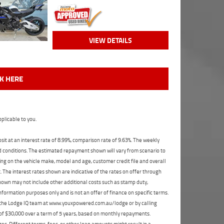
VIEW DETAILS
CK HERE
plicable to you.
t at an interest rate of 8.99%, comparison rate of 9.63%. The weekly
nd conditions. The estimated repayment shown will vary from scenario to
ng on the vehicle make, model and age, customer credit file and overall
The interest rates shown are indicative of the rates on offer through
shown may not include other additional costs such as stamp duty,
formation purposes only and is not an offer of finance on specific terms.
ct the Lodge IQ team at www.youxpowered.com.au/lodge or by calling
 of $30,000 over a term of 5 years, based on monthly repayments.
s. Different terms, fees, or other loan amounts might result in a