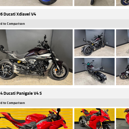
6 Ducati Xdiavel V4
d to Comparison
4 Ducati Panigale V4 S
d to Comparison