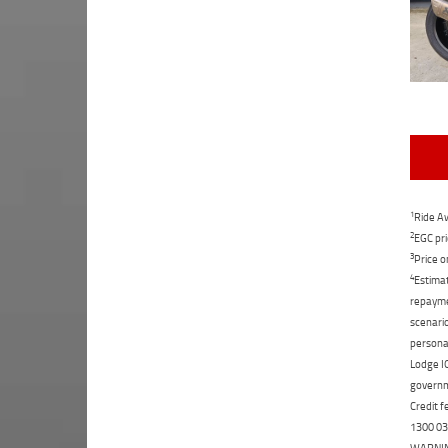
1
Ride Aw
2
EGC pri
3
Price o
4
Estimat
repaymen
scenario
personal
Lodge IQ
governme
Credit f
1300 031
WARNING: