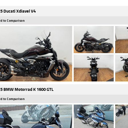
5 Ducati Xdiavel V4
d to Comparison
5 BMW Motorrad K 1600 GTL
d to Comparison