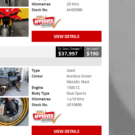
Kilometres
20 Kms
Stock No.
AH00589
VIEW DETAILS
2
4
Ex. Govt. Charges
per week
$37,997
$190
Type
Used
Colour
Aurelius Green
Metallic Matt
Engine
1300 CC
Body Type
Dual Sports
Kilometres
1,410 Kms
Stock No.
U010699
VIEW DETAILS