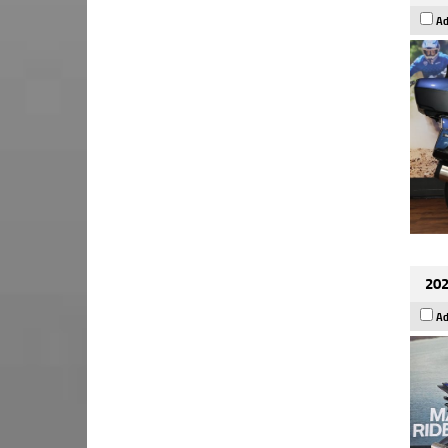
Ad
202
Ad