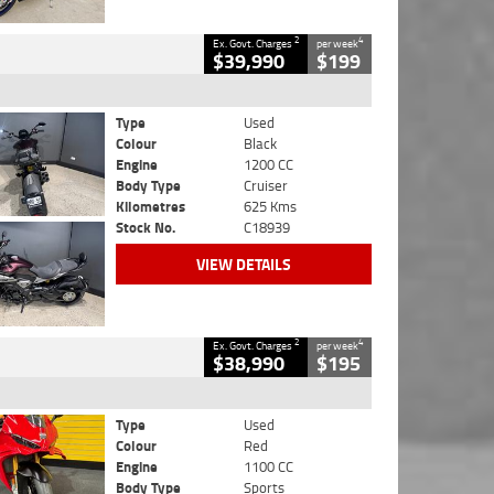
2
4
Ex. Govt. Charges
per week
$39,990
$199
Type
Used
Colour
Black
Engine
1200 CC
Body Type
Cruiser
Kilometres
625 Kms
Stock No.
C18939
VIEW DETAILS
2
4
Ex. Govt. Charges
per week
$38,990
$195
Type
Used
Colour
Red
Engine
1100 CC
Body Type
Sports