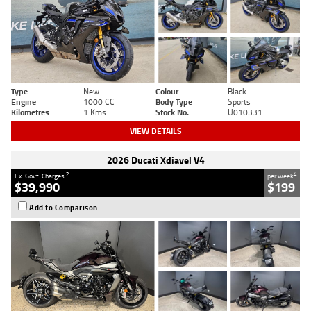
Type
New
Colour
Black
Engine
1000 CC
Body Type
Sports
Kilometres
1 Kms
Stock No.
U010331
VIEW DETAILS
2026 Ducati Xdiavel V4
2
4
Ex. Govt. Charges
per week
$39,990
$199
Add to Comparison