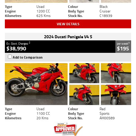
Type
Used
Colour
Black
Engine
1200 CC
Body Type
Cruiser
Kilometres
625 Kms
Stock No.
C18939
VIEW DETAILS
2024 Ducati Panigale V4 S
2
4
Ex. Govt. Charges
per week
$38,990
$195
Add to Comparison
Type
Used
Colour
Red
Engine
1100 CC
Body Type
Sports
Kilometres
20 Kms
Stock No.
AH00589