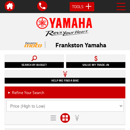
TOOLS
Frankston Yamaha
SEARCH BY BUDGET
VALUE MY TRADE-IN
HELP ME FIND A BIKE
Refine Your Search
►