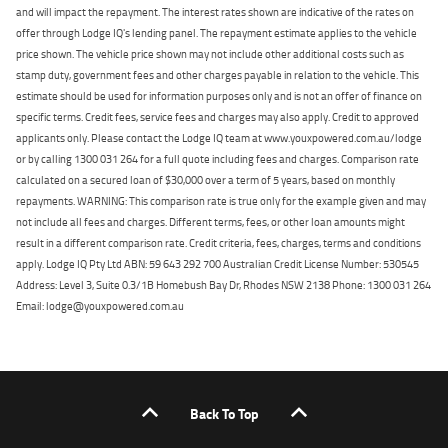
and will impact the repayment. The interest rates shown are indicative of the rates on
offer through Lodge IQ's lending panel. The repayment estimate applies to the vehicle
price shown. The vehicle price shown may not include other additional costs such as
stamp duty, government fees and other charges payable in relation to the vehicle. This
estimate should be used for information purposes only and is not an offer of finance on
specific terms. Credit fees, service fees and charges may also apply. Credit to approved
applicants only. Please contact the Lodge IQ team at www.youxpowered.com.au/lodge
or by calling 1300 031 264 for a full quote including fees and charges. Comparison rate
calculated on a secured loan of $30,000 over a term of 5 years, based on monthly
repayments. WARNING: This comparison rate is true only for the example given and may
not include all fees and charges. Different terms, fees, or other loan amounts might
result in a different comparison rate. Credit criteria, fees, charges, terms and conditions
apply. Lodge IQ Pty Ltd ABN: 59 643 292 700 Australian Credit License Number: 530545
Address: Level 3, Suite 0.3/1B Homebush Bay Dr, Rhodes NSW 2138 Phone: 1300 031 264
Email: lodge@youxpowered.com.au
Back To Top