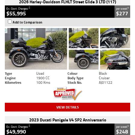
2026 Harley-Davidson FLHLT Street Glide 3 LTD (117)
2
4
Ex. Govt. Charges
per week
$55,995
$277
Add to Comparison
Type
Used
Colour
Black
Engine
1900 CC
Body Type
Cruiser
Kilometres
100 Kms
Stock No.
AJ01122
VIEW DETAILS
2023 Ducati Panigale V4 SP2 Anniversario
2
4
Ex. Govt. Charges
per week
$49,990
$248