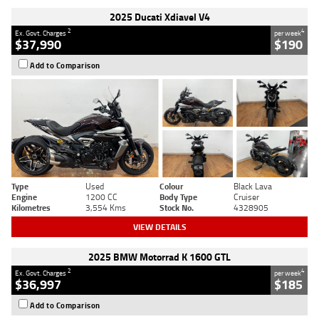
2025 Ducati Xdiavel V4
2
4
Ex. Govt. Charges
per week
$37,990
$190
Add to Comparison
Type
Used
Colour
Black Lava
Engine
1200 CC
Body Type
Cruiser
Kilometres
3,554 Kms
Stock No.
4328905
VIEW DETAILS
2025 BMW Motorrad K 1600 GTL
2
4
Ex. Govt. Charges
per week
$36,997
$185
Add to Comparison