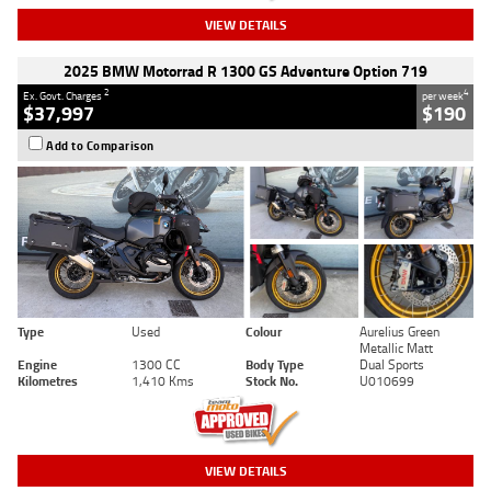
VIEW DETAILS
2025 BMW Motorrad R 1300 GS Adventure Option 719
2
4
Ex. Govt. Charges
per week
$37,997
$190
Add to Comparison
Type
Used
Colour
Aurelius Green
Metallic Matt
Engine
1300 CC
Body Type
Dual Sports
Kilometres
1,410 Kms
Stock No.
U010699
VIEW DETAILS