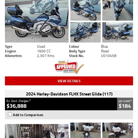
Type
Used
Colour
Blue
Engine
1600 CC
Body Type
Road
Kilometres
2,307 Kms
Stock No.
U010458
VIEW DETAILS
2024 Harley-Davidson FLHX Street Glide (117)
2
4
Ex. Govt. Charges
per week
$36,888
$184
Add to Comparison