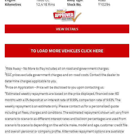
Kilometres
12,418 Kms
Stock No.
Y10294
VIEW DETAILS
TO LOAD MORE VEHICLES CLICK HERE
1
Ride Away - No More to Pay includes all on road and government charges.
2
EGC prices exclude government charges and on-road costs. Contact the dealer to
determine charges applicable to you.
3
Price on Application - Price will be disclosed to you upon contacting us.
4
Estimated weekly repayments are based on the price displayed, financed over 60
months with a 0% deposit at an interest rate of 8.99%, comparison rate of 9.63%. The
weekly repayment is an estimate only. Please contact us for a personalised quote
including all fees, charges and conditions. The estimated repayment shown will vary from
scenario to scenario as different interest rates and balloon percentages are used from
scenario to scenario depending on the vehicle make, model and age, customer credit file
and overall personal or company profile. Alternative repayment options are available