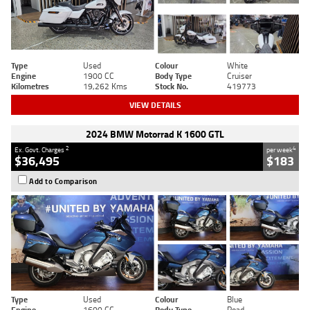
Type
Used
Colour
White
Engine
1900 CC
Body Type
Cruiser
Kilometres
19,262 Kms
Stock No.
419773
VIEW DETAILS
2024 BMW Motorrad K 1600 GTL
2
4
Ex. Govt. Charges
per week
$36,495
$183
Add to Comparison
Type
Used
Colour
Blue
Engine
1600 CC
Body Type
Road