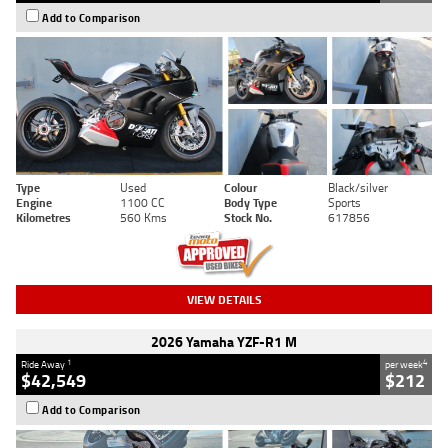
Add to Comparison
Type
Used
Colour
Black/silver
Engine
1100 CC
Body Type
Sports
Kilometres
560 Kms
Stock No.
617856
VIEW DETAILS
2026 Yamaha YZF-R1 M
1
4
Ride Away
per week
$42,549
$212
Add to Comparison